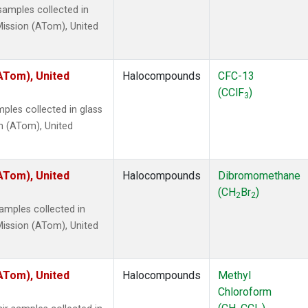
amples collected in
ission (ATom), United
ATom), United
Halocompounds
CFC-13
(CClF
)
3
ples collected in glass
n (ATom), United
ATom), United
Halocompounds
Dibromomethane
(CH
Br
)
2
2
mples collected in
ission (ATom), United
ATom), United
Halocompounds
Methyl
Chloroform