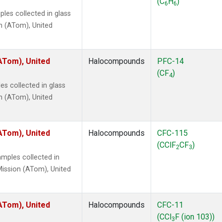
(C
H
)
6
6
les collected in glass
n (ATom), United
ATom), United
Halocompounds
PFC-14
(CF
)
4
s collected in glass
n (ATom), United
ATom), United
Halocompounds
CFC-115
(CClF
CF
)
2
3
mples collected in
ission (ATom), United
ATom), United
Halocompounds
CFC-11
(CCl
F (ion 103))
3