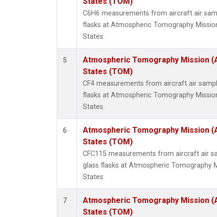
States (TOM)
C6H6 measurements from aircraft air samp
flasks at Atmospheric Tomography Missio
States.
Atmospheric Tomography Mission (
5
States (TOM)
CF4 measurements from aircraft air sample
flasks at Atmospheric Tomography Missio
States.
Atmospheric Tomography Mission (
6
States (TOM)
CFC115 measurements from aircraft air sa
glass flasks at Atmospheric Tomography M
States.
Atmospheric Tomography Mission (
7
States (TOM)