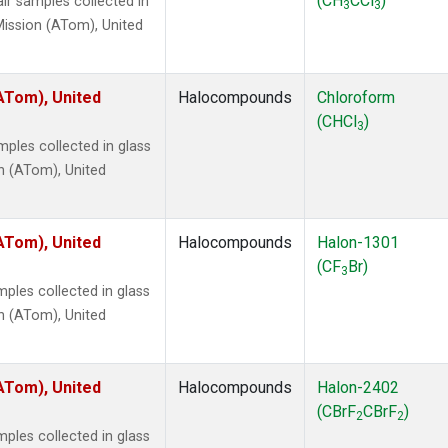
(CH
CCl
)
r samples collected in
3
3
ission (ATom), United
ATom), United
Halocompounds
Chloroform
(CHCl
)
3
ples collected in glass
n (ATom), United
ATom), United
Halocompounds
Halon-1301
(CF
Br)
3
ples collected in glass
n (ATom), United
ATom), United
Halocompounds
Halon-2402
(CBrF
CBrF
)
2
2
ples collected in glass