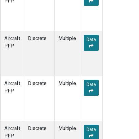
PFP
Aircraft
Discrete
Multiple
Data
PFP
Aircraft
Discrete
Multiple
Data
PFP
Aircraft
Discrete
Multiple
Data
PFP