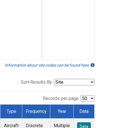
Information about site codes can be found here.
Sort Results By:
Records per page:
Type
Frequency
Year
Data
Aircraft
Discrete
Multiple
Data