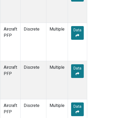
Aircraft
Discrete
Multiple
Data
PFP
Aircraft
Discrete
Multiple
Data
PFP
Aircraft
Discrete
Multiple
Data
PFP