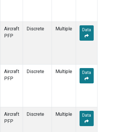
Aircraft
Discrete
Multiple
Data
PFP
Aircraft
Discrete
Multiple
Data
PFP
Aircraft
Discrete
Multiple
Data
PFP