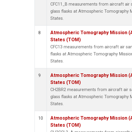
CFC11_B measurements from aircraft air s
glass flasks at Atmospheric Tomography M
States.
Atmospheric Tomography Mission (
8
States (TOM)
CFC13 measurements from aircraft air sam
flasks at Atmospheric Tomography Missio
States.
Atmospheric Tomography Mission (
9
States (TOM)
CH2BR2 measurements from aircraft air sa
glass flasks at Atmospheric Tomography M
States.
Atmospheric Tomography Mission (
10
States (TOM)