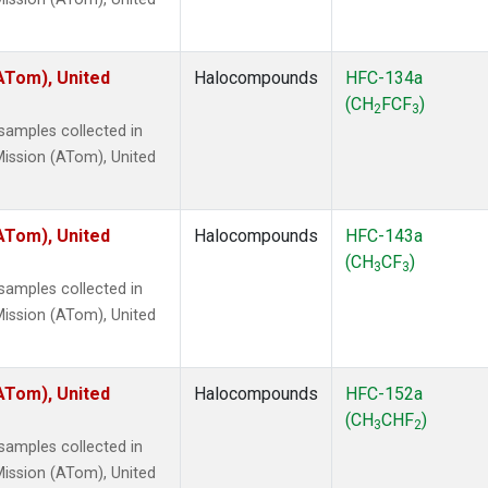
ATom), United
Halocompounds
HFC-134a
(CH
FCF
)
2
3
amples collected in
ission (ATom), United
ATom), United
Halocompounds
HFC-143a
(CH
CF
)
3
3
amples collected in
ission (ATom), United
ATom), United
Halocompounds
HFC-152a
(CH
CHF
)
3
2
amples collected in
ission (ATom), United