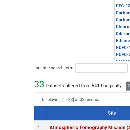
CFC-1
Carbon
Carbo
Chloro
Dibro
Ethane
HCFC-
HCFC-
HFC-1
Search
or enter search term:
HFC-13
HFC-14
33
HFC-15
Datasets filtered from 5419 originally.
R
HFC-2
HFC-23
Displaying [1 - 33] of 33 records.
HFC-3
Halon-
Site
Halon-
Dataset Number
Metha
Atmospheric Tomography Mission (
1