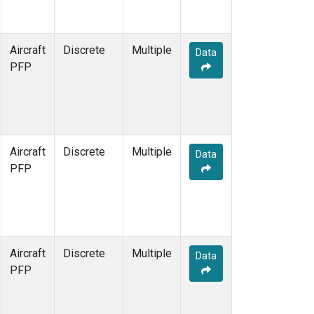
Aircraft
Discrete
Multiple
Data
PFP
Aircraft
Discrete
Multiple
Data
PFP
Aircraft
Discrete
Multiple
Data
PFP