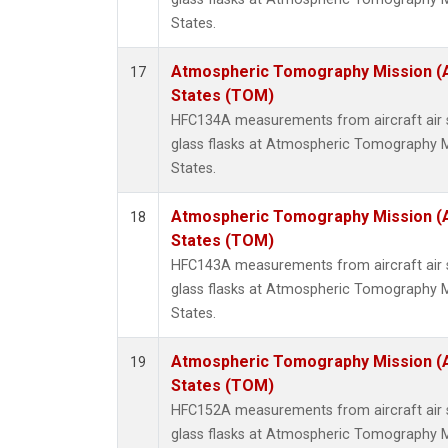
States.
Atmospheric Tomography Mission (
17
States (TOM)
HFC134A measurements from aircraft air s
glass flasks at Atmospheric Tomography M
States.
Atmospheric Tomography Mission (
18
States (TOM)
HFC143A measurements from aircraft air s
glass flasks at Atmospheric Tomography M
States.
Atmospheric Tomography Mission (
19
States (TOM)
HFC152A measurements from aircraft air s
glass flasks at Atmospheric Tomography M