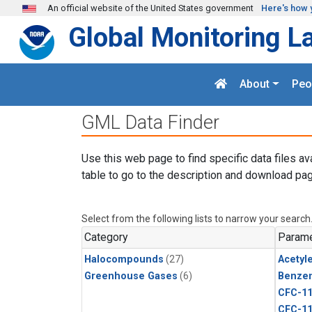
Skip to main content
An official website of the United States government
Here's how 
Global Monitoring L
About
Peo
GML Data Finder
Use this web page to find specific data files av
table to go to the description and download pag
Select from the following lists to narrow your search
Category
Parame
Halocompounds
(27)
Acetyl
Greenhouse Gases
(6)
Benze
CFC-1
CFC-1