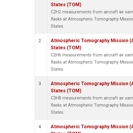
Methyl
States (TOM)
Molecu
C2H2 measurements from aircraft air samp
Nitrou
flasks at Atmospheric Tomography Missio
PFC-1
States.
PFC-2
Propa
Atmospheric Tomography Mission (
2
Sulfur
States (TOM)
i-Buta
C2H6 measurements from aircraft air samp
i-Pent
flasks at Atmospheric Tomography Missio
n-Buta
States.
n-Pent
Atmospheric Tomography Mission (
3
States (TOM)
C3H8 measurements from aircraft air samp
flasks at Atmospheric Tomography Missio
States.
Atmospheric Tomography Mission (
4