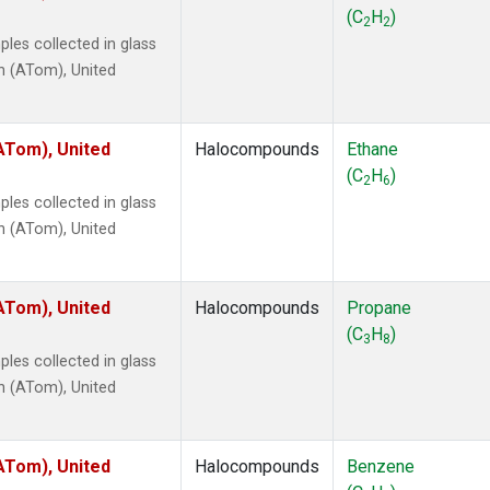
 Chloroform
(1)
(C
H
)
2
2
lar Hydrogen
(1)
les collected in glass
s Oxide
(1)
n (ATom), United
4
(1)
18
(1)
ne
(1)
ATom), United
Halocompounds
Ethane
 Hexafluoride
(1)
(C
H
)
2
6
ne
(1)
les collected in glass
ane
(1)
n (ATom), United
ne
(1)
ane
(1)
ATom), United
Halocompounds
Propane
(C
H
)
3
8
les collected in glass
n (ATom), United
ATom), United
Halocompounds
Benzene