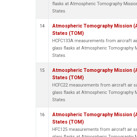
flasks at Atmospheric Tomography Missio
States.
Atmospheric Tomography Mission (
14
States (TOM)
HCFC133A measurements from aircraft air
glass flasks at Atmospheric Tomography M
States.
Atmospheric Tomography Mission (
15
States (TOM)
HCFC22 measurements from aircraft air sa
glass flasks at Atmospheric Tomography M
States.
Atmospheric Tomography Mission (
16
States (TOM)
HFC125 measurements from aircraft air sa
glass flasks at Atmospheric Tomography M