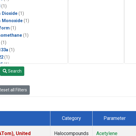
3
(1)
 Dioxide
(1)
n Monoxide
(1)
form
(1)
momethane
(1)
(1)
133a
(1)
22
(1)
25
(1)
Search
4a
(1)
3a
(1)
2a
(1)
eset all Filters
27ea
(1)
6fa
(1)
2
(1)
1301
(1)
Category
Parameter
2402
(1)
ne
(1)
ATom), United
Halocompounds
Acetylene