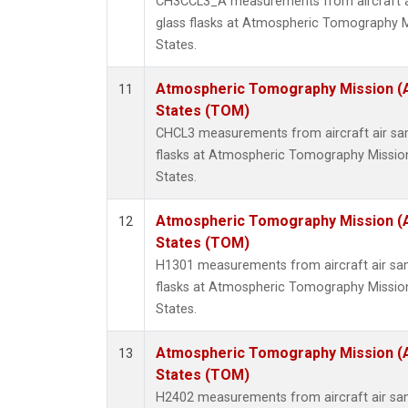
CH3CCL3_A measurements from aircraft ai
glass flasks at Atmospheric Tomography M
States.
Atmospheric Tomography Mission (
11
States (TOM)
CHCL3 measurements from aircraft air sam
flasks at Atmospheric Tomography Missio
States.
Atmospheric Tomography Mission (
12
States (TOM)
H1301 measurements from aircraft air sam
flasks at Atmospheric Tomography Missio
States.
Atmospheric Tomography Mission (
13
States (TOM)
H2402 measurements from aircraft air sam