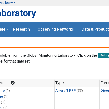
you know
aboratory
ple
Research
Observing Networks
Data & Product
ailable from the Global Monitoring Laboratory. Click on the
Data
e for that dataset.
.
ter
Type
Freq
ene
(1)
Aircraft PFP
(33)
Disc
ne
(1)
1
(1)
15
(1)