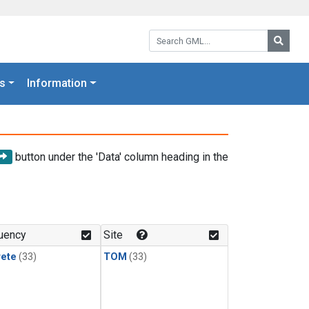
Search GML:
Searc
s
Information
button under the 'Data' column heading in the
uency
Site
rete
(33)
TOM
(33)