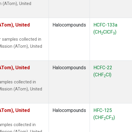
n (ATom), United
ATom), United
Halocompounds
HCFC-133a
(CH
ClCF
)
2
3
 samples collected in
ission (ATom), United
ATom), United
Halocompounds
HCFC-22
(CHF
Cl)
2
mples collected in
ission (ATom), United
ATom), United
Halocompounds
HFC-125
(CHF
CF
)
2
3
mples collected in
ission (ATom), United