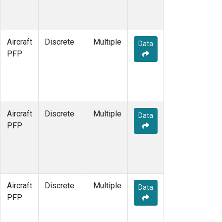
Aircraft
Discrete
Multiple
Data
PFP
Aircraft
Discrete
Multiple
Data
PFP
Aircraft
Discrete
Multiple
Data
PFP