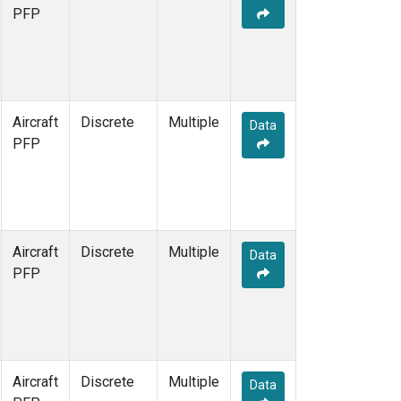
PFP
Aircraft
Discrete
Multiple
Data
PFP
Aircraft
Discrete
Multiple
Data
PFP
Aircraft
Discrete
Multiple
Data