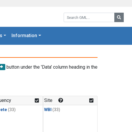
Search GML:
Searc
s
Information
button under the 'Data' column heading in the
uency
Site
rete
(33)
WBI
(33)