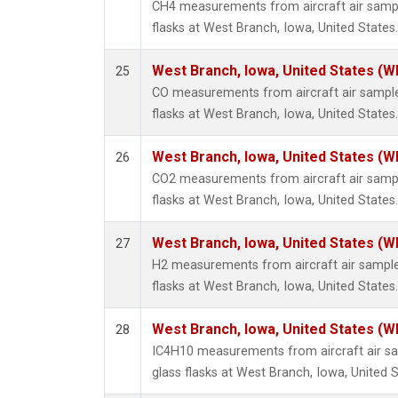
CH4 measurements from aircraft air sample
flasks at West Branch, Iowa, United States.
West Branch, Iowa, United States (W
25
CO measurements from aircraft air samples
flasks at West Branch, Iowa, United States.
West Branch, Iowa, United States (W
26
CO2 measurements from aircraft air sample
flasks at West Branch, Iowa, United States.
West Branch, Iowa, United States (W
27
H2 measurements from aircraft air samples
flasks at West Branch, Iowa, United States.
West Branch, Iowa, United States (W
28
IC4H10 measurements from aircraft air sa
glass flasks at West Branch, Iowa, United S