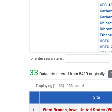
CFC-1
Carbon
Carbo
Chloro
Dibro
Ethane
HCFC-
HCFC-
HFC-1
Search
or enter search term:
HFC-13
HFC-14
33
HFC-15
Datasets filtered from 5419 originally.
R
HFC-2
HFC-23
Displaying [1 - 33] of 33 records.
HFC-3
Halon-
Site
Halon-
Dataset Number
Metha
West Branch, Iowa, United States (W
1