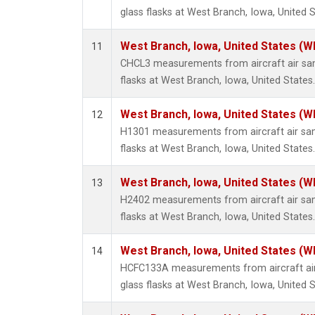
glass flasks at West Branch, Iowa, United S
West Branch, Iowa, United States (W
11
CHCL3 measurements from aircraft air sam
flasks at West Branch, Iowa, United States.
West Branch, Iowa, United States (W
12
H1301 measurements from aircraft air sam
flasks at West Branch, Iowa, United States.
West Branch, Iowa, United States (W
13
H2402 measurements from aircraft air sam
flasks at West Branch, Iowa, United States.
West Branch, Iowa, United States (W
14
HCFC133A measurements from aircraft air
glass flasks at West Branch, Iowa, United S