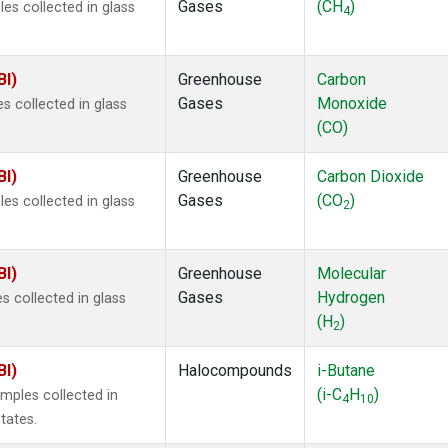
Gases
(CH
)
s collected in glass
4
BI)
Greenhouse
Carbon
Gases
Monoxide
 collected in glass
(CO)
BI)
Greenhouse
Carbon Dioxide
Gases
(CO
)
s collected in glass
2
BI)
Greenhouse
Molecular
Gases
Hydrogen
 collected in glass
(H
)
2
BI)
Halocompounds
i-Butane
(i-C
H
)
mples collected in
4
10
tates.