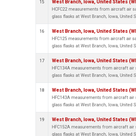
West Branch, Iowa, United States (W
15
HCFC22 measurements from aircraft air sa
glass flasks at West Branch, Iowa, United S
West Branch, Iowa, United States (W
16
HFC125 measurements from aircraft air sa
glass flasks at West Branch, Iowa, United S
West Branch, Iowa, United States (W
17
HFC134A measurements from aircraft air s
glass flasks at West Branch, Iowa, United S
West Branch, Iowa, United States (W
18
HFC143A measurements from aircraft air s
glass flasks at West Branch, Iowa, United S
West Branch, Iowa, United States (W
19
HFC152A measurements from aircraft air s
glass flasks at West Branch, Iowa, United S