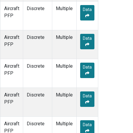
Aircraft
Discrete
Multiple
Data
PFP
Aircraft
Discrete
Multiple
Data
PFP
Aircraft
Discrete
Multiple
Data
PFP
Aircraft
Discrete
Multiple
Data
PFP
Aircraft
Discrete
Multiple
Data
PFP