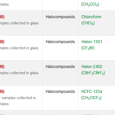
(CH
CCl
)
tates.
3
3
BI)
Halocompounds
Chloroform
(CHCl
)
ples collected in glass
3
BI)
Halocompounds
Halon-1301
(CF
Br)
ples collected in glass
3
BI)
Halocompounds
Halon-2402
(CBrF
CBrF
)
ples collected in glass
2
2
BI)
Halocompounds
HCFC-133a
(CH
ClCF
)
 samples collected in
2
3
tates.