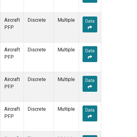
Aircraft
Discrete
Multiple
Data
PFP
Aircraft
Discrete
Multiple
Data
PFP
Aircraft
Discrete
Multiple
Data
PFP
Aircraft
Discrete
Multiple
Data
PFP