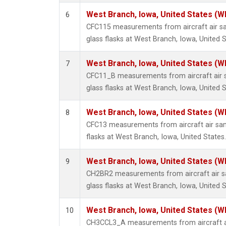
West Branch, Iowa, United States (W
6
CFC115 measurements from aircraft air sa
glass flasks at West Branch, Iowa, United S
West Branch, Iowa, United States (W
7
CFC11_B measurements from aircraft air s
glass flasks at West Branch, Iowa, United S
West Branch, Iowa, United States (W
8
CFC13 measurements from aircraft air sam
flasks at West Branch, Iowa, United States.
West Branch, Iowa, United States (W
9
CH2BR2 measurements from aircraft air sa
glass flasks at West Branch, Iowa, United S
West Branch, Iowa, United States (W
10
CH3CCL3_A measurements from aircraft ai