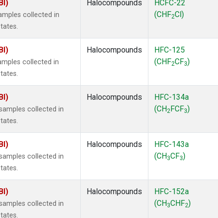
BI)
Halocompounds
HCFC-22
(CHF
Cl)
mples collected in
2
tates.
BI)
Halocompounds
HFC-125
(CHF
CF
)
mples collected in
2
3
tates.
BI)
Halocompounds
HFC-134a
(CH
FCF
)
amples collected in
2
3
tates.
BI)
Halocompounds
HFC-143a
(CH
CF
)
amples collected in
3
3
tates.
BI)
Halocompounds
HFC-152a
(CH
CHF
)
amples collected in
3
2
tates.