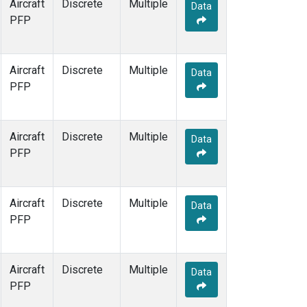
Aircraft
Discrete
Multiple
Data
PFP
Aircraft
Discrete
Multiple
Data
PFP
Aircraft
Discrete
Multiple
Data
PFP
Aircraft
Discrete
Multiple
Data
PFP
Aircraft
Discrete
Multiple
Data
PFP