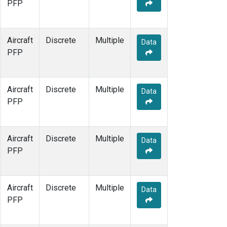
PFP
Aircraft
Discrete
Multiple
Data
PFP
Aircraft
Discrete
Multiple
Data
PFP
Aircraft
Discrete
Multiple
Data
PFP
Aircraft
Discrete
Multiple
Data
PFP