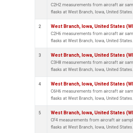
Methyl
C2H2 measurements from aircraft air samp
Molecu
flasks at West Branch, Iowa, United States.
Nitrou
PFC-1
West Branch, Iowa, United States (W
2
PFC-2
C2H6 measurements from aircraft air samp
Propa
flasks at West Branch, Iowa, United States.
Sulfur
i-Buta
West Branch, Iowa, United States (W
3
i-Pent
C3H8 measurements from aircraft air samp
n-Buta
flasks at West Branch, Iowa, United States.
n-Pent
West Branch, Iowa, United States (W
4
C6H6 measurements from aircraft air samp
flasks at West Branch, Iowa, United States.
West Branch, Iowa, United States (W
5
CF4 measurements from aircraft air sample
flasks at West Branch, Iowa, United States.