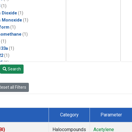
3
(1)
 Dioxide
(1)
n Monoxide
(1)
form
(1)
momethane
(1)
(1)
133a
(1)
22
(1)
25
(1)
Search
4a
(1)
3a
(1)
2a
(1)
eset all Filters
27ea
(1)
6fa
(1)
2
(1)
1301
(1)
Category
Parameter
2402
(1)
ne
(1)
BI)
Halocompounds
Acetylene