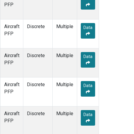
PFP
Aircraft
Discrete
Multiple
Data
PFP
Aircraft
Discrete
Multiple
Data
PFP
Aircraft
Discrete
Multiple
Data
PFP
Aircraft
Discrete
Multiple
Data
PFP