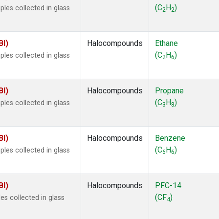
 Chloroform
(1)
(C
H
)
les collected in glass
2
2
lar Hydrogen
(1)
s Oxide
(1)
4
(1)
BI)
Halocompounds
Ethane
18
(1)
(C
H
)
les collected in glass
2
6
ne
(1)
 Hexafluoride
(1)
ne
(1)
BI)
Halocompounds
Propane
ane
(1)
(C
H
)
les collected in glass
3
8
ne
(1)
ane
(1)
BI)
Halocompounds
Benzene
(C
H
)
les collected in glass
6
6
BI)
Halocompounds
PFC-14
(CF
)
s collected in glass
4