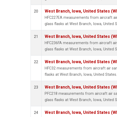
West Branch, Iowa, United States (W
20
HFC227EA measurements from aircraft air
glass flasks at West Branch, Iowa, United S
West Branch, Iowa, United States (W
21
HFC236FA measurements from aircraft air 
glass flasks at West Branch, Iowa, United S
West Branch, Iowa, United States (W
22
HFC32 measurements from aircraft air sam
flasks at West Branch, Iowa, United States.
West Branch, Iowa, United States (W
23
PFC218 measurements from aircraft air sa
glass flasks at West Branch, Iowa, United S
West Branch, Iowa, United States (W
24