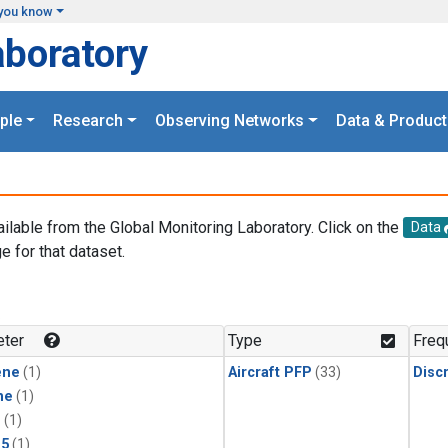
you know
aboratory
ple
Research
Observing Networks
Data & Product
ailable from the Global Monitoring Laboratory. Click on the
Data
e for that dataset.
.
ter
Type
Freq
ene
(1)
Aircraft PFP
(33)
Disc
ne
(1)
1
(1)
15
(1)