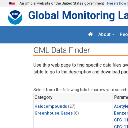
Skip to main content
An official website of the United States government
Here's how 
Global Monitoring L
About
Peo
GML Data Finder
Use this web page to find specific data files av
table to go to the description and download pag
Select from the following lists to narrow your search
Category
Parame
Halocompounds
(27)
Acetyl
Greenhouse Gases
(6)
Benze
CFC-1
CFC-1