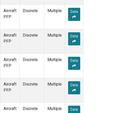
Aircraft
Discrete
Multiple
Data
PFP
Aircraft
Discrete
Multiple
Data
PFP
Aircraft
Discrete
Multiple
Data
PFP
Aircraft
Discrete
Multiple
Data
PFP
Aircraft
Discrete
Multiple
Data