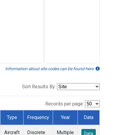
Information about site codes can be found here.
Sort Results By:
Records per page:
Type
Frequency
Year
Data
Aircraft
Discrete
Multiple
Data