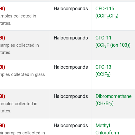
BI)
Halocompounds
CFC-115
(CClF
CF
)
mples collected in
2
3
tates.
BI)
Halocompounds
CFC-11
(CCl
F (ion 103))
amples collected in
3
tates.
BI)
Halocompounds
CFC-13
(CClF
)
ples collected in glass
3
BI)
Halocompounds
Dibromomethane
(CH
Br
)
mples collected in
2
2
tates.
BI)
Halocompounds
Methyl
Chloroform
r samples collected in