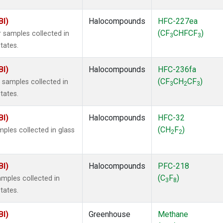
BI)
Halocompounds
HFC-227ea
(CF
CHFCF
)
 samples collected in
3
3
tates.
BI)
Halocompounds
HFC-236fa
(CF
CH
CF
)
samples collected in
3
2
3
tates.
BI)
Halocompounds
HFC-32
(CH
F
)
ples collected in glass
2
2
BI)
Halocompounds
PFC-218
(C
F
)
mples collected in
3
8
tates.
BI)
Greenhouse
Methane