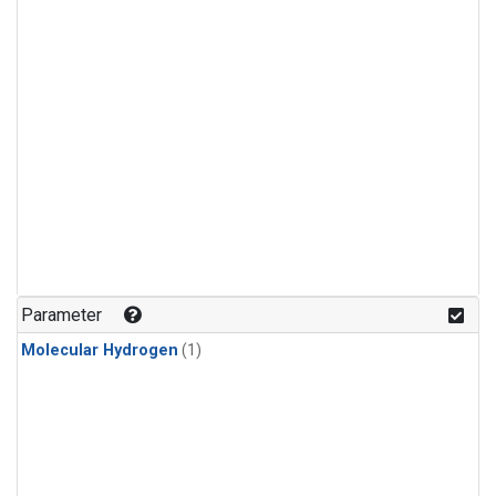
Parameter
Molecular Hydrogen
(1)