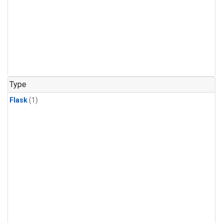
Type
Flask
(1)