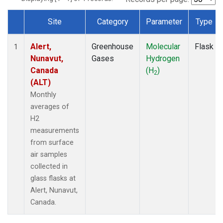
Site
Category
Parameter
Type
Dataset Number
Alert,
Greenhouse
Molecular
Flask
1
Nunavut,
Gases
Hydrogen
Canada
(H
)
2
(ALT)
Monthly
averages of
H2
measurements
from surface
air samples
collected in
glass flasks at
Alert, Nunavut,
Canada.