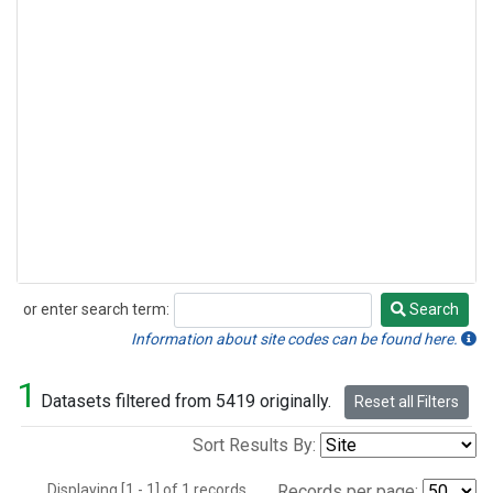
or enter search term:
Search
Search
Information about site codes can be found here.
1
Datasets filtered from 5419 originally.
Reset all Filters
Sort Results By:
Displaying [1 - 1] of 1 records.
Records per page: