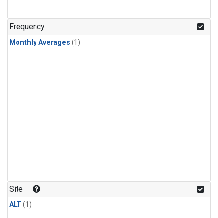
Frequency
Monthly Averages
(1)
Site
ALT
(1)