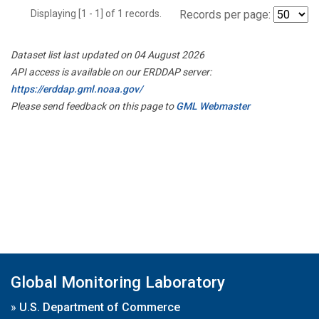
Displaying [1 - 1] of 1 records.
Records per page:
Dataset list last updated on 04 August 2026
API access is available on our ERDDAP server:
https://erddap.gml.noaa.gov/
Please send feedback on this page to
GML Webmaster
Global Monitoring Laboratory
»
U.S. Department of Commerce