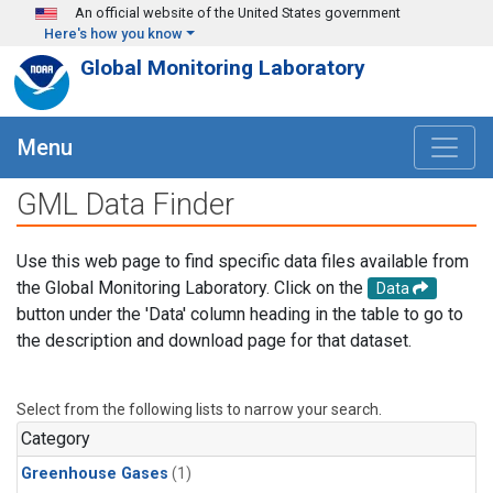
Skip to main content
An official website of the United States government
Here's how you know
Global Monitoring Laboratory
Menu
GML Data Finder
Use this web page to find specific data files available from
the Global Monitoring Laboratory. Click on the
Data
button under the 'Data' column heading in the table to go to
the description and download page for that dataset.
Select from the following lists to narrow your search.
Category
Greenhouse Gases
(1)