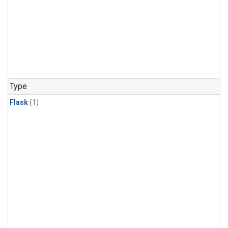
Type
Flask
(1)