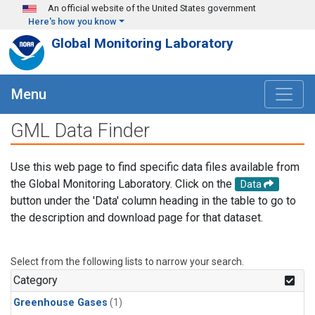
Skip to main content
An official website of the United States government
Here's how you know
Global Monitoring Laboratory
Menu
GML Data Finder
Use this web page to find specific data files available from
the Global Monitoring Laboratory. Click on the
Data
button under the 'Data' column heading in the table to go to
the description and download page for that dataset.
Select from the following lists to narrow your search.
Category
Greenhouse Gases
(1)