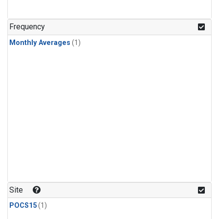
Frequency
Monthly Averages
(1)
Site
POCS15
(1)