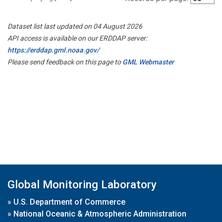
Dataset list last updated on 04 August 2026
API access is available on our ERDDAP server:
https://erddap.gml.noaa.gov/
Please send feedback on this page to
GML Webmaster
Global Monitoring Laboratory
»
U.S. Department of Commerce
»
National Oceanic & Atmospheric Administration