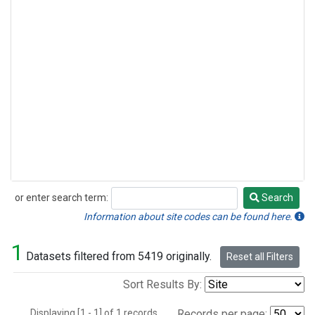
or enter search term:
Search
Search
Information about site codes can be found here.
1
Datasets filtered from 5419 originally.
Reset all Filters
Sort Results By:
Displaying [1 - 1] of 1 records.
Records per page: