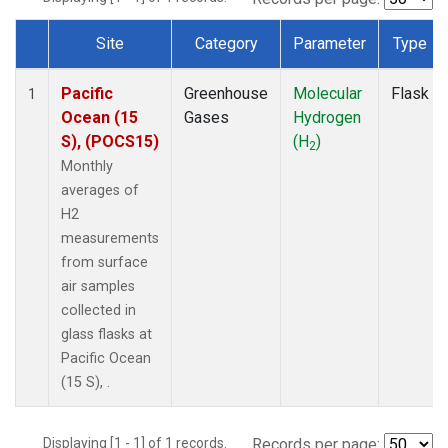
Site
Category
Parameter
Type
Dataset Number
Pacific
Greenhouse
Molecular
Flask
1
Ocean (15
Gases
Hydrogen
S), (POCS15)
(H
)
2
Monthly
averages of
H2
measurements
from surface
air samples
collected in
glass flasks at
Pacific Ocean
(15 S), .
Displaying [1 - 1] of 1 records.
Records per page: