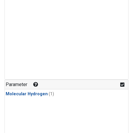
Parameter
Molecular Hydrogen
(1)