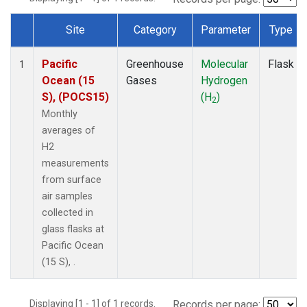
Site
Category
Parameter
Type
Dataset Number
Pacific
Greenhouse
Molecular
Flask
1
Ocean (15
Gases
Hydrogen
S), (POCS15)
(H
)
2
Monthly
averages of
H2
measurements
from surface
air samples
collected in
glass flasks at
Pacific Ocean
(15 S), .
Displaying [1 - 1] of 1 records.
Records per page: