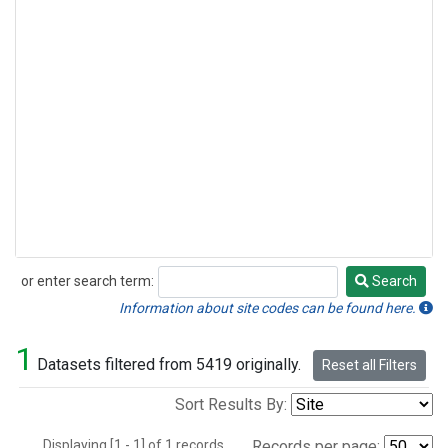
or enter search term:
Search
Search
Information about site codes can be found here.
1
Datasets filtered from 5419 originally.
Reset all Filters
Sort Results By:
Displaying [1 - 1] of 1 records.
Records per page: