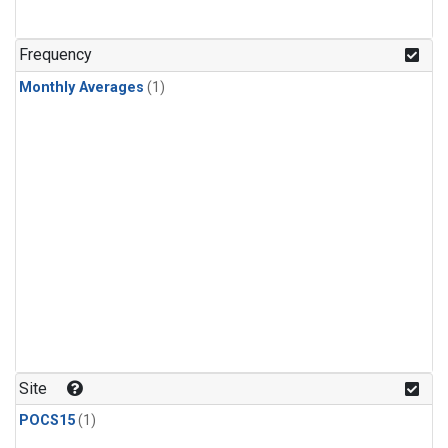
Frequency
Monthly Averages
(1)
Site
POCS15
(1)