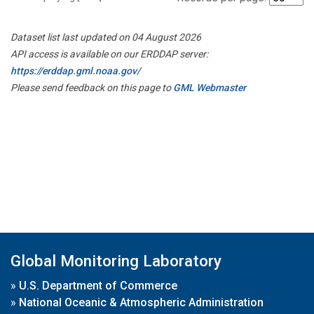
Dataset list last updated on 04 August 2026
API access is available on our ERDDAP server:
https://erddap.gml.noaa.gov/
Please send feedback on this page to
GML Webmaster
Global Monitoring Laboratory
»
U.S. Department of Commerce
»
National Oceanic & Atmospheric Administration