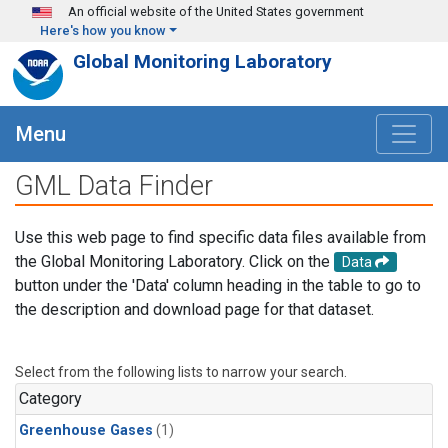
Skip to main content
An official website of the United States government
Here's how you know
Global Monitoring Laboratory
Menu
GML Data Finder
Use this web page to find specific data files available from
the Global Monitoring Laboratory. Click on the
Data
button under the 'Data' column heading in the table to go to
the description and download page for that dataset.
Select from the following lists to narrow your search.
Category
Greenhouse Gases
(1)