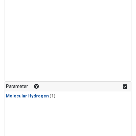
Parameter
Molecular Hydrogen
(1)