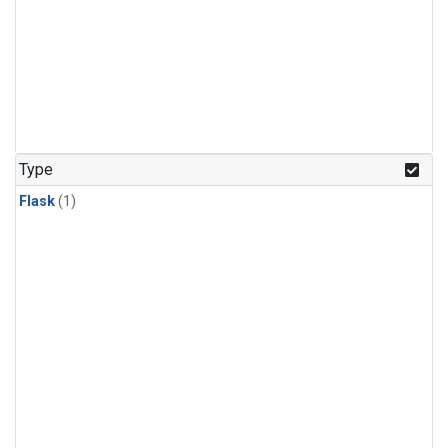
Type
Flask
(1)