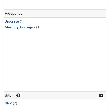
Frequency
Discrete
(1)
Monthly Averages
(1)
Site
CRZ
(2)