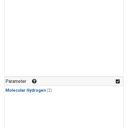
Parameter
Molecular Hydrogen
(2)