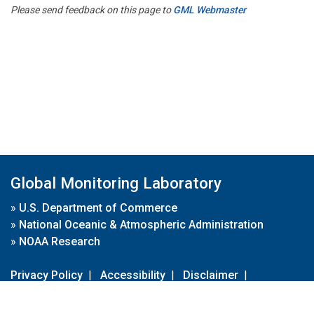
Please send feedback on this page to
GML Webmaster
Global Monitoring Laboratory
»
U.S. Department of Commerce
»
National Oceanic & Atmospheric Administration
»
NOAA Research
Privacy Policy
|
Accessibility
|
Disclaimer
|
Disclaimer for External Links
|
FOIA
|
Usa.gov