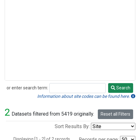
or enter search term:
Search
Search
Information about site codes can be found here.
2
Datasets filtered from 5419 originally.
Reset all Filters
Sort Results By:
Displaying [1 - 2] of 2 records.
Records per page: