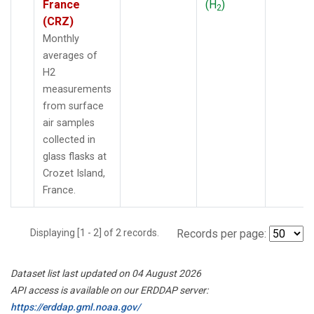
France
(H
)
2
(CRZ)
Monthly
averages of
H2
measurements
from surface
air samples
collected in
glass flasks at
Crozet Island,
France.
Displaying [1 - 2] of 2 records.
Records per page:
Dataset list last updated on 04 August 2026
API access is available on our ERDDAP server:
https://erddap.gml.noaa.gov/