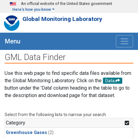
Skip to main content
An official website of the United States government
Here's how you know
Global Monitoring Laboratory
Menu
GML Data Finder
Use this web page to find specific data files available from
the Global Monitoring Laboratory. Click on the
Data
button under the 'Data' column heading in the table to go to
the description and download page for that dataset.
Select from the following lists to narrow your search.
Category
Greenhouse Gases
(2)