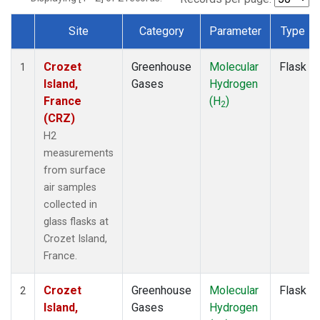
Site
Category
Parameter
Type
Dataset Number
Crozet
Greenhouse
Molecular
Flask
1
Island,
Gases
Hydrogen
France
(H
)
2
(CRZ)
H2
measurements
from surface
air samples
collected in
glass flasks at
Crozet Island,
France.
Crozet
Greenhouse
Molecular
Flask
2
Island,
Gases
Hydrogen