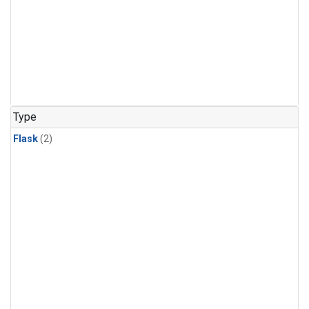
Type
Flask
(2)