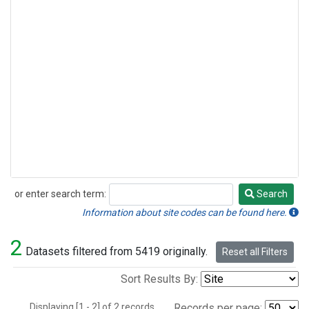
or enter search term:
Search
Search
Information about site codes can be found here.
2
Datasets filtered from 5419 originally.
Reset all Filters
Sort Results By:
Displaying [1 - 2] of 2 records.
Records per page: