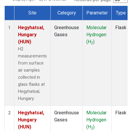
Site
Category
Parameter
Type
Dataset Number
Hegyhatsal,
Greenhouse
Molecular
Flask
1
Hungary
Gases
Hydrogen
(HUN)
(H
)
2
H2
measurements
from surface
air samples
collected in
glass flasks at
Hegyhatsal,
Hungary.
Hegyhatsal,
Greenhouse
Molecular
Flask
2
Hungary
Gases
Hydrogen
(HUN)
(H
)
2