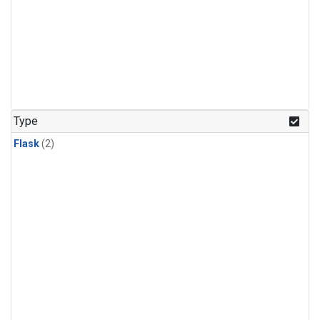
Type
Flask
(2)