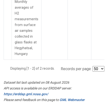
Monthly
averages of
H2
measurements
from surface
air samples
collected in
glass flasks at
Hegyhatsal,
Hungary.
Displaying [1 - 2] of 2 records.
Records per page:
Dataset list last updated on 08 August 2026
API access is available on our ERDDAP server:
https://erddap.gml.noaa.gov/
Please send feedback on this page to
GML Webmaster