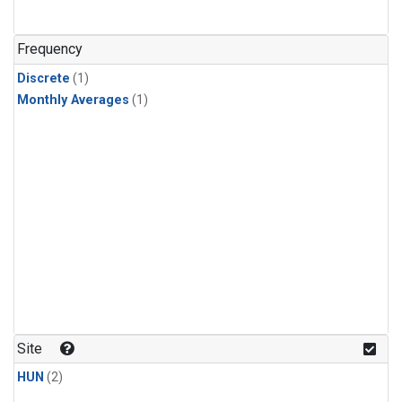
Frequency
Discrete
(1)
Monthly Averages
(1)
Site
HUN
(2)