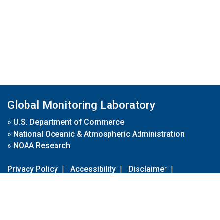
Global Monitoring Laboratory
»
U.S. Department of Commerce
»
National Oceanic & Atmospheric Administration
»
NOAA Research
Privacy Policy
|
Accessibility
|
Disclaimer
|
Disclaimer for External Links
|
FOIA
|
Usa.gov