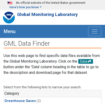
Skip to main content
An official website of the United States government
Here's how you know
Global Monitoring Laboratory
Menu
GML Data Finder
Use this web page to find specific data files available from
the Global Monitoring Laboratory. Click on the
Data
button under the 'Data' column heading in the table to go to
the description and download page for that dataset.
Select from the following lists to narrow your search.
Category
Greenhouse Gases
(2)