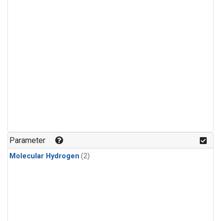
Parameter
Molecular Hydrogen
(2)