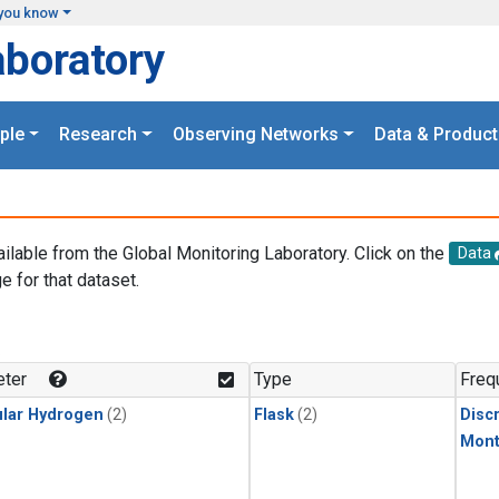
you know
aboratory
ple
Research
Observing Networks
Data & Product
ailable from the Global Monitoring Laboratory. Click on the
Data
e for that dataset.
.
ter
Type
Freq
lar Hydrogen
(2)
Flask
(2)
Disc
Mont