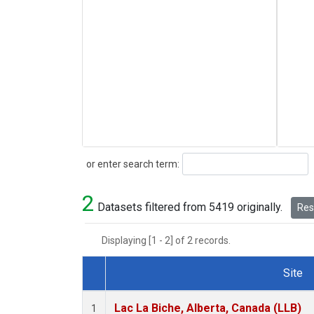
Search
or enter search term:
2
Datasets filtered from 5419 originally.
Rese
Displaying [1 - 2] of 2 records.
Site
Dataset Number
Lac La Biche, Alberta, Canada (LLB)
1