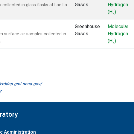
Gases
Hydrogen
ollected in glass flasks at Lac La
(H
)
2
Greenhouse
Molecular
Gases
Hydrogen
surface air samples collected in
(H
)
.
2
//erddap.gml.noaa.gov/
r
ratory
c Administration