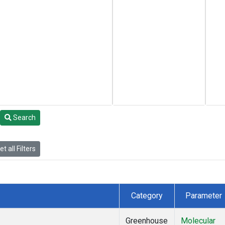
Search
t all Filters
Category
Parameter
Greenhouse
Molecular