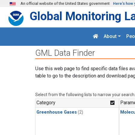
Skip to main content
An official website of the United States government
Here's how 
Global Monitoring L
About
Peo
GML Data Finder
Use this web page to find specific data files av
table to go to the description and download pag
Select from the following lists to narrow your search
Category
Parame
Greenhouse Gases
(2)
Molecu