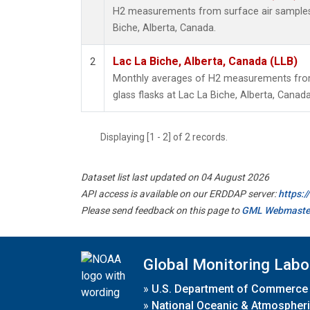
H2 measurements from surface air samples c
Biche, Alberta, Canada.
Lac La Biche, Alberta, Canada (LLB)
2
Monthly averages of H2 measurements from 
glass flasks at Lac La Biche, Alberta, Canada
Displaying [1 - 2] of 2 records.
Dataset list last updated on 04 August 2026
API access is available on our ERDDAP server:
https:
Please send feedback on this page to
GML Webmaste
Global Monitoring Labo
»
U.S. Department of Commerce
»
National Oceanic & Atmospheri