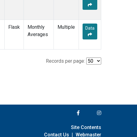
Flask
Monthly
Multiple
Data
Averages
Records per page:
Site Contents
Contact Us
|
Webmaster