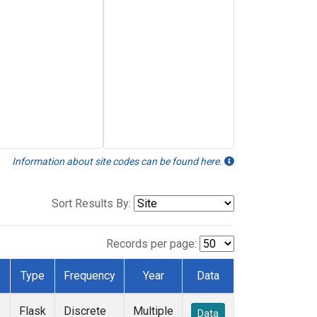
Information about site codes can be found here.
Sort Results By:
Records per page:
Type
Frequency
Year
Data
Flask
Discrete
Multiple
Data