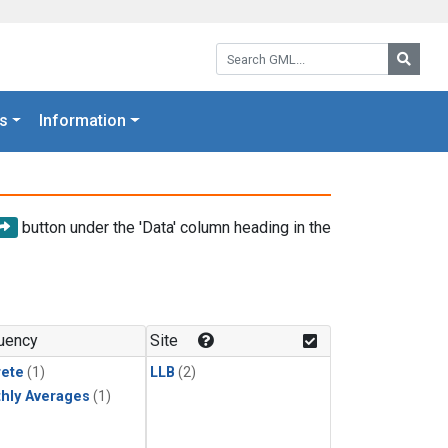
Search GML:
Searc
s
Information
button under the 'Data' column heading in the
uency
Site
rete
(1)
LLB
(2)
hly Averages
(1)