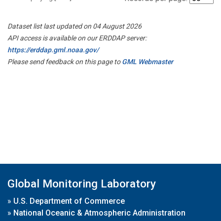
Dataset list last updated on 04 August 2026
API access is available on our ERDDAP server:
https://erddap.gml.noaa.gov/
Please send feedback on this page to
GML Webmaster
Global Monitoring Laboratory
»
U.S. Department of Commerce
»
National Oceanic & Atmospheric Administration