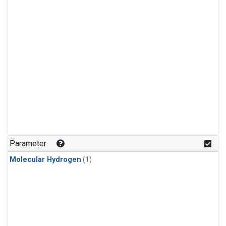
Parameter
Molecular Hydrogen
(1)