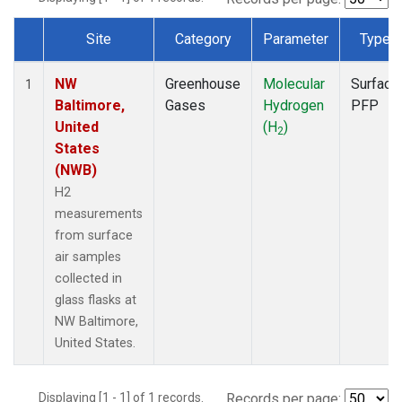
Site
Category
Parameter
Type
Dataset Number
NW
Greenhouse
Molecular
Surface
1
Baltimore,
Gases
Hydrogen
PFP
United
(H
)
2
States
(NWB)
H2
measurements
from surface
air samples
collected in
glass flasks at
NW Baltimore,
United States.
Displaying [1 - 1] of 1 records.
Records per page: