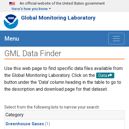
Skip to main content
An official website of the United States government
Here's how you know
Global Monitoring Laboratory
Menu
GML Data Finder
Use this web page to find specific data files available from
the Global Monitoring Laboratory. Click on the
Data
button under the 'Data' column heading in the table to go to
the description and download page for that dataset.
Select from the following lists to narrow your search.
Category
Greenhouse Gases
(1)