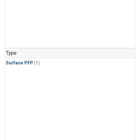
Type
Surface PFP
(1)