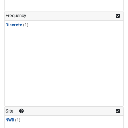
Frequency
Discrete
(1)
Site
NWB
(1)