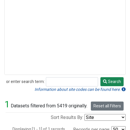
or enter search term:
Search
Search
Information about site codes can be found here.
1
Datasets filtered from 5419 originally.
Reset all Filters
Sort Results By:
Displaying [1 - 1] of 1 records.
Records per page: