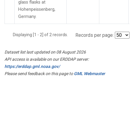
glass flasks at
Hohenpeissenberg,
Germany.
Displaying [1 - 2] of 2 records.
Records per page:
Dataset list last updated on 08 August 2026
API access is available on our ERDDAP server:
https://erddap.gml.noaa.gov/
Please send feedback on this page to
GML Webmaster