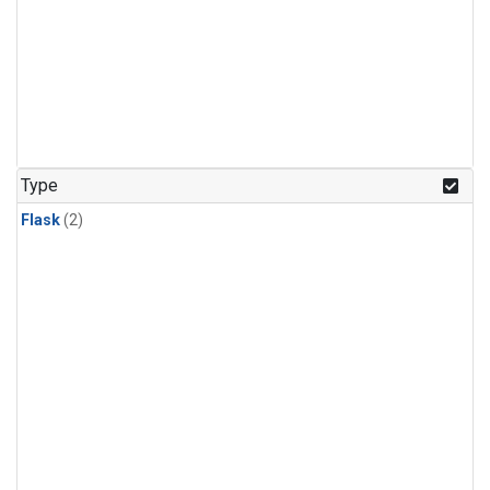
Type
Flask
(2)