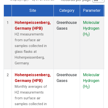
Site
Category
Parameter
Dataset Number
Hohenpeissenberg,
Greenhouse
Molecular
1
Germany (HPB)
Gases
Hydrogen
(H
)
H2 measurements
2
from surface air
samples collected in
glass flasks at
Hohenpeissenberg,
Germany.
Hohenpeissenberg,
Greenhouse
Molecular
2
Germany (HPB)
Gases
Hydrogen
(H
)
Monthly averages of
2
H2 measurements
from surface air
samples collected in