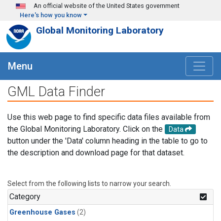
Skip to main content
An official website of the United States government
Here's how you know
Global Monitoring Laboratory
Menu
GML Data Finder
Use this web page to find specific data files available from
the Global Monitoring Laboratory. Click on the
Data
button under the 'Data' column heading in the table to go to
the description and download page for that dataset.
Select from the following lists to narrow your search.
Category
Greenhouse Gases
(2)