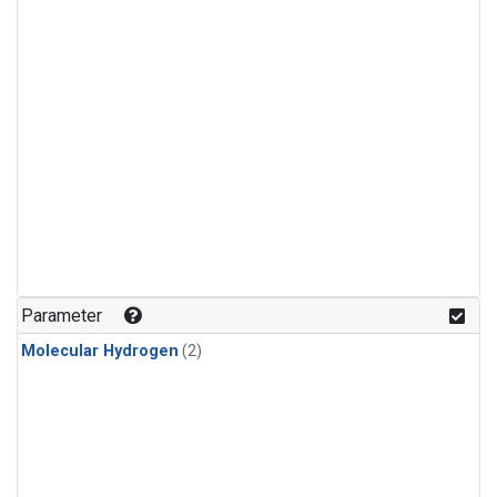
Parameter
Molecular Hydrogen
(2)