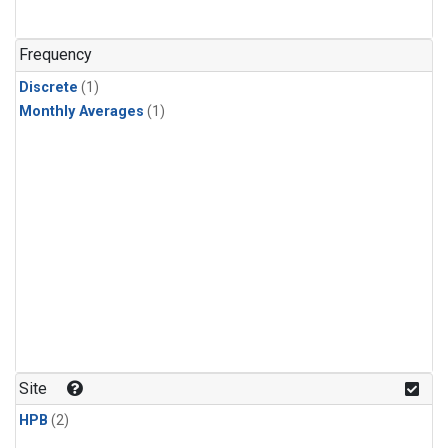
Frequency
Discrete
(1)
Monthly Averages
(1)
Site
HPB
(2)