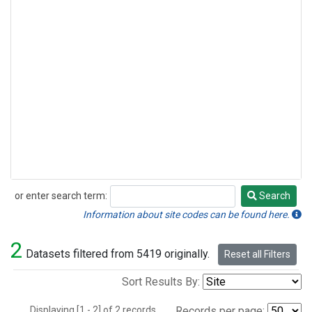
or enter search term:
Search
Search
Information about site codes can be found here.
2
Datasets filtered from 5419 originally.
Reset all Filters
Sort Results By:
Displaying [1 - 2] of 2 records.
Records per page: