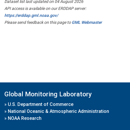
Dataset list last updated on 04 August 2026
API access is available on our ERDDAP server:
https://erddap.gml.noaa.gov/
Please send feedback on this page to
GML Webmaster
Global Monitoring Laboratory
»
U.S. Department of Commerce
»
National Oceanic & Atmospheric Administration
»
NOAA Research