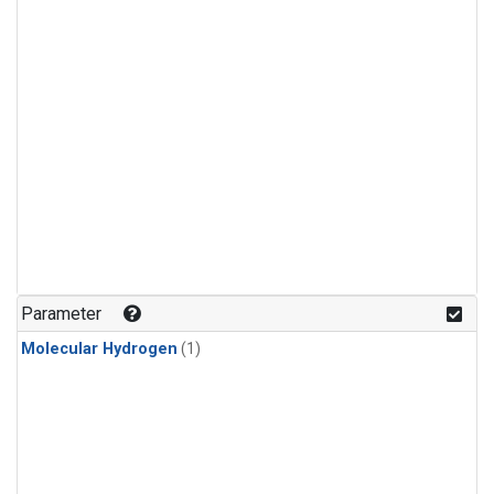
Parameter
Molecular Hydrogen
(1)