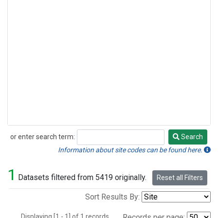
or enter search term:
Search
Search
Information about site codes can be found here.
1
Datasets filtered from 5419 originally.
Reset all Filters
Sort Results By:
Displaying [1 - 1] of 1 records.
Records per page: