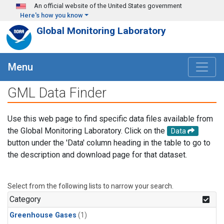
Skip to main content
An official website of the United States government
Here's how you know
Global Monitoring Laboratory
Menu
GML Data Finder
Use this web page to find specific data files available from
the Global Monitoring Laboratory. Click on the
Data
button under the 'Data' column heading in the table to go to
the description and download page for that dataset.
Select from the following lists to narrow your search.
Category
Greenhouse Gases
(1)