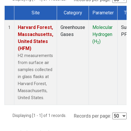
Site
Category
Parameter
Ty
Dataset Number
Harvard Forest,
Greenhouse
Molecular
Surf
1
Massachusetts,
Gases
Hydrogen
PFP
United States
(H
)
2
(HFM)
H2 measurements
from surface air
samples collected
in glass flasks at
Harvard Forest,
Massachusetts,
United States.
Displaying [1 - 1] of 1 records.
Records per page: