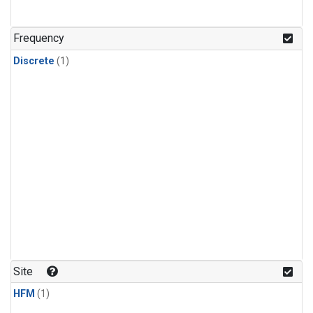
Frequency
Discrete
(1)
Site
HFM
(1)