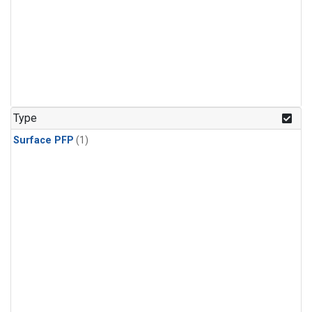
Type
Surface PFP
(1)