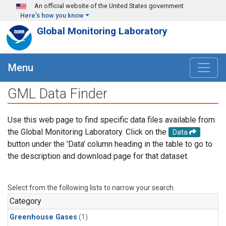
Skip to main content
An official website of the United States government
Here's how you know
Global Monitoring Laboratory
Menu
GML Data Finder
Use this web page to find specific data files available from
the Global Monitoring Laboratory. Click on the
Data
button under the 'Data' column heading in the table to go to
the description and download page for that dataset.
Select from the following lists to narrow your search.
Category
Greenhouse Gases
(1)