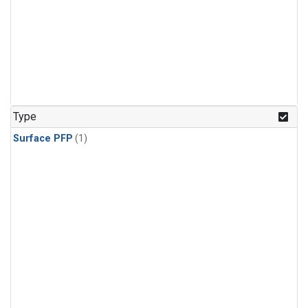
Type
Surface PFP
(1)