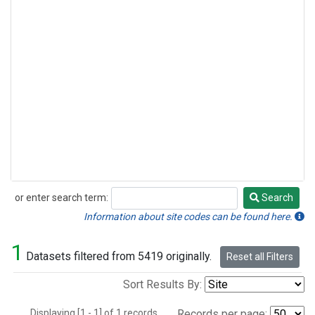
or enter search term:
Search
Search
Information about site codes can be found here.
1
Datasets filtered from 5419 originally.
Reset all Filters
Sort Results By:
Displaying [1 - 1] of 1 records.
Records per page: