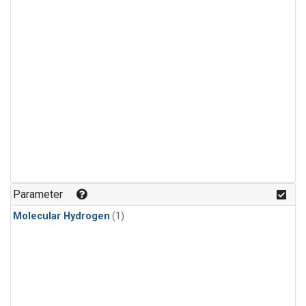
Parameter
Molecular Hydrogen
(1)