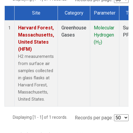
Site
Category
Parameter
Ty
Dataset Number
Harvard Forest,
Greenhouse
Molecular
Surf
1
Massachusetts,
Gases
Hydrogen
PFP
United States
(H
)
2
(HFM)
H2 measurements
from surface air
samples collected
in glass flasks at
Harvard Forest,
Massachusetts,
United States.
Displaying [1 - 1] of 1 records.
Records per page: