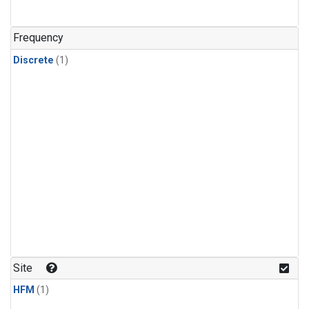
Frequency
Discrete
(1)
Site
HFM
(1)