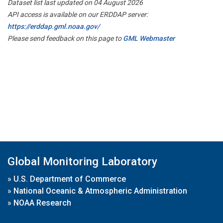
Dataset list last updated on 04 August 2026
API access is available on our ERDDAP server:
https://erddap.gml.noaa.gov/
Please send feedback on this page to
GML Webmaster
Global Monitoring Laboratory
»
U.S. Department of Commerce
»
National Oceanic & Atmospheric Administration
»
NOAA Research