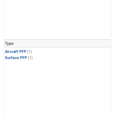
Type
Aircraft PFP
(1)
Surface PFP
(1)