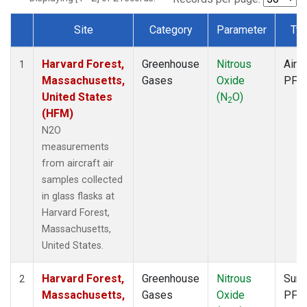
Site
Category
Parameter
Ty
Dataset Number
Harvard Forest,
Greenhouse
Nitrous
Aircr
1
Massachusetts,
Gases
Oxide
PFP
United States
(N
O)
2
(HFM)
N2O
measurements
from aircraft air
samples collected
in glass flasks at
Harvard Forest,
Massachusetts,
United States.
Harvard Forest,
Greenhouse
Nitrous
Surf
2
Massachusetts,
Gases
Oxide
PFP