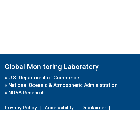
Global Monitoring Laboratory
»
U.S. Department of Commerce
»
National Oceanic & Atmospheric Administration
»
NOAA Research
Privacy Policy
|
Accessibility
|
Disclaimer
|
Disclaimer for External Links
|
FOIA
|
Usa.gov