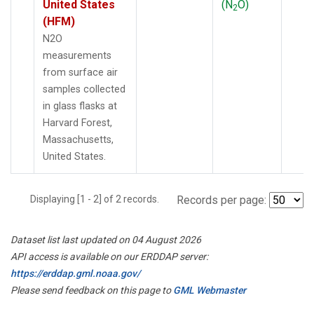
United States
(N
O)
2
(HFM)
N2O
measurements
from surface air
samples collected
in glass flasks at
Harvard Forest,
Massachusetts,
United States.
Displaying [1 - 2] of 2 records.
Records per page:
Dataset list last updated on 04 August 2026
API access is available on our ERDDAP server:
https://erddap.gml.noaa.gov/
Please send feedback on this page to
GML Webmaster