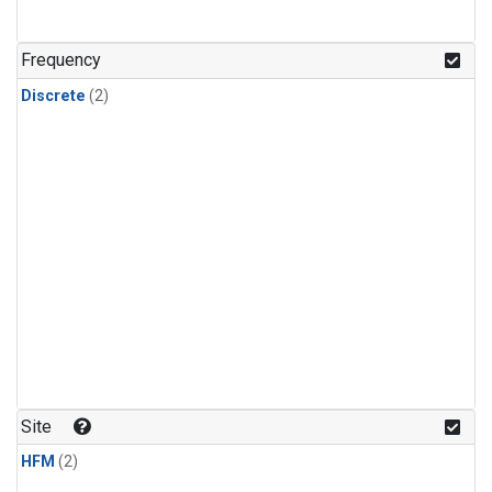
Frequency
Discrete
(2)
Site
HFM
(2)