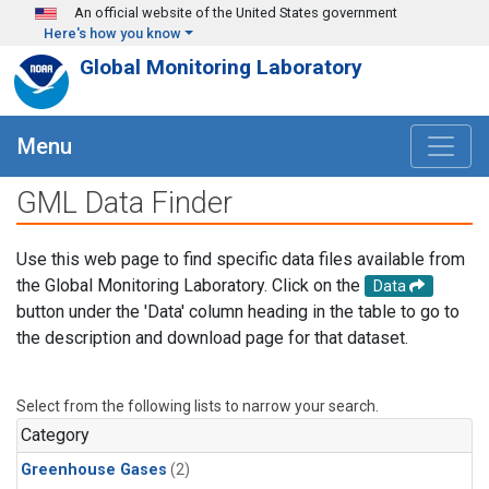
Skip to main content
An official website of the United States government
Here's how you know
Global Monitoring Laboratory
Menu
GML Data Finder
Use this web page to find specific data files available from
the Global Monitoring Laboratory. Click on the
Data
button under the 'Data' column heading in the table to go to
the description and download page for that dataset.
Select from the following lists to narrow your search.
Category
Greenhouse Gases
(2)