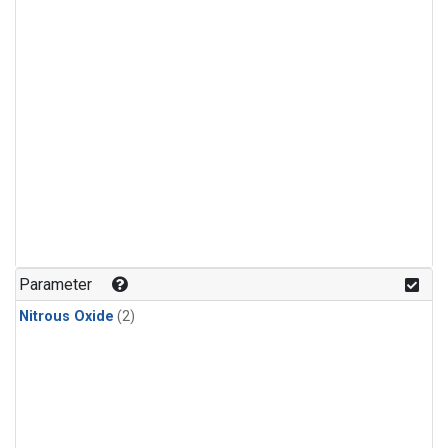
Parameter
Nitrous Oxide
(2)