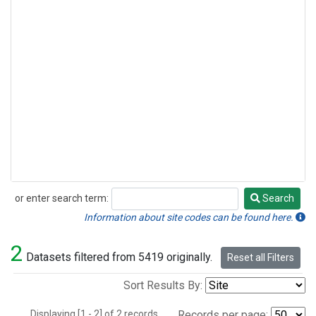
or enter search term:
Search
Search
Information about site codes can be found here.
2
Datasets filtered from 5419 originally.
Reset all Filters
Sort Results By:
Displaying [1 - 2] of 2 records.
Records per page: