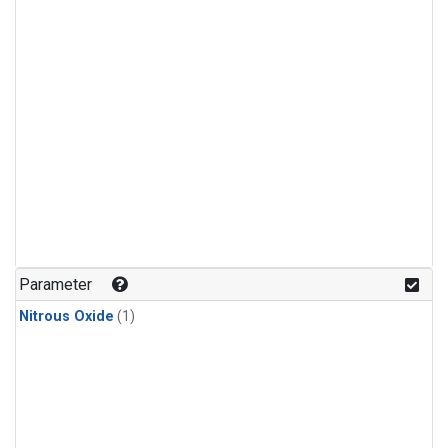
Parameter
Nitrous Oxide
(1)