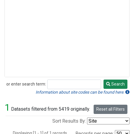
or enter search term:
Search
Search
Information about site codes can be found here.
1
Datasets filtered from 5419 originally.
Reset all Filters
Sort Results By:
Displaying [1 - 1] of 1 records.
Records per page: