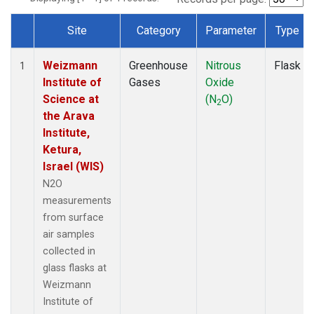
Site
Category
Parameter
Type
Dataset Number
Weizmann
Greenhouse
Nitrous
Flask
1
Institute of
Gases
Oxide
Science at
(N
O)
2
the Arava
Institute,
Ketura,
Israel (WIS)
N2O
measurements
from surface
air samples
collected in
glass flasks at
Weizmann
Institute of