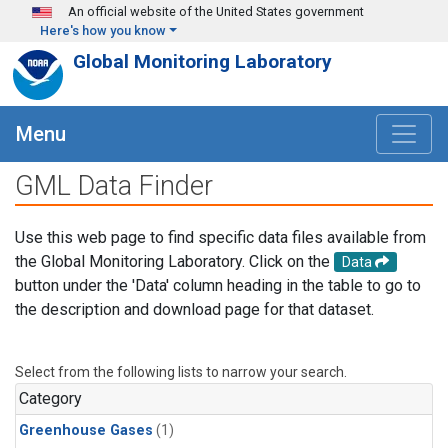
Skip to main content
An official website of the United States government
Here's how you know
Global Monitoring Laboratory
Menu
GML Data Finder
Use this web page to find specific data files available from
the Global Monitoring Laboratory. Click on the
Data
button under the 'Data' column heading in the table to go to
the description and download page for that dataset.
Select from the following lists to narrow your search.
Category
Greenhouse Gases
(1)