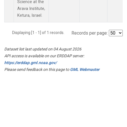
Science at the
Arava Institute,
Ketura, Israel.
Displaying [1 - 1] of 1 records.
Records per page:
Dataset list last updated on 04 August 2026
API access is available on our ERDDAP server:
https://erddap.gml.noaa.gov/
Please send feedback on this page to
GML Webmaster