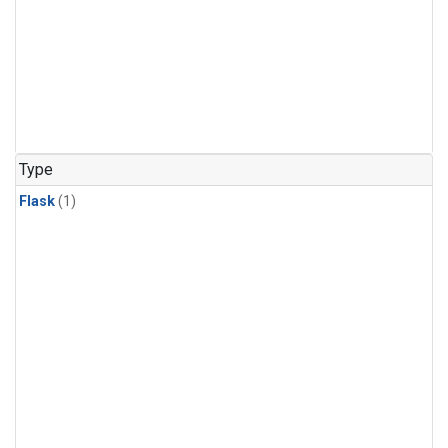
Type
Flask
(1)