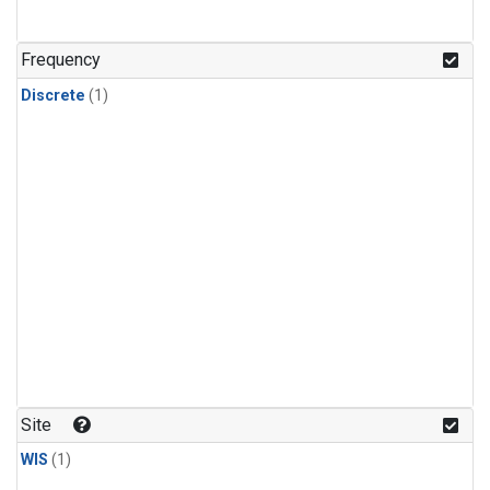
Frequency
Discrete
(1)
Site
WIS
(1)