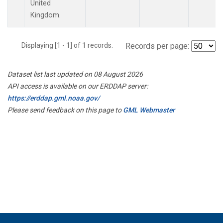
United
Kingdom.
Displaying [1 - 1] of 1 records.
Records per page:
Dataset list last updated on 08 August 2026
API access is available on our ERDDAP server:
https://erddap.gml.noaa.gov/
Please send feedback on this page to
GML Webmaster