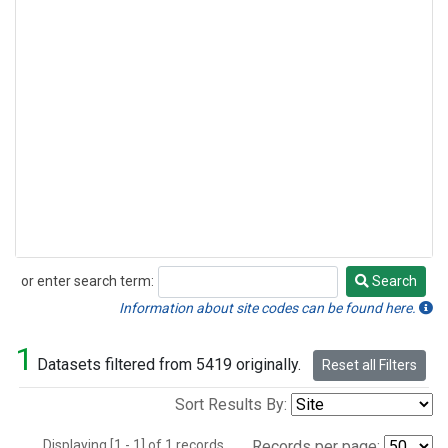
or enter search term:
Search
Search
Information about site codes can be found here.
1
Datasets filtered from 5419 originally.
Reset all Filters
Sort Results By:
Displaying [1 - 1] of 1 records.
Records per page: