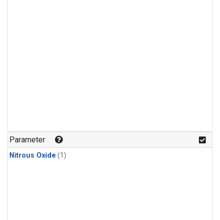
Parameter
Nitrous Oxide
(1)