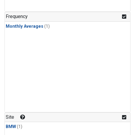
Frequency
Monthly Averages
(1)
Site
BMW
(1)