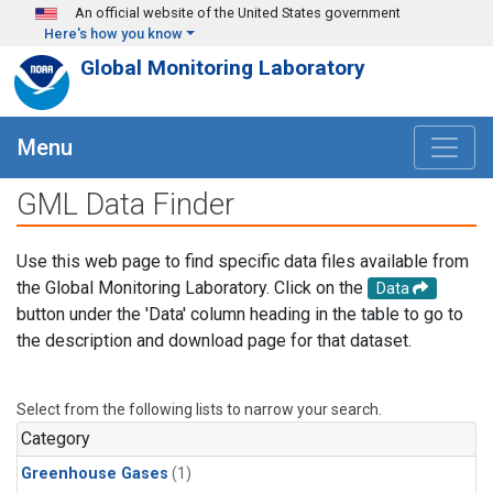
Skip to main content
An official website of the United States government
Here's how you know
Global Monitoring Laboratory
Menu
GML Data Finder
Use this web page to find specific data files available from
the Global Monitoring Laboratory. Click on the
Data
button under the 'Data' column heading in the table to go to
the description and download page for that dataset.
Select from the following lists to narrow your search.
Category
Greenhouse Gases
(1)