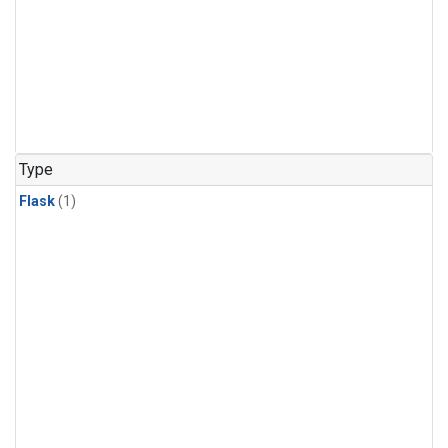
Type
Flask
(1)