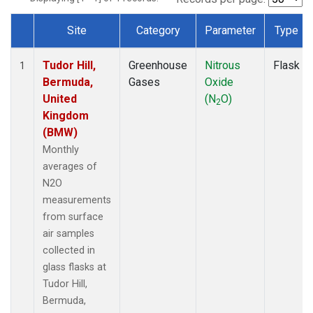
Site
Category
Parameter
Type
Dataset Number
Tudor Hill,
Greenhouse
Nitrous
Flask
1
Bermuda,
Gases
Oxide
United
(N
O)
2
Kingdom
(BMW)
Monthly
averages of
N2O
measurements
from surface
air samples
collected in
glass flasks at
Tudor Hill,
Bermuda,