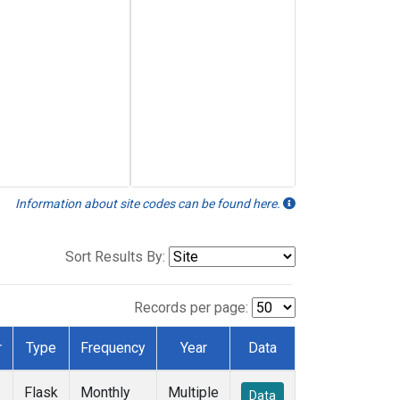
Information about site codes can be found here.
Sort Results By:
Records per page:
r
Type
Frequency
Year
Data
Flask
Monthly
Multiple
Data