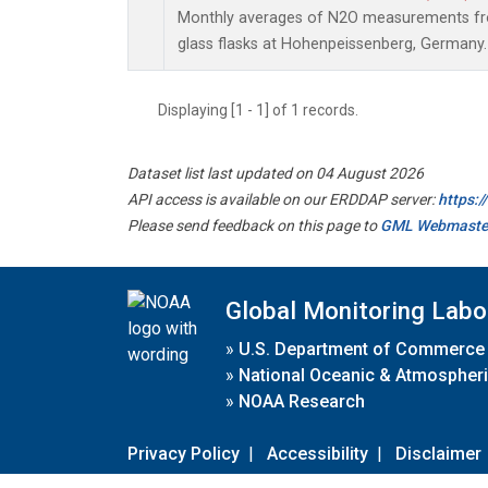
Monthly averages of N2O measurements fro
glass flasks at Hohenpeissenberg, Germany.
Displaying [1 - 1] of 1 records.
Dataset list last updated on 04 August 2026
API access is available on our ERDDAP server:
https:
Please send feedback on this page to
GML Webmaste
Global Monitoring Labo
»
U.S. Department of Commerce
»
National Oceanic & Atmospheri
»
NOAA Research
Privacy Policy
|
Accessibility
|
Disclaimer