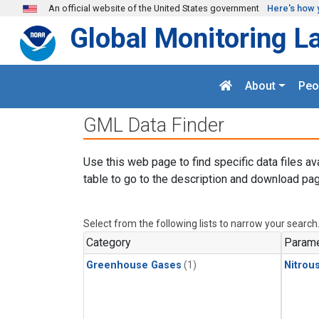
Skip to main content
An official website of the United States government
Here's how 
Global Monitoring L
About
Peo
GML Data Finder
Use this web page to find specific data files av
table to go to the description and download pag
Select from the following lists to narrow your search
Category
Parame
Greenhouse Gases
(1)
Nitrou