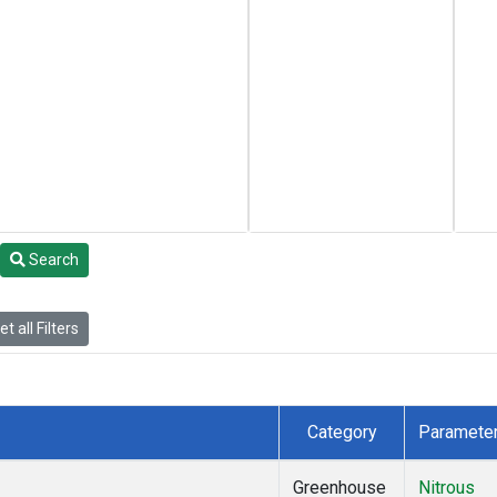
Search
t all Filters
Category
Paramete
Greenhouse
Nitrous