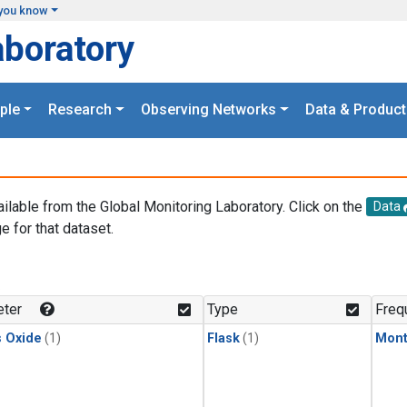
you know
aboratory
ple
Research
Observing Networks
Data & Product
ailable from the Global Monitoring Laboratory. Click on the
Data
e for that dataset.
.
ter
Type
Freq
s Oxide
(1)
Flask
(1)
Mont