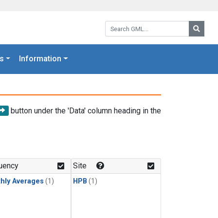
Search GML:
Searc
s
Information
button under the 'Data' column heading in the
uency
Site
hly Averages
(1)
HPB
(1)