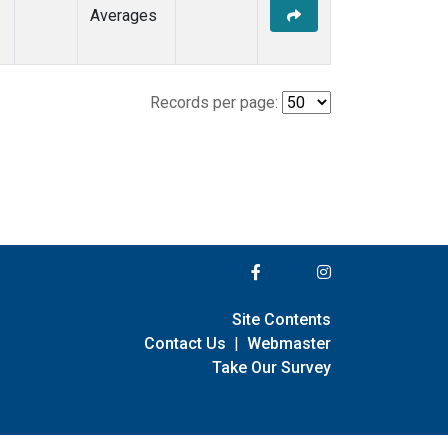
Averages
Records per page:
Site Contents
Contact Us
|
Webmaster
Take Our Survey