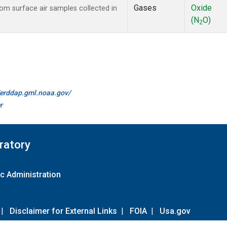
Gases
Oxide
m surface air samples collected in
(N
O)
2
//erddap.gml.noaa.gov/
r
ratory
c Administration
|
Disclaimer for External Links
|
FOIA
|
Usa.gov