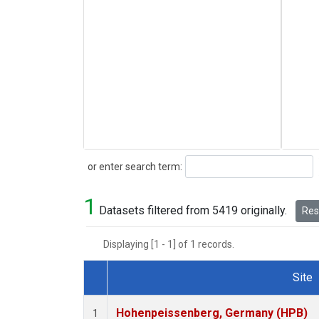
Search
or enter search term:
1
Datasets filtered from 5419 originally.
Rese
Displaying [1 - 1] of 1 records.
Site
Dataset Number
Hohenpeissenberg, Germany (HPB)
1