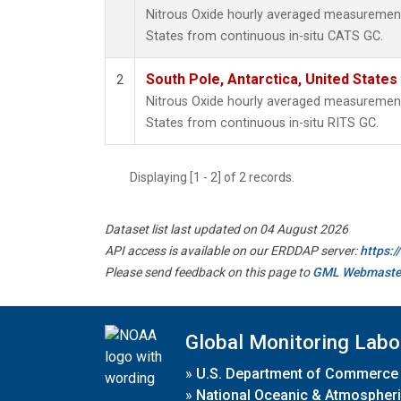
Nitrous Oxide hourly averaged measurements
States from continuous in-situ CATS GC.
South Pole, Antarctica, United States
2
Nitrous Oxide hourly averaged measurements
States from continuous in-situ RITS GC.
Displaying [1 - 2] of 2 records.
Dataset list last updated on 04 August 2026
API access is available on our ERDDAP server:
https:
Please send feedback on this page to
GML Webmaste
Global Monitoring Labo
»
U.S. Department of Commerce
»
National Oceanic & Atmospheri