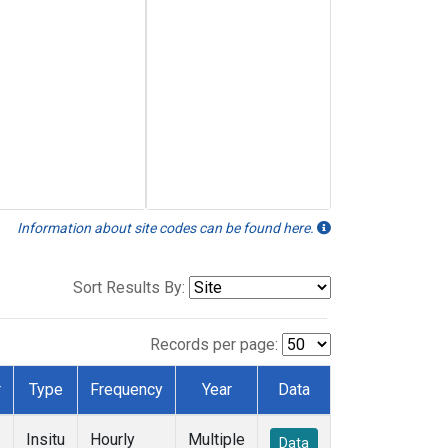
Information about site codes can be found here.
Sort Results By:
Records per page:
r
Type
Frequency
Year
Data
Insitu
Hourly
Multiple
Data