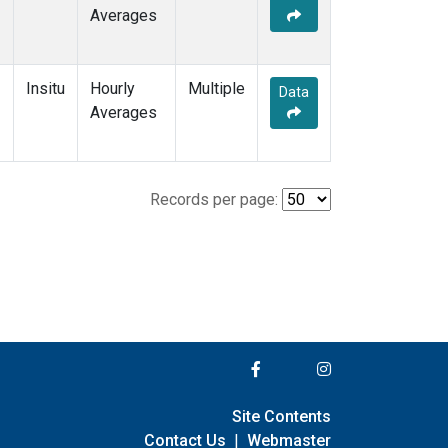
Averages
Insitu
Hourly
Multiple
Data
Averages
Records per page:
Site Contents
Contact Us
|
Webmaster