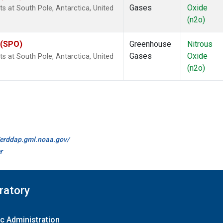
Gases
Oxide
 at South Pole, Antarctica, United
(n2o)
 (SPO)
Greenhouse
Nitrous
Gases
Oxide
 at South Pole, Antarctica, United
(n2o)
//erddap.gml.noaa.gov/
r
ratory
c Administration