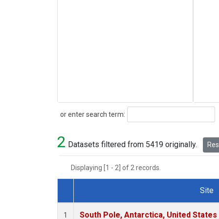
Search
or enter search term:
2
Datasets filtered from 5419 originally.
Rese
Displaying [1 - 2] of 2 records.
Site
Dataset Number
South Pole, Antarctica, United States
1