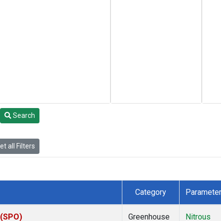
Search
t all Filters
Category
Paramete
 (SPO)
Greenhouse
Nitrous