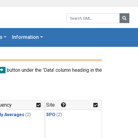
Search GML:
Searc
s
Information
button under the 'Data' column heading in the
uency
Site
ly Averages
(2)
SPO
(2)