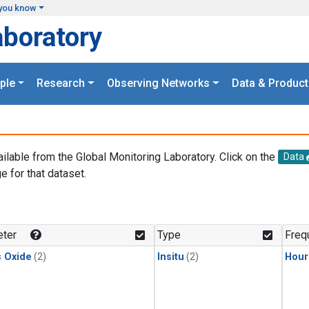
you know
aboratory
ple
Research
Observing Networks
Data & Product
ailable from the Global Monitoring Laboratory. Click on the
Data
e for that dataset.
.
ter
Type
Freq
s Oxide
(2)
Insitu
(2)
Hour