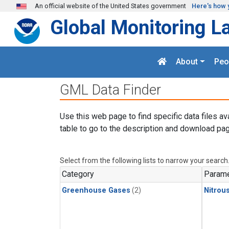
Skip to main content
An official website of the United States government
Here's how 
Global Monitoring L
About
Peo
GML Data Finder
Use this web page to find specific data files av
table to go to the description and download pag
Select from the following lists to narrow your search
Category
Parame
Greenhouse Gases
(2)
Nitrou