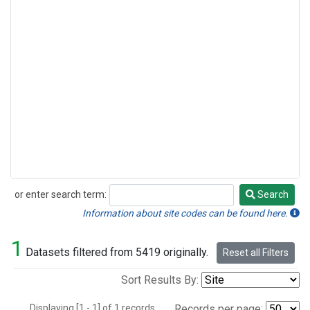
or enter search term:
Search
Search
Information about site codes can be found here.
1
Datasets filtered from 5419 originally.
Reset all Filters
Sort Results By:
Displaying [1 - 1] of 1 records.
Records per page: