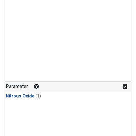
Parameter
Nitrous Oxide
(1)