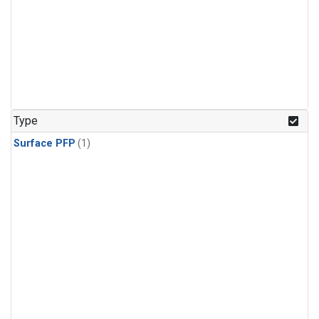
Type
Surface PFP
(1)