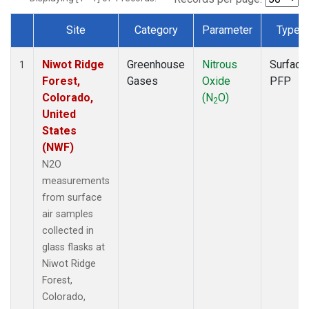
Site
Category
Parameter
Type
Dataset Number
Niwot Ridge
Greenhouse
Nitrous
Surface
1
Forest,
Gases
Oxide
PFP
Colorado,
(N
O)
2
United
States
(NWF)
N2O
measurements
from surface
air samples
collected in
glass flasks at
Niwot Ridge
Forest,
Colorado,