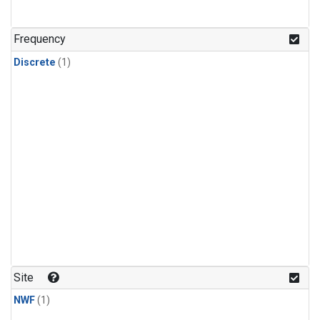
Frequency
Discrete
(1)
Site
NWF
(1)