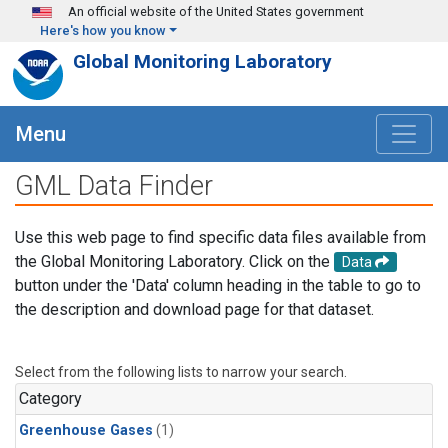
Skip to main content
An official website of the United States government
Here's how you know
Global Monitoring Laboratory
Menu
GML Data Finder
Use this web page to find specific data files available from
the Global Monitoring Laboratory. Click on the
Data
button under the 'Data' column heading in the table to go to
the description and download page for that dataset.
Select from the following lists to narrow your search.
Category
Greenhouse Gases
(1)