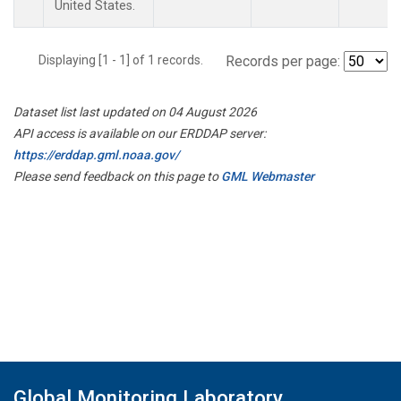
United States.
Displaying [1 - 1] of 1 records.
Records per page:
Dataset list last updated on 04 August 2026
API access is available on our ERDDAP server:
https://erddap.gml.noaa.gov/
Please send feedback on this page to
GML Webmaster
Global Monitoring Laboratory