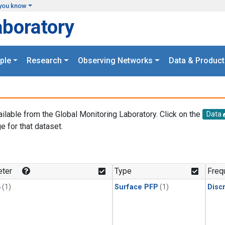
you know
aboratory
ple
Research
Observing Networks
Data & Product
ailable from the Global Monitoring Laboratory. Click on the
Data
e for that dataset.
.
ter
Type
Freq
4
(1)
Surface PFP
(1)
Disc