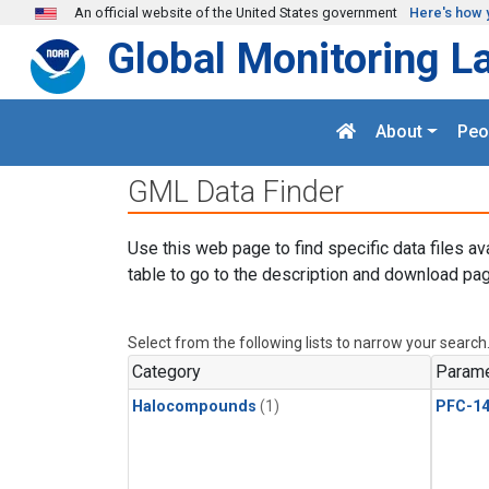
Skip to main content
An official website of the United States government
Here's how 
Global Monitoring L
About
Peo
GML Data Finder
Use this web page to find specific data files av
table to go to the description and download pag
Select from the following lists to narrow your search
Category
Parame
Halocompounds
(1)
PFC-1