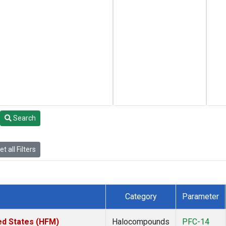
Search
t all Filters
Category
Parameter
ed States (HFM)
Halocompounds
PFC-14