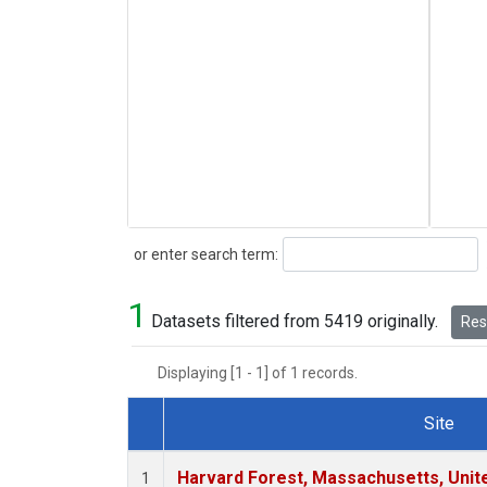
Search
or enter search term:
1
Datasets filtered from 5419 originally.
Rese
Displaying [1 - 1] of 1 records.
Site
Dataset Number
Harvard Forest, Massachusetts, Unit
1