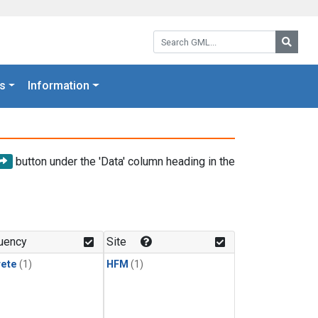
Search GML:
Searc
s
Information
button under the 'Data' column heading in the
uency
Site
rete
(1)
HFM
(1)