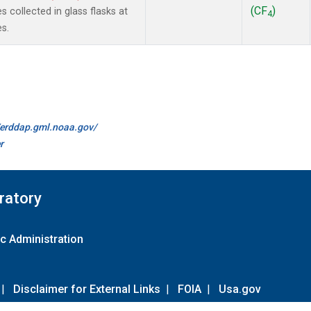
(CF
)
collected in glass flasks at
4
s.
//erddap.gml.noaa.gov/
r
ratory
c Administration
|
Disclaimer for External Links
|
FOIA
|
Usa.gov