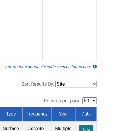
Information about site codes can be found here.
Sort Results By:
Records per page:
Type
Frequency
Year
Data
Surface
Discrete
Multiple
Data