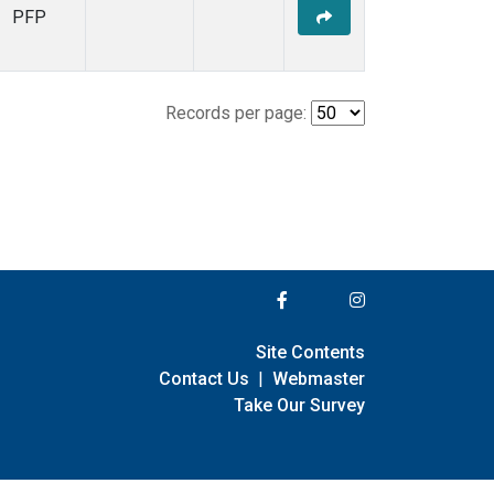
PFP
Records per page:
Site Contents
Contact Us
|
Webmaster
Take Our Survey