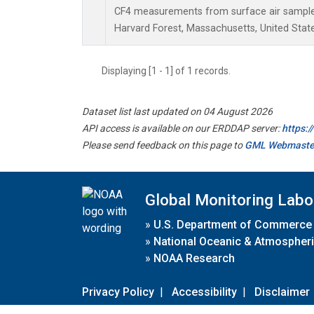
CF4 measurements from surface air samples 
Harvard Forest, Massachusetts, United State
Displaying [1 - 1] of 1 records.
Dataset list last updated on 04 August 2026
API access is available on our ERDDAP server:
https:
Please send feedback on this page to
GML Webmaste
Global Monitoring Labo
»
U.S. Department of Commerce
»
National Oceanic & Atmospheri
»
NOAA Research
Privacy Policy
|
Accessibility
|
Disclaimer