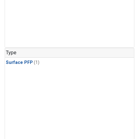
Type
Surface PFP
(1)