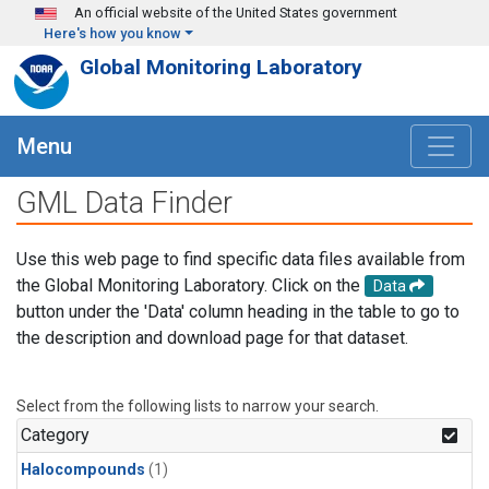
Skip to main content
An official website of the United States government
Here's how you know
Global Monitoring Laboratory
Menu
GML Data Finder
Use this web page to find specific data files available from
the Global Monitoring Laboratory. Click on the
Data
button under the 'Data' column heading in the table to go to
the description and download page for that dataset.
Select from the following lists to narrow your search.
Category
Halocompounds
(1)