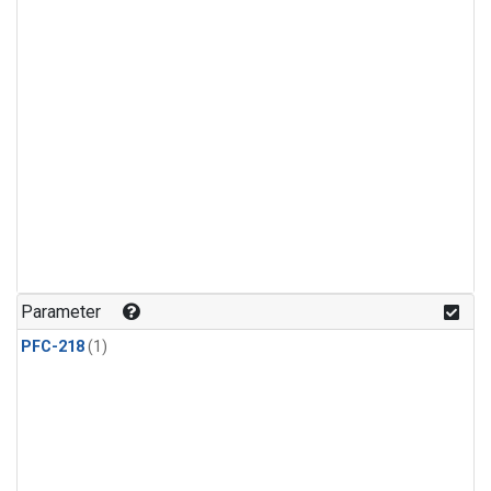
Parameter
PFC-218
(1)