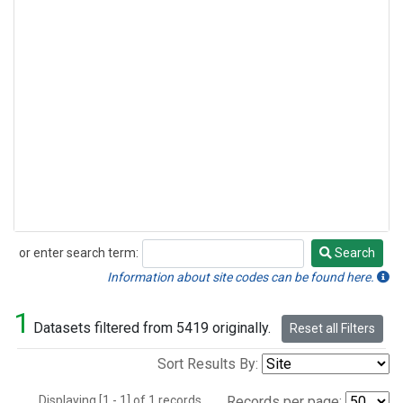
or enter search term:
Search
Search
Information about site codes can be found here.
1
Datasets filtered from 5419 originally.
Reset all Filters
Sort Results By:
Displaying [1 - 1] of 1 records.
Records per page: