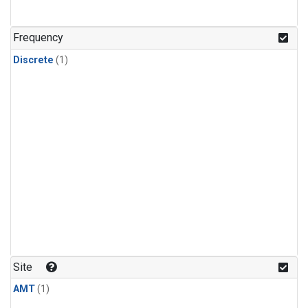
Frequency
Discrete
(1)
Site
AMT
(1)