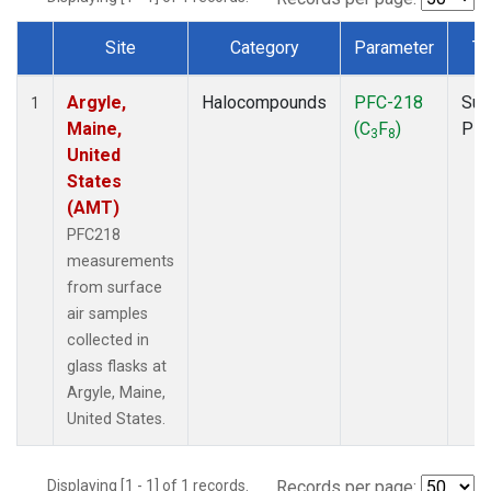
Site
Category
Parameter
Ty
Dataset Number
Argyle,
Halocompounds
PFC-218
Sur
1
Maine,
(C
F
)
PF
3
8
United
States
(AMT)
PFC218
measurements
from surface
air samples
collected in
glass flasks at
Argyle, Maine,
United States.
Displaying [1 - 1] of 1 records.
Records per page: