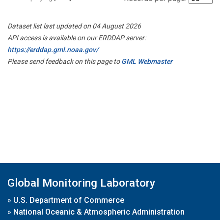
Dataset list last updated on 04 August 2026
API access is available on our ERDDAP server:
https://erddap.gml.noaa.gov/
Please send feedback on this page to
GML Webmaster
Global Monitoring Laboratory
»
U.S. Department of Commerce
»
National Oceanic & Atmospheric Administration