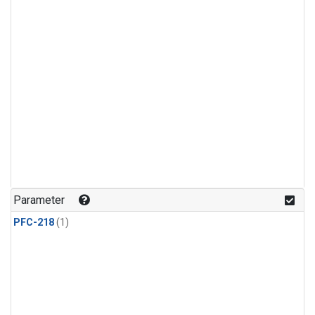
Parameter
PFC-218
(1)