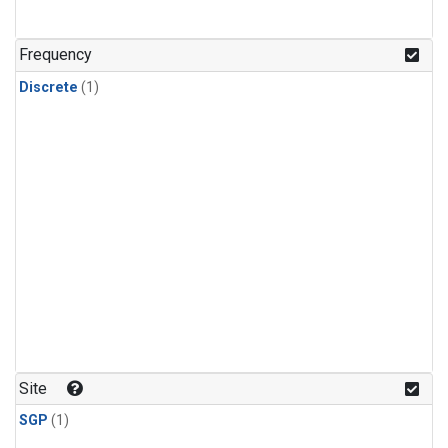
Frequency
Discrete
(1)
Site
SGP
(1)