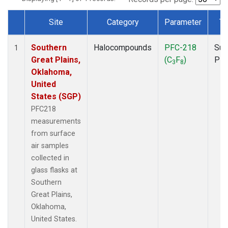
Site
Category
Parameter
Ty
Dataset Number
Southern
Halocompounds
PFC-218
Sur
1
Great Plains,
(C
F
)
PF
3
8
Oklahoma,
United
States (SGP)
PFC218
measurements
from surface
air samples
collected in
glass flasks at
Southern
Great Plains,
Oklahoma,
United States.