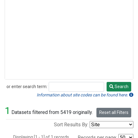
or enter search term:
Search
Search
Information about site codes can be found here.
1
Datasets filtered from 5419 originally.
Reset all Filters
Sort Results By:
Displaying [1 - 1] of 1 records.
Records per page: