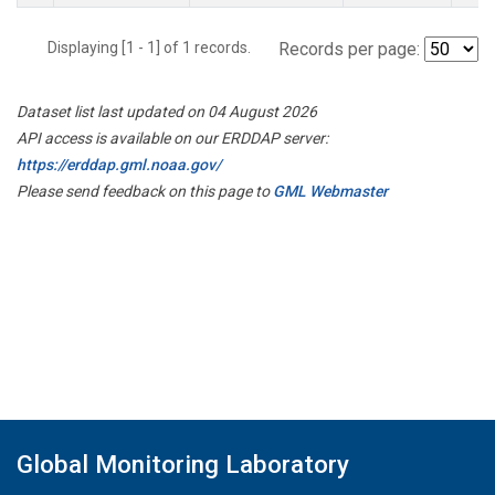
Displaying [1 - 1] of 1 records.
Records per page:
Dataset list last updated on 04 August 2026
API access is available on our ERDDAP server:
https://erddap.gml.noaa.gov/
Please send feedback on this page to
GML Webmaster
Global Monitoring Laboratory