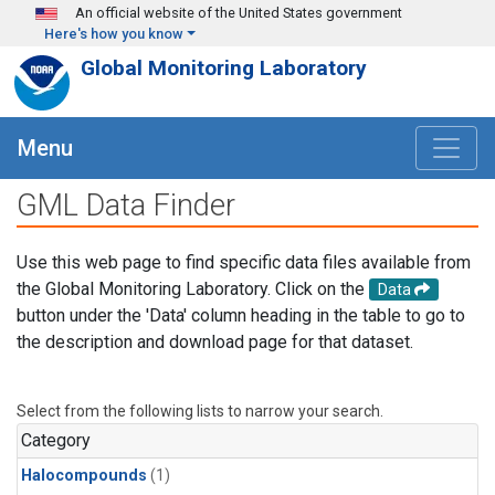
Skip to main content
An official website of the United States government
Here's how you know
Global Monitoring Laboratory
Menu
GML Data Finder
Use this web page to find specific data files available from
the Global Monitoring Laboratory. Click on the
Data
button under the 'Data' column heading in the table to go to
the description and download page for that dataset.
Select from the following lists to narrow your search.
Category
Halocompounds
(1)