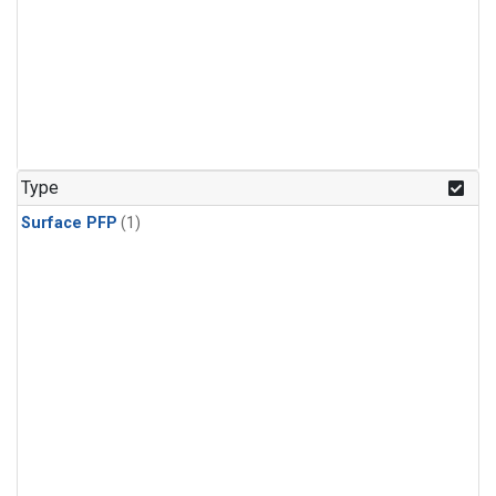
Type
Surface PFP
(1)