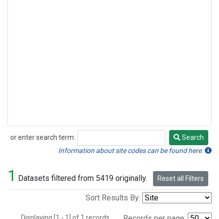
or enter search term:
Search
Search
Information about site codes can be found here.
1
Datasets filtered from 5419 originally.
Reset all Filters
Sort Results By:
Displaying [1 - 1] of 1 records.
Records per page: