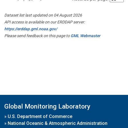
Dataset list last updated on 04 August 2026
API access is available on our ERDDAP server:
https://erddap.gml.noaa.gov/
Please send feedback on this page to
GML Webmaster
Global Monitoring Laboratory
»
U.S. Department of Commerce
»
National Oceanic & Atmospheric Administration