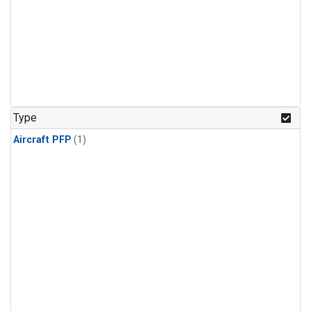
Type
Aircraft PFP
(1)