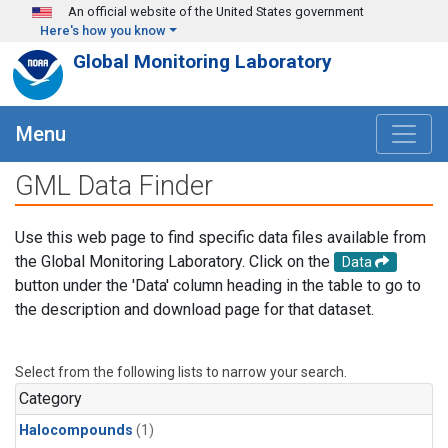
Skip to main content
An official website of the United States government
Here's how you know
Global Monitoring Laboratory
Menu
GML Data Finder
Use this web page to find specific data files available from
the Global Monitoring Laboratory. Click on the
Data
button under the 'Data' column heading in the table to go to
the description and download page for that dataset.
Select from the following lists to narrow your search.
Category
Halocompounds
(1)