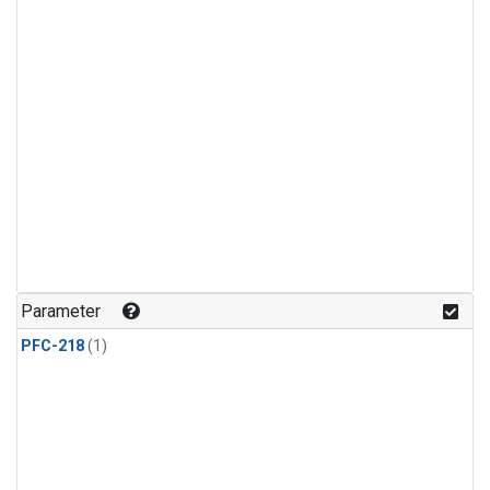
Parameter
PFC-218
(1)