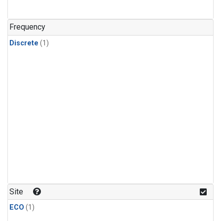
Frequency
Discrete
(1)
Site
ECO
(1)