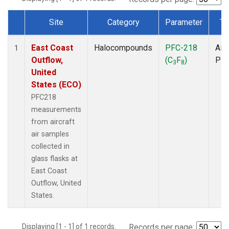
Site
Category
Parameter
Ty
Dataset Number
East Coast
Halocompounds
PFC-218
Airc
1
Outflow,
(C
F
)
PF
3
8
United
States (ECO)
PFC218
measurements
from aircraft
air samples
collected in
glass flasks at
East Coast
Outflow, United
States.
Displaying [1 - 1] of 1 records.
Records per page: