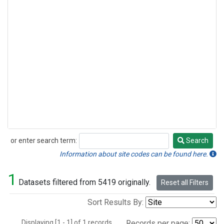
or enter search term:
Search
Search
Information about site codes can be found here.
1
Datasets filtered from 5419 originally.
Reset all Filters
Sort Results By:
Displaying [1 - 1] of 1 records.
Records per page: