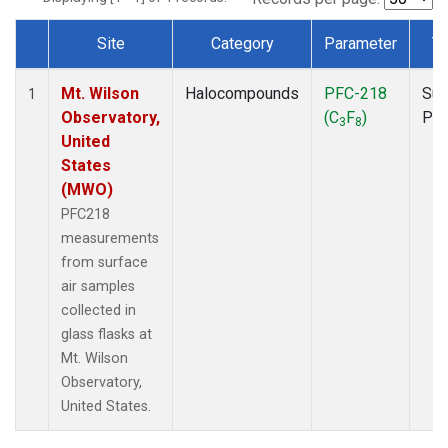
Site
Category
Parameter
T
Dataset Number
Mt. Wilson
Halocompounds
PFC-218
Sur
1
Observatory,
(C
F
)
PF
3
8
United
States
(MWO)
PFC218
measurements
from surface
air samples
collected in
glass flasks at
Mt. Wilson
Observatory,
United States.