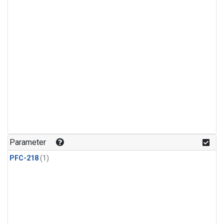
Parameter
PFC-218
(1)