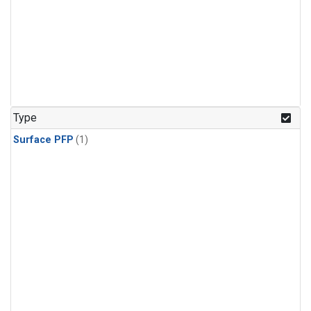
Type
Surface PFP
(1)