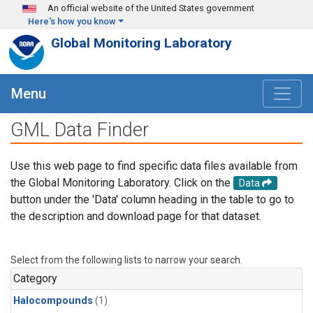
Skip to main content
An official website of the United States government
Here's how you know
Global Monitoring Laboratory
Menu
GML Data Finder
Use this web page to find specific data files available from
the Global Monitoring Laboratory. Click on the
Data
button under the 'Data' column heading in the table to go to
the description and download page for that dataset.
Select from the following lists to narrow your search.
Category
Halocompounds
(1)