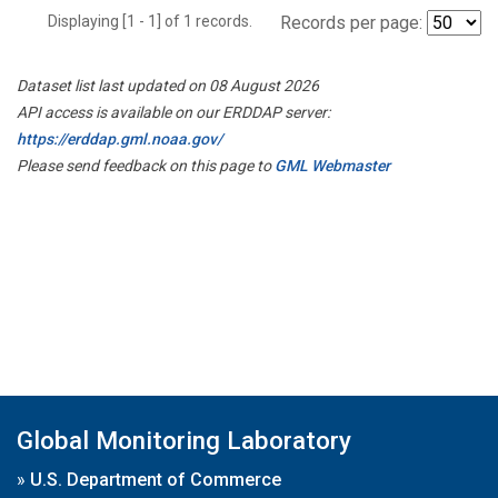
Displaying [1 - 1] of 1 records.
Records per page:
Dataset list last updated on 08 August 2026
API access is available on our ERDDAP server:
https://erddap.gml.noaa.gov/
Please send feedback on this page to
GML Webmaster
Global Monitoring Laboratory
»
U.S. Department of Commerce