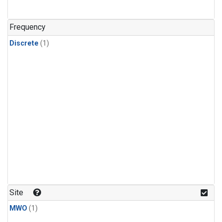
Frequency
Discrete
(1)
Site
MWO
(1)