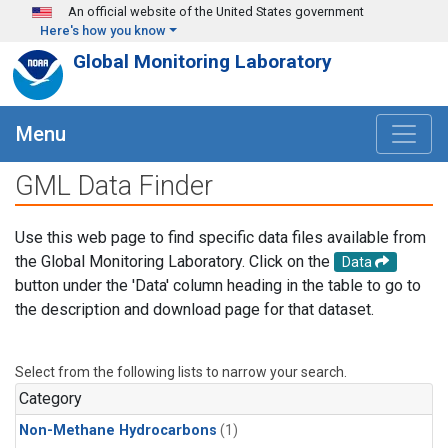
Skip to main content
An official website of the United States government
Here's how you know
Global Monitoring Laboratory
Menu
GML Data Finder
Use this web page to find specific data files available from
the Global Monitoring Laboratory. Click on the
Data
button under the 'Data' column heading in the table to go to
the description and download page for that dataset.
Select from the following lists to narrow your search.
Category
Non-Methane Hydrocarbons
(1)