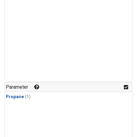
Parameter
Propane
(1)