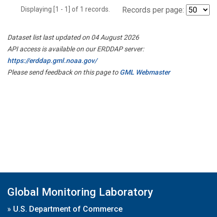
Displaying [1 - 1] of 1 records.
Records per page:
Dataset list last updated on 04 August 2026
API access is available on our ERDDAP server:
https://erddap.gml.noaa.gov/
Please send feedback on this page to
GML Webmaster
Global Monitoring Laboratory
»
U.S. Department of Commerce