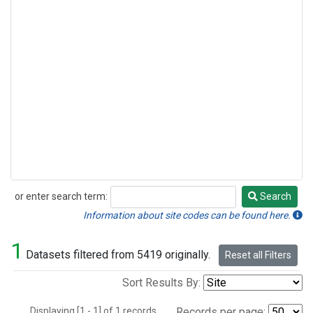
or enter search term:
Search
Search
Information about site codes can be found here.
1
Datasets filtered from 5419 originally.
Reset all Filters
Sort Results By:
Displaying [1 - 1] of 1 records.
Records per page: