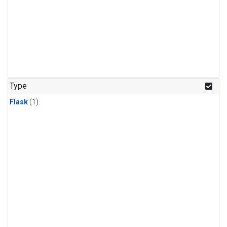
Type
Flask
(1)