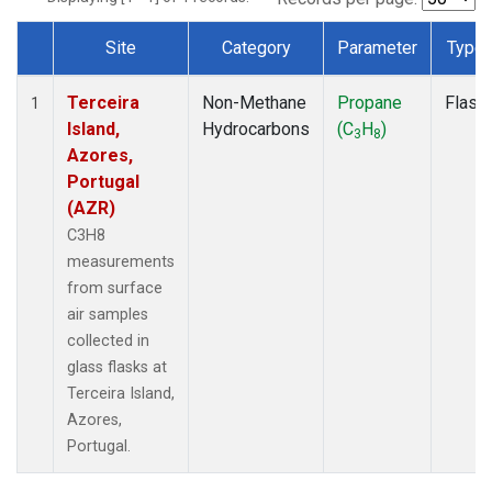
Site
Category
Parameter
Type
Dataset Number
Terceira
Non-Methane
Propane
Flask
1
Island,
Hydrocarbons
(C
H
)
3
8
Azores,
Portugal
(AZR)
C3H8
measurements
from surface
air samples
collected in
glass flasks at
Terceira Island,
Azores,
Portugal.