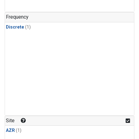
Frequency
Discrete
(1)
Site
AZR
(1)