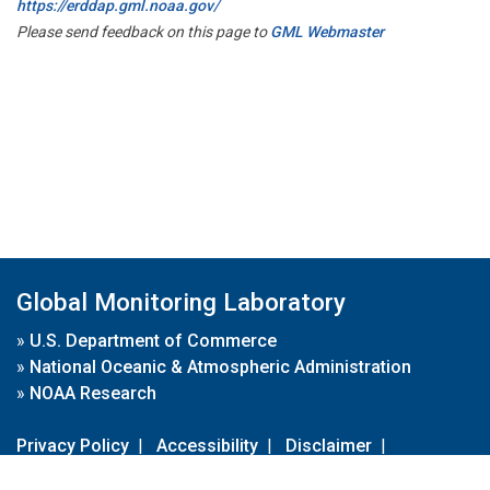
https://erddap.gml.noaa.gov/
Please send feedback on this page to
GML Webmaster
Global Monitoring Laboratory
»
U.S. Department of Commerce
»
National Oceanic & Atmospheric Administration
»
NOAA Research
Privacy Policy
|
Accessibility
|
Disclaimer
|
Disclaimer for External Links
|
FOIA
|
Usa.gov