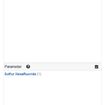
Parameter
Sulfur Hexafluoride
(1)