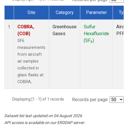
Site
Category
Parameter
Typ
Dataset Number
COBRA,
Greenhouse
Sulfur
Aircra
1
(COB)
Gases
Hexafluoride
PFP
(SF
)
SF6
6
measurements
from aircraft
air samples
collected in
glass flasks at
COBRA, .
Displaying [1 - 1] of 1 records.
Records per page:
Dataset list last updated on 04 August 2026
API access is available on our ERDDAP server: