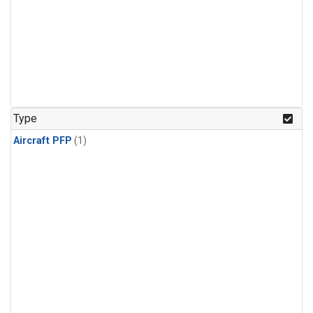
Type
Aircraft PFP
(1)