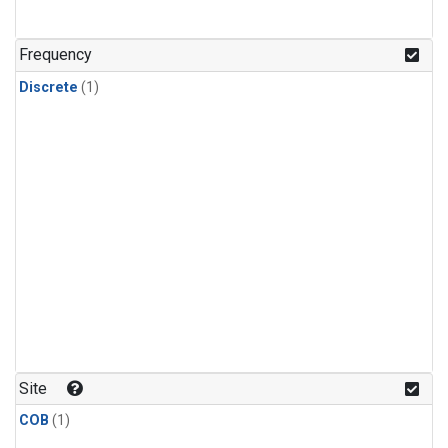
Frequency
Discrete
(1)
Site
COB
(1)