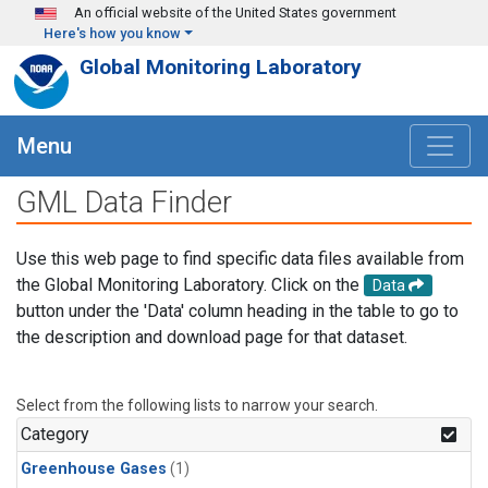
Skip to main content
An official website of the United States government
Here's how you know
Global Monitoring Laboratory
Menu
GML Data Finder
Use this web page to find specific data files available from
the Global Monitoring Laboratory. Click on the
Data
button under the 'Data' column heading in the table to go to
the description and download page for that dataset.
Select from the following lists to narrow your search.
Category
Greenhouse Gases
(1)