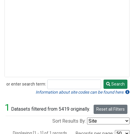
or enter search term:
Search
Search
Information about site codes can be found here.
1
Datasets filtered from 5419 originally.
Reset all Filters
Sort Results By:
Displaying [1 - 1] of 1 records.
Records per page: