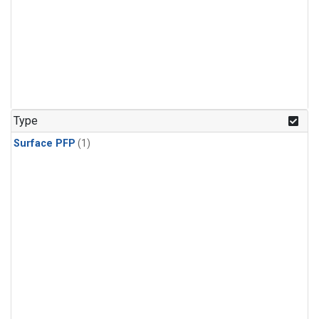
Type
Surface PFP
(1)