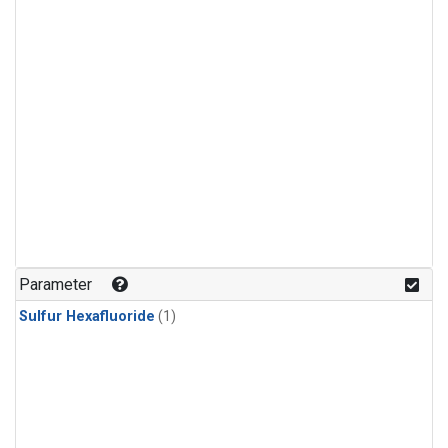
Parameter
Sulfur Hexafluoride
(1)