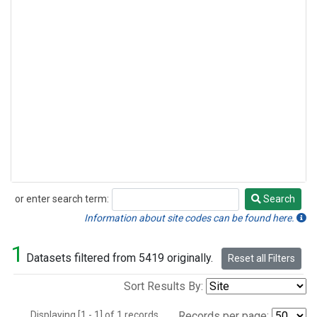
or enter search term:
Search
Search
Information about site codes can be found here.
1
Datasets filtered from 5419 originally.
Reset all Filters
Sort Results By:
Displaying [1 - 1] of 1 records.
Records per page: