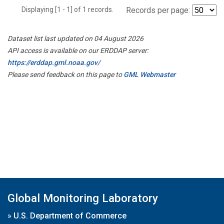
Displaying [1 - 1] of 1 records.
Records per page:
Dataset list last updated on 04 August 2026
API access is available on our ERDDAP server:
https://erddap.gml.noaa.gov/
Please send feedback on this page to
GML Webmaster
Global Monitoring Laboratory
»
U.S. Department of Commerce