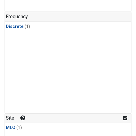
Frequency
Discrete
(1)
Site
MLO
(1)