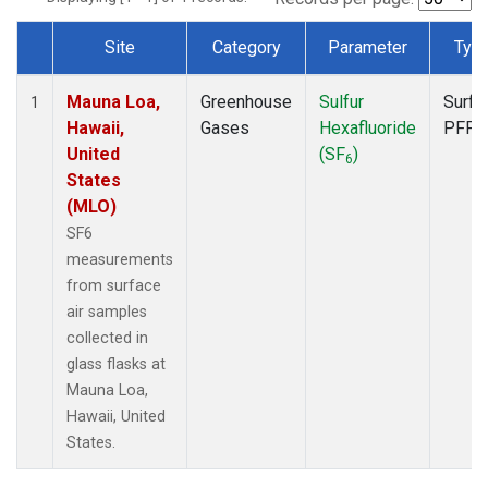
Site
Category
Parameter
Typ
Dataset Number
Mauna Loa,
Greenhouse
Sulfur
Surfa
1
Hawaii,
Gases
Hexafluoride
PFP
United
(SF
)
6
States
(MLO)
SF6
measurements
from surface
air samples
collected in
glass flasks at
Mauna Loa,
Hawaii, United
States.