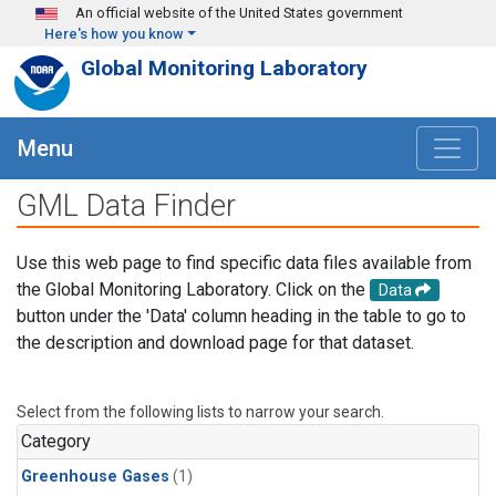
Skip to main content
An official website of the United States government
Here's how you know
Global Monitoring Laboratory
Menu
GML Data Finder
Use this web page to find specific data files available from
the Global Monitoring Laboratory. Click on the
Data
button under the 'Data' column heading in the table to go to
the description and download page for that dataset.
Select from the following lists to narrow your search.
Category
Greenhouse Gases
(1)