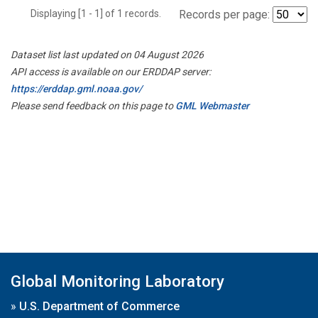
Displaying [1 - 1] of 1 records.
Records per page:
Dataset list last updated on 04 August 2026
API access is available on our ERDDAP server:
https://erddap.gml.noaa.gov/
Please send feedback on this page to
GML Webmaster
Global Monitoring Laboratory
»
U.S. Department of Commerce