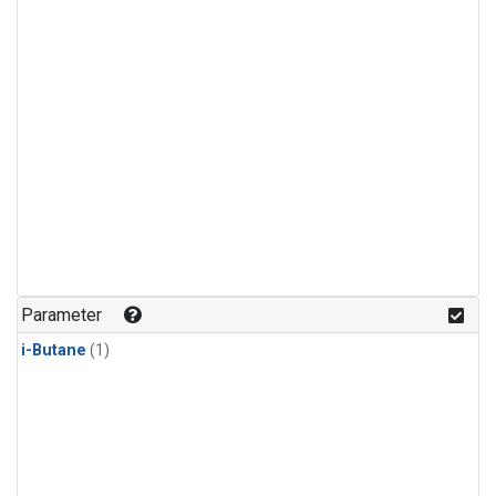
Parameter
i-Butane
(1)