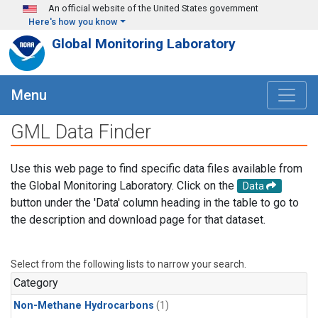
Skip to main content
An official website of the United States government
Here's how you know
Global Monitoring Laboratory
Menu
GML Data Finder
Use this web page to find specific data files available from
the Global Monitoring Laboratory. Click on the
Data
button under the 'Data' column heading in the table to go to
the description and download page for that dataset.
Select from the following lists to narrow your search.
Category
Non-Methane Hydrocarbons
(1)