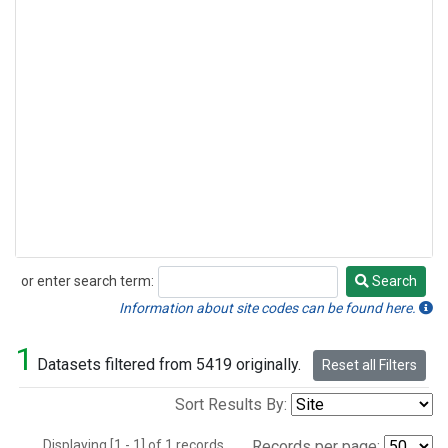
or enter search term:
Search
Search
Information about site codes can be found here.
1
Datasets filtered from 5419 originally.
Reset all Filters
Sort Results By:
Displaying [1 - 1] of 1 records.
Records per page: