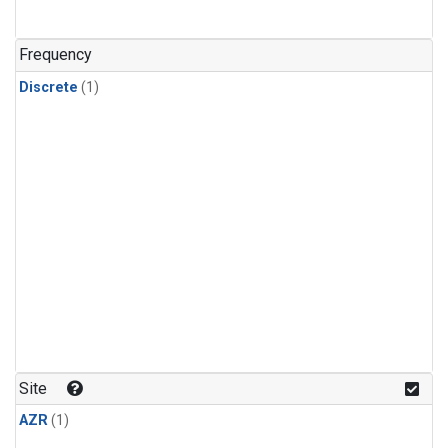
Frequency
Discrete
(1)
Site
AZR
(1)