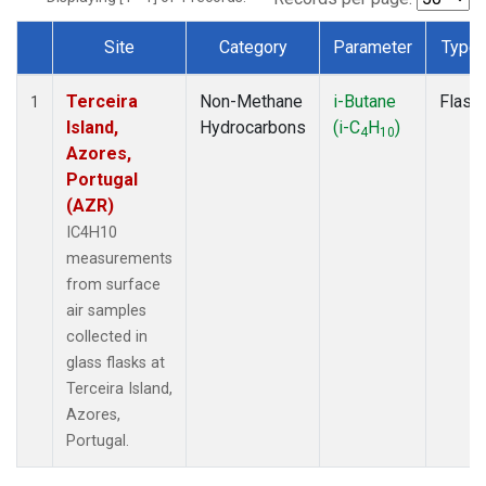
Site
Category
Parameter
Type
Dataset Number
Terceira
Non-Methane
i-Butane
Flask
1
Island,
Hydrocarbons
(i-C
H
)
4
10
Azores,
Portugal
(AZR)
IC4H10
measurements
from surface
air samples
collected in
glass flasks at
Terceira Island,
Azores,
Portugal.