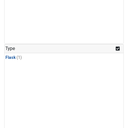
Type
Flask
(1)