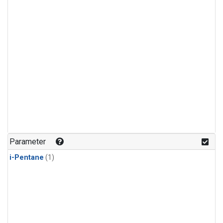
Parameter
i-Pentane
(1)