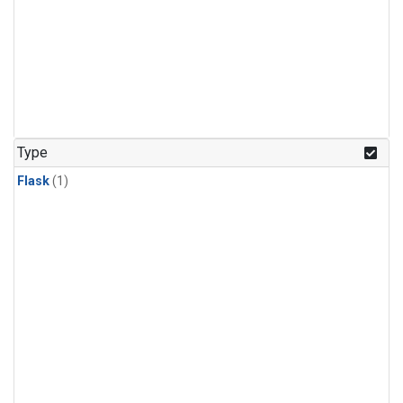
Type
Flask
(1)