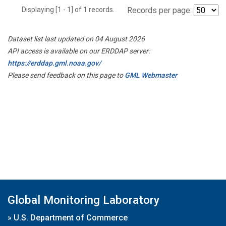
Displaying [1 - 1] of 1 records.
Records per page:
Dataset list last updated on 04 August 2026
API access is available on our ERDDAP server:
https://erddap.gml.noaa.gov/
Please send feedback on this page to
GML Webmaster
Global Monitoring Laboratory
»
U.S. Department of Commerce