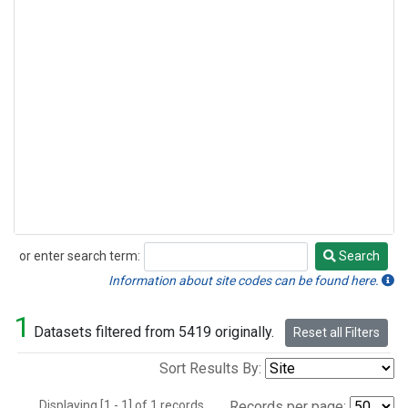
or enter search term:
Search
Search
Information about site codes can be found here.
1
Datasets filtered from 5419 originally.
Reset all Filters
Sort Results By:
Displaying [1 - 1] of 1 records.
Records per page: