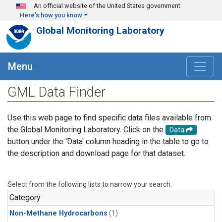
Skip to main content
An official website of the United States government
Here's how you know
Global Monitoring Laboratory
Menu
GML Data Finder
Use this web page to find specific data files available from
the Global Monitoring Laboratory. Click on the
Data
button under the 'Data' column heading in the table to go to
the description and download page for that dataset.
Select from the following lists to narrow your search.
Category
Non-Methane Hydrocarbons
(1)