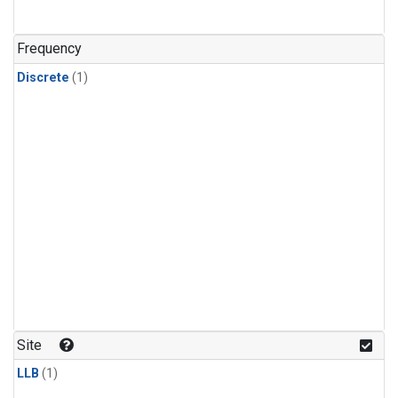
Frequency
Discrete
(1)
Site
LLB
(1)