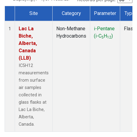
Site
Category
Parameter
Type
Dataset Number
Lac La
Non-Methane
i-Pentane
Flask
1
Biche,
Hydrocarbons
(i-C
H
)
5
12
Alberta,
Canada
(LLB)
IC5H12
measurements
from surface
air samples
collected in
glass flasks at
Lac La Biche,
Alberta,
Canada.