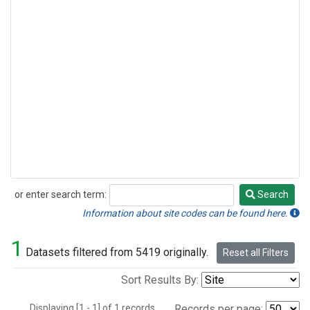
or enter search term:
Search
Search
Information about site codes can be found here.
1
Datasets filtered from 5419 originally.
Reset all Filters
Sort Results By:
Displaying [1 - 1] of 1 records.
Records per page: