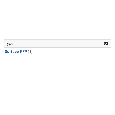
Type
Surface PFP
(1)