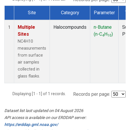
Site
Category
Parameter
Ty
Dataset Number
Multiple
Halocompounds
n-Butane
Sur
1
Sites
(n-C
H
)
PF
4
10
NC4H10
measurements
from surface
air samples
collected in
glass flasks.
Displaying [1 - 1] of 1 records.
Records per page:
Dataset list last updated on 04 August 2026
API access is available on our ERDDAP server:
https://erddap.gml.noaa.gov/