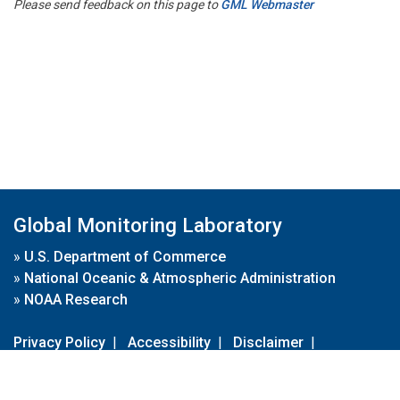
Please send feedback on this page to
GML Webmaster
Global Monitoring Laboratory
»
U.S. Department of Commerce
»
National Oceanic & Atmospheric Administration
»
NOAA Research
Privacy Policy
|
Accessibility
|
Disclaimer
|
Disclaimer for External Links
|
FOIA
|
Usa.gov