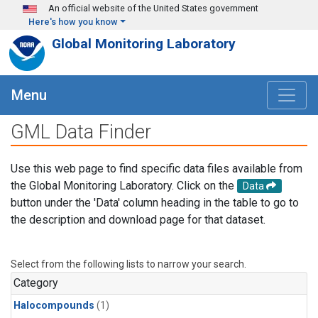
Skip to main content
An official website of the United States government
Here's how you know
Global Monitoring Laboratory
Menu
GML Data Finder
Use this web page to find specific data files available from
the Global Monitoring Laboratory. Click on the
Data
button under the 'Data' column heading in the table to go to
the description and download page for that dataset.
Select from the following lists to narrow your search.
Category
Halocompounds
(1)