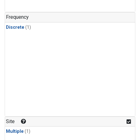
Frequency
Discrete
(1)
Site
Multiple
(1)