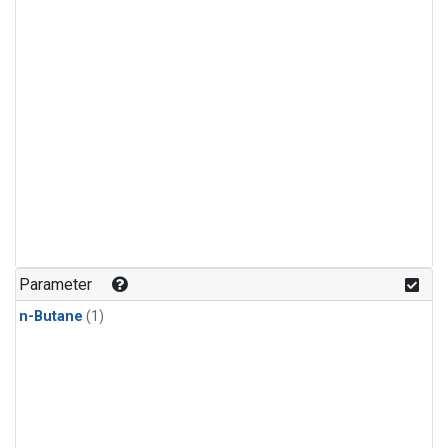
Parameter
n-Butane
(1)