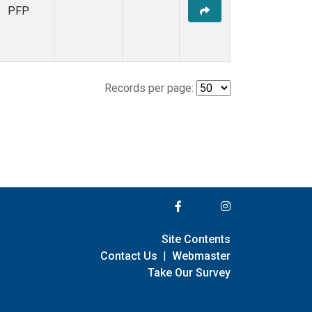
PFP
Records per page:
Site Contents
Contact Us
|
Webmaster
Take Our Survey