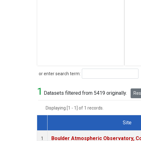
Search
or enter search term:
1
Datasets filtered from 5419 originally.
Rese
Displaying [1 - 1] of 1 records.
Site
Dataset Number
Boulder Atmospheric Observatory, Co
1