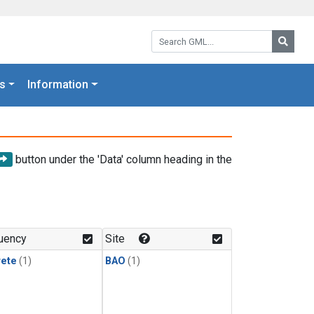
Search GML:
Searc
s
Information
button under the 'Data' column heading in the
uency
Site
rete
(1)
BAO
(1)