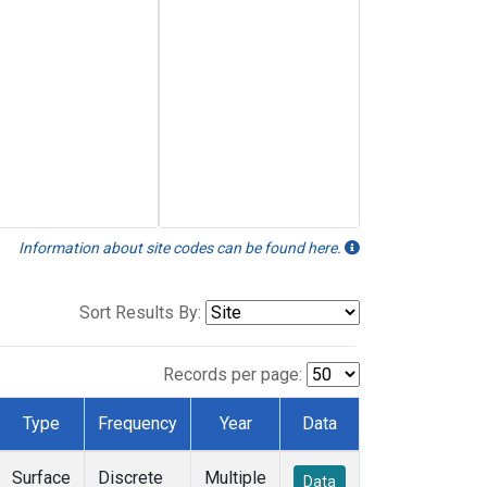
Information about site codes can be found here.
Sort Results By:
Records per page:
Type
Frequency
Year
Data
Surface
Discrete
Multiple
Data