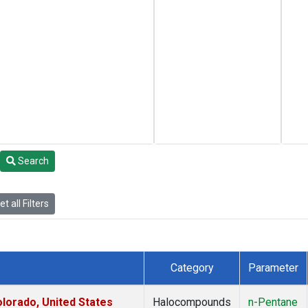
Search
t all Filters
Category
Parameter
lorado, United States
Halocompounds
n-Pentane