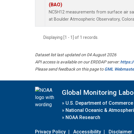
(BAO)
NC5H12 measurements from surface air samp
at Boulder Atmospheric Observatory, Colora
Displaying [1 - 1] of 1 records.
Dataset list last updated on 04 August 2026
API access is available on our ERDDAP server:
https:
Please send feedback on this page to
GML Webmaste
Global Monitoring Labo
»
U.S. Department of Commerce
»
National Oceanic & Atmospheri
»
NOAA Research
Privacy Policy
|
Accessibility
|
Disclaimer