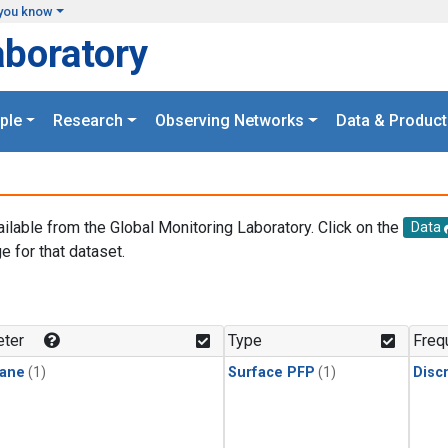
you know
aboratory
ple
Research
Observing Networks
Data & Product
ailable from the Global Monitoring Laboratory. Click on the
Data
e for that dataset.
.
ter
Type
Freq
ane
(1)
Surface PFP
(1)
Disc