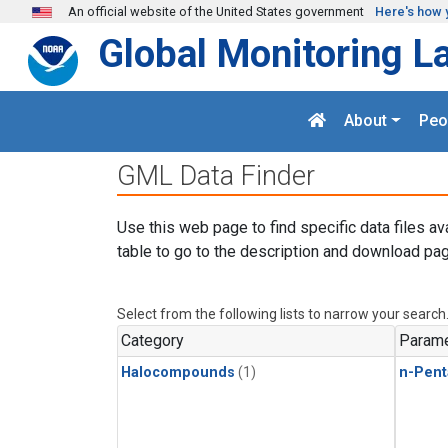
Skip to main content
An official website of the United States government
Here's how 
Global Monitoring L
About
Peo
GML Data Finder
Use this web page to find specific data files av
table to go to the description and download pag
Select from the following lists to narrow your search
Category
Parame
Halocompounds
(1)
n-Pent