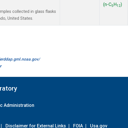
(n-C
H
)
5
12
les collected in glass flasks
do, United States.
//erddap.gml.noaa.gov/
r
ratory
c Administration
|
Disclaimer for External Links
|
FOIA
|
Usa.gov