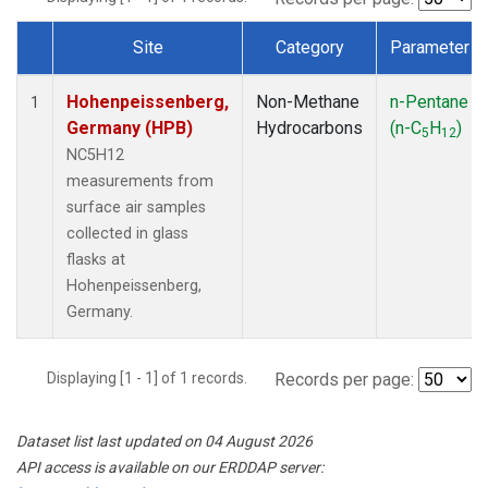
Site
Category
Parameter
Dataset Number
Hohenpeissenberg,
Non-Methane
n-Pentane
1
Germany (HPB)
Hydrocarbons
(n-C
H
)
5
12
NC5H12
measurements from
surface air samples
collected in glass
flasks at
Hohenpeissenberg,
Germany.
Displaying [1 - 1] of 1 records.
Records per page:
Dataset list last updated on 04 August 2026
API access is available on our ERDDAP server: