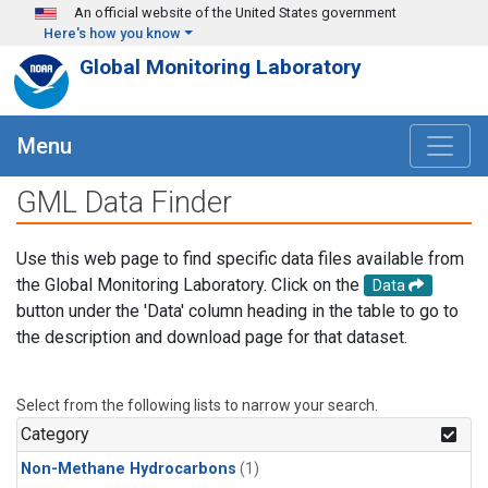
Skip to main content
An official website of the United States government
Here's how you know
Global Monitoring Laboratory
Menu
GML Data Finder
Use this web page to find specific data files available from
the Global Monitoring Laboratory. Click on the
Data
button under the 'Data' column heading in the table to go to
the description and download page for that dataset.
Select from the following lists to narrow your search.
Category
Non-Methane Hydrocarbons
(1)