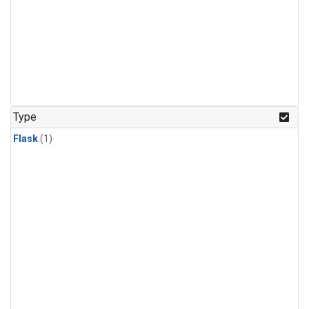
Type
Flask
(1)