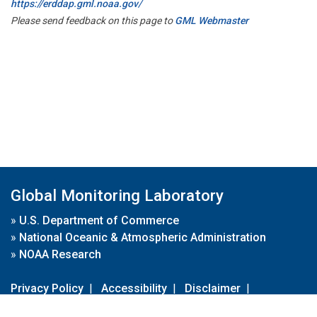
https://erddap.gml.noaa.gov/
Please send feedback on this page to
GML Webmaster
Global Monitoring Laboratory
»
U.S. Department of Commerce
»
National Oceanic & Atmospheric Administration
»
NOAA Research
Privacy Policy
|
Accessibility
|
Disclaimer
|
Disclaimer for External Links
|
FOIA
|
Usa.gov