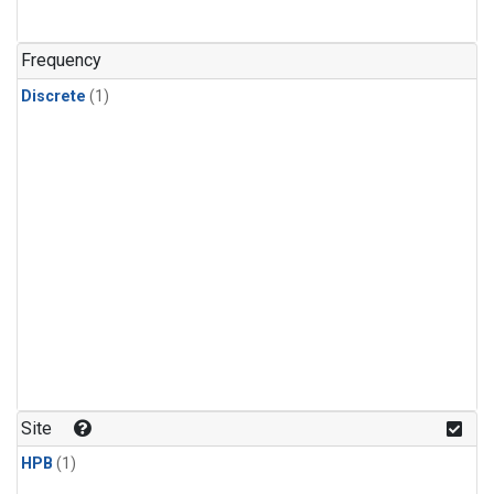
Frequency
Discrete
(1)
Site
HPB
(1)