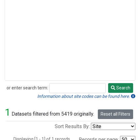
or enter search term:
Search
Search
Information about site codes can be found here.
1
Datasets filtered from 5419 originally.
Reset all Filters
Sort Results By:
Displaying [1 - 1] of 1 records.
Records per page: