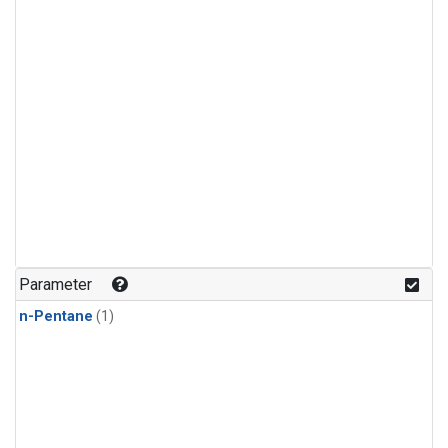
Parameter
n-Pentane
(1)