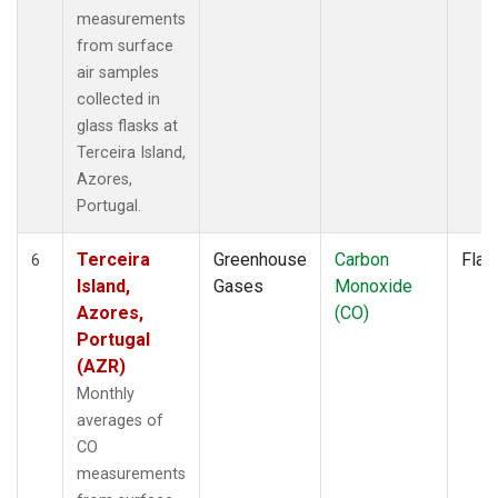
measurements
from surface
air samples
collected in
glass flasks at
Terceira Island,
Azores,
Portugal.
Terceira
Greenhouse
Carbon
Flas
6
Island,
Gases
Monoxide
Azores,
(CO)
Portugal
(AZR)
Monthly
averages of
CO
measurements