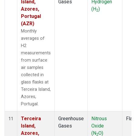
Island,
Gases
Hydrogen
Azores,
(H
)
2
Portugal
(AZR)
Monthly
averages of
H2
measurements
from surface
air samples
collected in
glass flasks at
Terceira Island,
Azores,
Portugal.
Terceira
Greenhouse
Nitrous
Flas
11
Island,
Gases
Oxide
Azores,
(N
O)
2