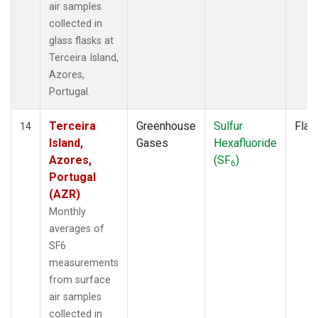
air samples
collected in
glass flasks at
Terceira Island,
Azores,
Portugal.
Terceira
Greenhouse
Sulfur
Flas
14
Island,
Gases
Hexafluoride
Azores,
(SF
)
6
Portugal
(AZR)
Monthly
averages of
SF6
measurements
from surface
air samples
collected in