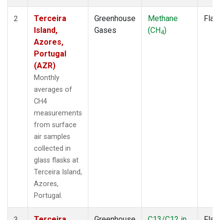
Terceira
Greenhouse
Methane
Flas
2
Island,
Gases
(CH
)
4
Azores,
Portugal
(AZR)
Monthly
averages of
CH4
measurements
from surface
air samples
collected in
glass flasks at
Terceira Island,
Azores,
Portugal.
Terceira
Greenhouse
C13/C12 in
Flas
3