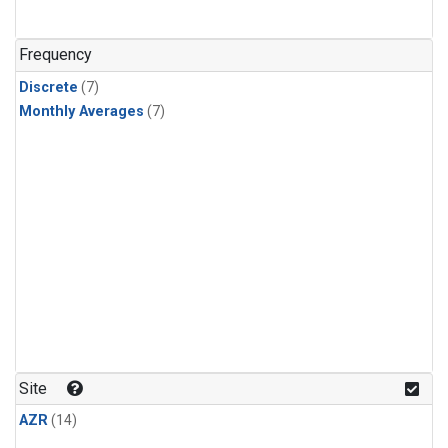
Frequency
Discrete
(7)
Monthly Averages
(7)
Site
AZR
(14)