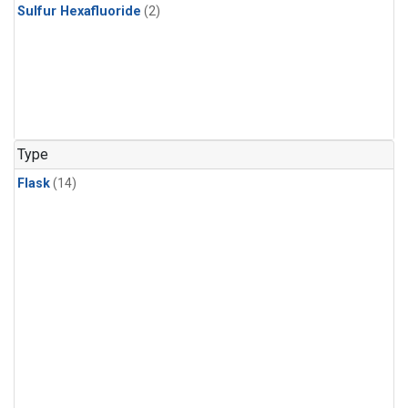
Sulfur Hexafluoride
(2)
Type
Flask
(14)