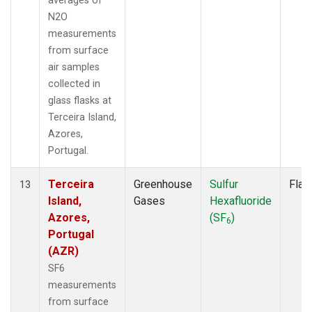
averages of
N2O
measurements
from surface
air samples
collected in
glass flasks at
Terceira Island,
Azores,
Portugal.
Terceira
Greenhouse
Sulfur
Flas
13
Island,
Gases
Hexafluoride
Azores,
(SF
)
6
Portugal
(AZR)
SF6
measurements
from surface