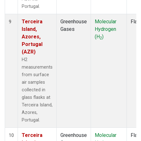
Portugal.
Terceira
Greenhouse
Molecular
Flas
9
Island,
Gases
Hydrogen
Azores,
(H
)
2
Portugal
(AZR)
H2
measurements
from surface
air samples
collected in
glass flasks at
Terceira Island,
Azores,
Portugal.
Terceira
Greenhouse
Molecular
Flas
10