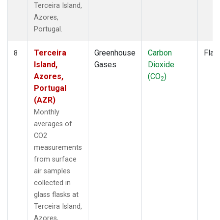
Terceira Island,
Azores,
Portugal.
Terceira
Greenhouse
Carbon
Flas
8
Island,
Gases
Dioxide
Azores,
(CO
)
2
Portugal
(AZR)
Monthly
averages of
CO2
measurements
from surface
air samples
collected in
glass flasks at
Terceira Island,
Azores,