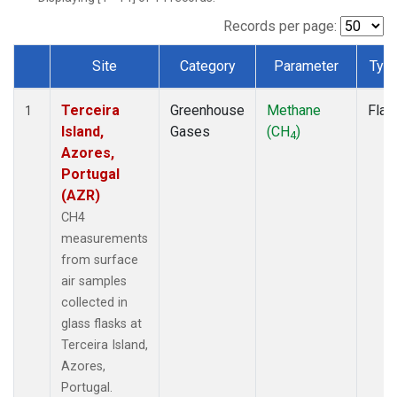
Records per page:
Site
Category
Parameter
Typ
Dataset Number
Terceira
Greenhouse
Methane
Flas
1
Island,
Gases
(CH
)
4
Azores,
Portugal
(AZR)
CH4
measurements
from surface
air samples
collected in
glass flasks at
Terceira Island,
Azores,
Portugal.