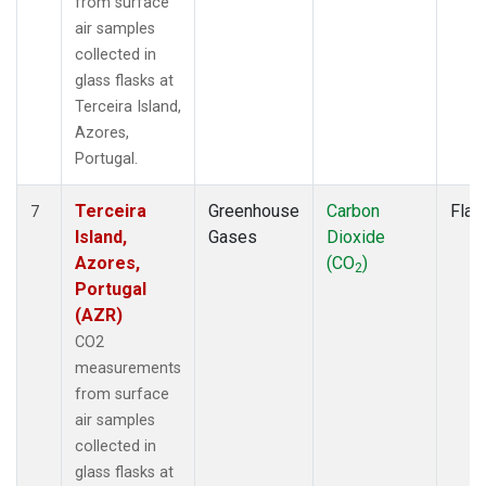
from surface
air samples
collected in
glass flasks at
Terceira Island,
Azores,
Portugal.
Terceira
Greenhouse
Carbon
Flas
7
Island,
Gases
Dioxide
Azores,
(CO
)
2
Portugal
(AZR)
CO2
measurements
from surface
air samples
collected in
glass flasks at