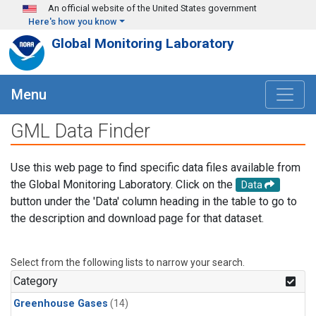
Skip to main content
An official website of the United States government
Here's how you know
Global Monitoring Laboratory
Menu
GML Data Finder
Use this web page to find specific data files available from
the Global Monitoring Laboratory. Click on the
Data
button under the 'Data' column heading in the table to go to
the description and download page for that dataset.
Select from the following lists to narrow your search.
Category
Greenhouse Gases
(14)