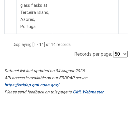
glass flasks at
Terceira Island,
Azores,
Portugal.
Displaying [1 - 14] of 14 records.
Records per page:
Dataset list last updated on 04 August 2026
API access is available on our ERDDAP server:
https://erddap.gml.noaa.gov/
Please send feedback on this page to
GML Webmaster