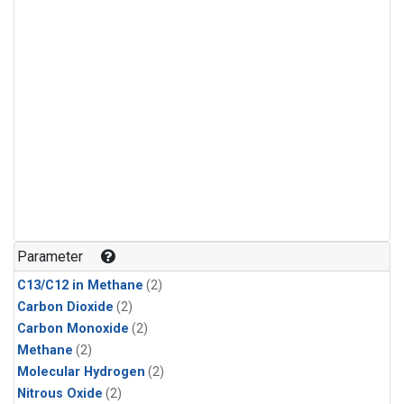
Parameter
C13/C12 in Methane
(2)
Carbon Dioxide
(2)
Carbon Monoxide
(2)
Methane
(2)
Molecular Hydrogen
(2)
Nitrous Oxide
(2)