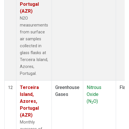
Portugal
(AZR)
N2O
measurements
from surface
air samples
collected in
glass flasks at
Terceira Island,
Azores,
Portugal.
Terceira
Greenhouse
Nitrous
Flas
12
Island,
Gases
Oxide
Azores,
(N
O)
2
Portugal
(AZR)
Monthly