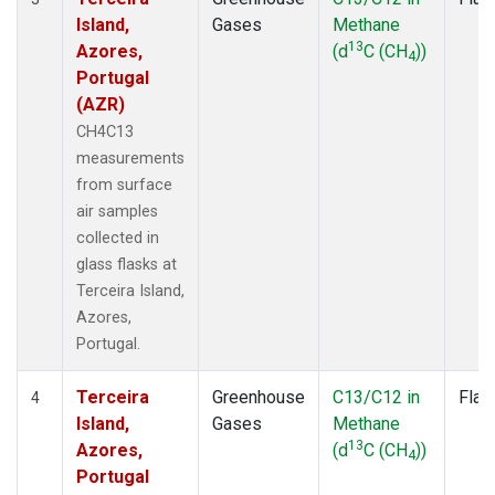
Island,
Gases
Methane
13
Azores,
(d
C (CH
))
4
Portugal
(AZR)
CH4C13
measurements
from surface
air samples
collected in
glass flasks at
Terceira Island,
Azores,
Portugal.
Terceira
Greenhouse
C13/C12 in
Flas
4
Island,
Gases
Methane
13
Azores,
(d
C (CH
))
4
Portugal