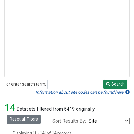
or enter search term:
Search
Search
Information about site codes can be found here.
14
Datasets filtered from 5419 originally.
Reset all Filters
Sort Results By:
Displaying [1 - 14] of 14 records.