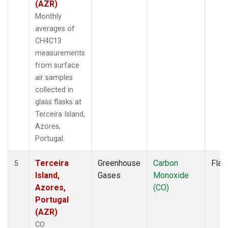
(AZR)
Monthly
averages of
CH4C13
measurements
from surface
air samples
collected in
glass flasks at
Terceira Island,
Azores,
Portugal.
Terceira
Greenhouse
Carbon
Flas
5
Island,
Gases
Monoxide
Azores,
(CO)
Portugal
(AZR)
CO