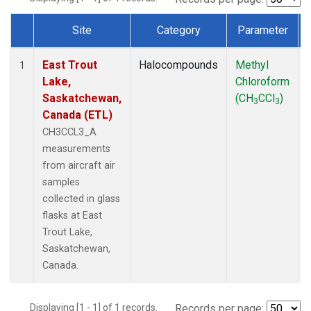
Site
Category
Parameter
Dataset Number
East Trout
Halocompounds
Methyl
1
Lake,
Chloroform
Saskatchewan,
(CH
CCl
)
3
3
Canada (ETL)
CH3CCL3_A
measurements
from aircraft air
samples
collected in glass
flasks at East
Trout Lake,
Saskatchewan,
Canada.
Displaying [1 - 1] of 1 records.
Records per page: