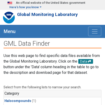
Skip to main content
An official website of the United States government
Here's how you know
Global Monitoring Laboratory
Menu
GML Data Finder
Use this web page to find specific data files available from
the Global Monitoring Laboratory. Click on the
Data
button under the 'Data' column heading in the table to go to
the description and download page for that dataset.
Select from the following lists to narrow your search.
Category
Halocompounds
(1)