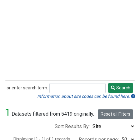
or enter search term:
Search
Search
Information about site codes can be found here.
1
Datasets filtered from 5419 originally.
Reset all Filters
Sort Results By:
Displaying [1 - 1] of 1 records.
Records per page: