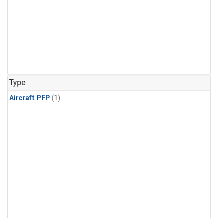
Type
Aircraft PFP
(1)