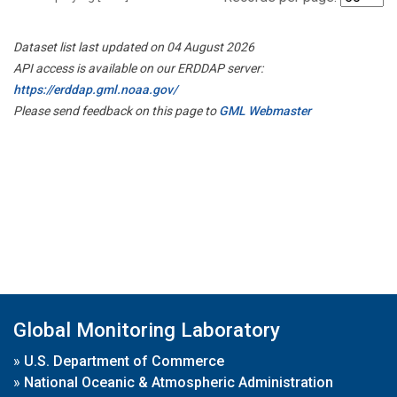
Dataset list last updated on 04 August 2026
API access is available on our ERDDAP server:
https://erddap.gml.noaa.gov/
Please send feedback on this page to
GML Webmaster
Global Monitoring Laboratory
»
U.S. Department of Commerce
»
National Oceanic & Atmospheric Administration