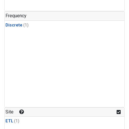
Frequency
Discrete
(1)
Site
ETL
(1)