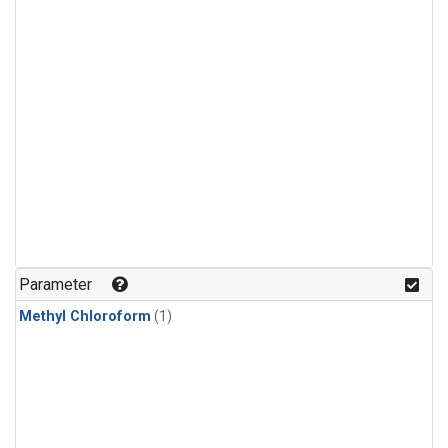
Parameter
Methyl Chloroform
(1)