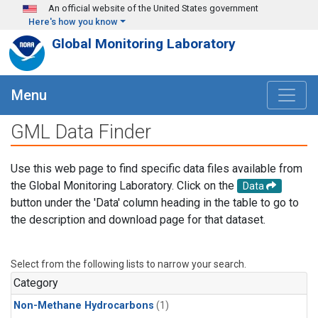
Skip to main content
An official website of the United States government
Here's how you know
Global Monitoring Laboratory
Menu
GML Data Finder
Use this web page to find specific data files available from
the Global Monitoring Laboratory. Click on the
Data
button under the 'Data' column heading in the table to go to
the description and download page for that dataset.
Select from the following lists to narrow your search.
Category
Non-Methane Hydrocarbons
(1)