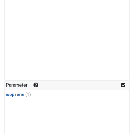
Parameter
isoprene
(1)