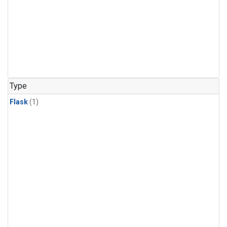
Type
Flask
(1)