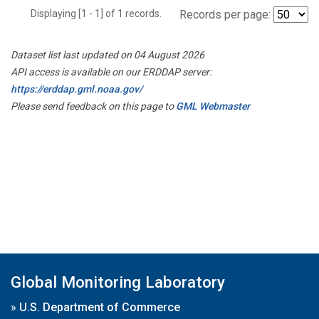
Displaying [1 - 1] of 1 records.
Records per page:
Dataset list last updated on 04 August 2026
API access is available on our ERDDAP server:
https://erddap.gml.noaa.gov/
Please send feedback on this page to
GML Webmaster
Global Monitoring Laboratory
»
U.S. Department of Commerce