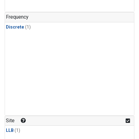
Frequency
Discrete
(1)
Site
LLB
(1)