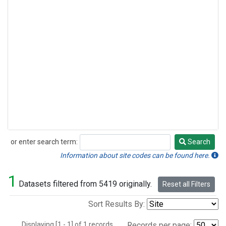
or enter search term:
Search
Search
Information about site codes can be found here.
1
Datasets filtered from 5419 originally.
Reset all Filters
Sort Results By:
Displaying [1 - 1] of 1 records.
Records per page: