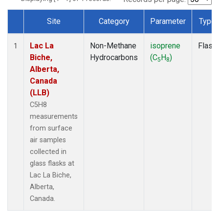
Site
Category
Parameter
Type
Dataset Number
Lac La
Non-Methane
isoprene
Flask
1
Biche,
Hydrocarbons
(C
H
)
5
8
Alberta,
Canada
(LLB)
C5H8
measurements
from surface
air samples
collected in
glass flasks at
Lac La Biche,
Alberta,
Canada.