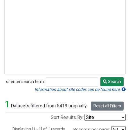
or enter search term:
Search
Search
Information about site codes can be found here.
1
Datasets filtered from 5419 originally.
Reset all Filters
Sort Results By:
Displaying [1 - 1] of 1 records.
Records per page: