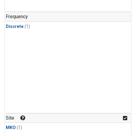
Frequency
Discrete
(1)
Site
MKO
(1)