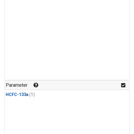
Parameter
HCFC-133a
(1)