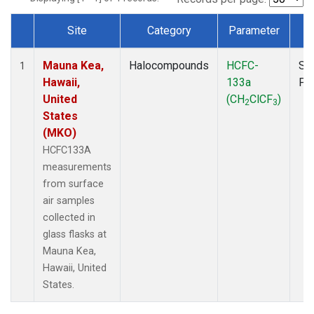
Site
Category
Parameter
T
Dataset Number
Mauna Kea,
Halocompounds
HCFC-
Su
1
Hawaii,
133a
PF
United
(CH
ClCF
)
2
3
States
(MKO)
HCFC133A
measurements
from surface
air samples
collected in
glass flasks at
Mauna Kea,
Hawaii, United
States.