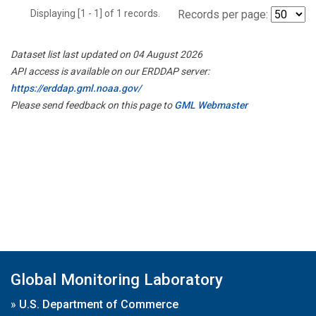
Displaying [1 - 1] of 1 records.
Records per page:
Dataset list last updated on 04 August 2026
API access is available on our ERDDAP server:
https://erddap.gml.noaa.gov/
Please send feedback on this page to
GML Webmaster
Global Monitoring Laboratory
»
U.S. Department of Commerce