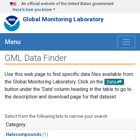
Skip to main content
An official website of the United States government
Here's how you know
Global Monitoring Laboratory
Menu
GML Data Finder
Use this web page to find specific data files available from
the Global Monitoring Laboratory. Click on the
Data
button under the 'Data' column heading in the table to go to
the description and download page for that dataset.
Select from the following lists to narrow your search.
Category
Halocompounds
(1)