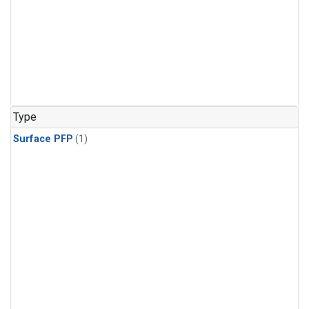
Type
Surface PFP
(1)