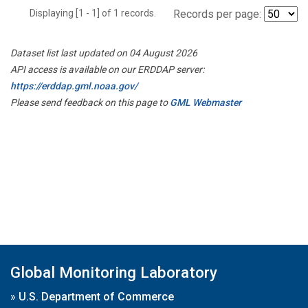
Displaying [1 - 1] of 1 records.
Records per page:
Dataset list last updated on 04 August 2026
API access is available on our ERDDAP server:
https://erddap.gml.noaa.gov/
Please send feedback on this page to
GML Webmaster
Global Monitoring Laboratory
»
U.S. Department of Commerce