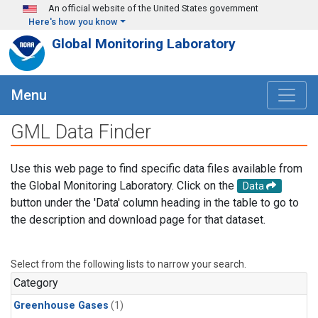
Skip to main content
An official website of the United States government
Here's how you know
Global Monitoring Laboratory
Menu
GML Data Finder
Use this web page to find specific data files available from
the Global Monitoring Laboratory. Click on the
Data
button under the 'Data' column heading in the table to go to
the description and download page for that dataset.
Select from the following lists to narrow your search.
Category
Greenhouse Gases
(1)