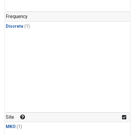
Frequency
Discrete
(1)
Site
MKO
(1)