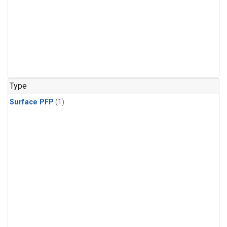
Type
Surface PFP
(1)