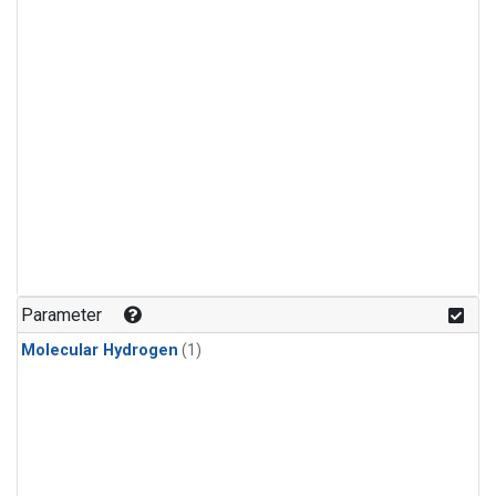
Parameter
Molecular Hydrogen
(1)