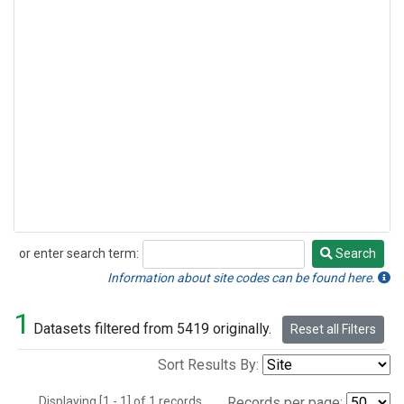
or enter search term:
Search
Search
Information about site codes can be found here.
1
Datasets filtered from 5419 originally.
Reset all Filters
Sort Results By:
Displaying [1 - 1] of 1 records.
Records per page: