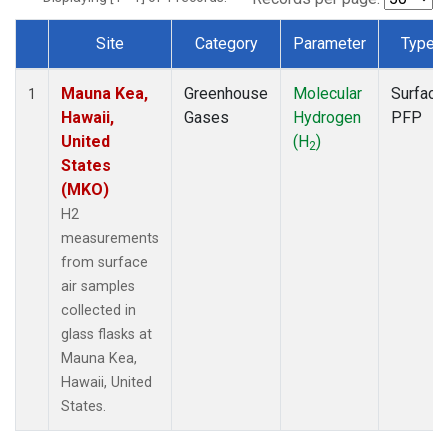
Site
Category
Parameter
Type
Dataset Number
Mauna Kea,
Greenhouse
Molecular
Surface
1
Hawaii,
Gases
Hydrogen
PFP
United
(H
)
2
States
(MKO)
H2
measurements
from surface
air samples
collected in
glass flasks at
Mauna Kea,
Hawaii, United
States.