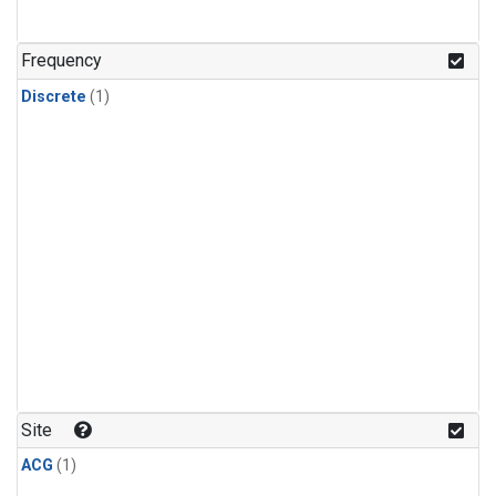
Frequency
Discrete
(1)
Site
ACG
(1)