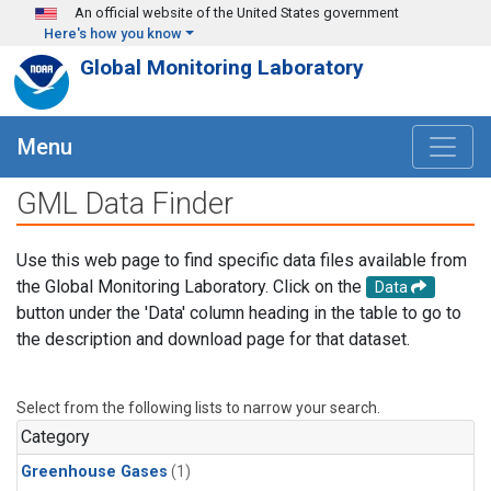
Skip to main content
An official website of the United States government
Here's how you know
Global Monitoring Laboratory
Menu
GML Data Finder
Use this web page to find specific data files available from
the Global Monitoring Laboratory. Click on the
Data
button under the 'Data' column heading in the table to go to
the description and download page for that dataset.
Select from the following lists to narrow your search.
Category
Greenhouse Gases
(1)