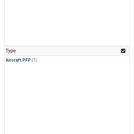
Type
Aircraft PFP
(1)