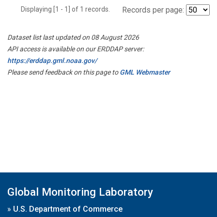
Displaying [1 - 1] of 1 records.
Records per page:
Dataset list last updated on 08 August 2026
API access is available on our ERDDAP server:
https://erddap.gml.noaa.gov/
Please send feedback on this page to
GML Webmaster
Global Monitoring Laboratory
»
U.S. Department of Commerce