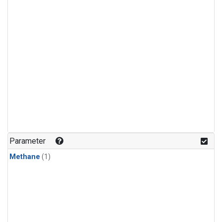
Parameter
Methane
(1)