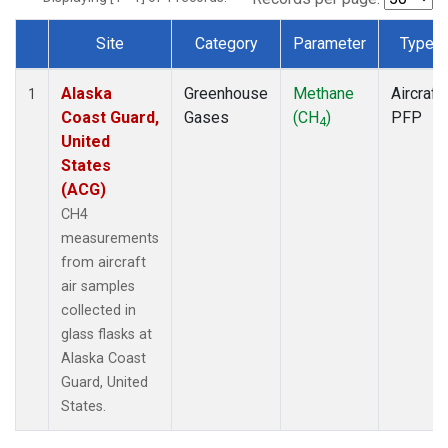
Site
Category
Parameter
Type
Dataset Number
Alaska
Greenhouse
Methane
Aircraft
1
Coast Guard,
Gases
(CH
)
PFP
4
United
States
(ACG)
CH4
measurements
from aircraft
air samples
collected in
glass flasks at
Alaska Coast
Guard, United
States.