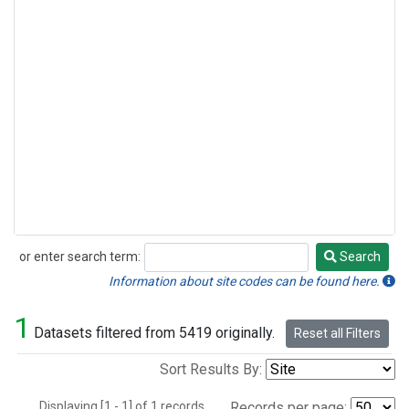
or enter search term:
Search
Search
Information about site codes can be found here.
1
Datasets filtered from 5419 originally.
Reset all Filters
Sort Results By:
Displaying [1 - 1] of 1 records.
Records per page: