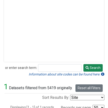
or enter search term:
Search
Search
Information about site codes can be found here.
1
Datasets filtered from 5419 originally.
Reset all Filters
Sort Results By:
Displaying [1 - 1] of 1 records.
Records per page: