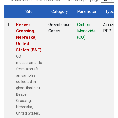
Site
Category
Parameter
Type
Dataset Number
Beaver
Greenhouse
Carbon
Aircraft
1
Crossing,
Gases
Monoxide
PFP
Nebraska,
(CO)
United
States (BNE)
CO
measurements
from aircraft
air samples
collected in
glass flasks at
Beaver
Crossing,
Nebraska,
United States.