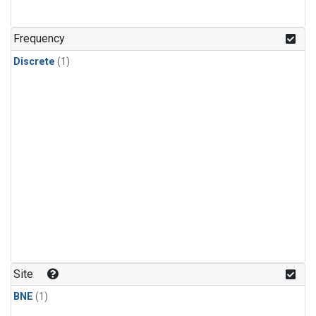
Frequency
Discrete
(1)
Site
BNE
(1)