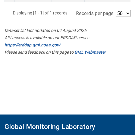
Displaying [1 - 1] of 1 records.
Records per page:
Dataset list last updated on 04 August 2026
API access is available on our ERDDAP server:
https://erddap.gml.noaa.gov/
Please send feedback on this page to
GML Webmaster
Global Monitoring Laboratory