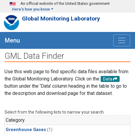
Skip to main content
An official website of the United States government
Here's how you know
Global Monitoring Laboratory
Menu
GML Data Finder
Use this web page to find specific data files available from
the Global Monitoring Laboratory. Click on the
Data
button under the 'Data' column heading in the table to go to
the description and download page for that dataset.
Select from the following lists to narrow your search.
Category
Greenhouse Gases
(1)