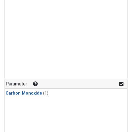
Parameter
Carbon Monoxide
(1)