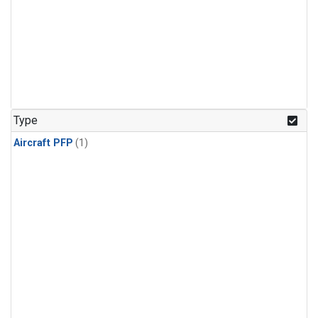
Type
Aircraft PFP
(1)