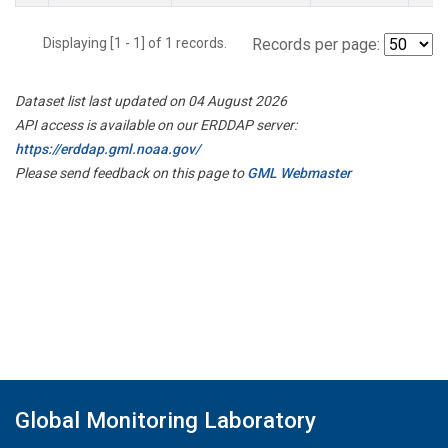
Displaying [1 - 1] of 1 records.
Records per page:
Dataset list last updated on 04 August 2026
API access is available on our ERDDAP server:
https://erddap.gml.noaa.gov/
Please send feedback on this page to
GML Webmaster
Global Monitoring Laboratory