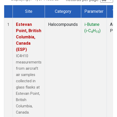
Site
Category
Parameter
Ty
Dataset Number
Estevan
Halocompounds
i-Butane
Airc
1
Point, British
(i-C
H
)
PF
4
10
Columbia,
Canada
(ESP)
IC4H10
measurements
from aircraft
air samples
collected in
glass flasks at
Estevan Point,
British
Columbia,
Canada.