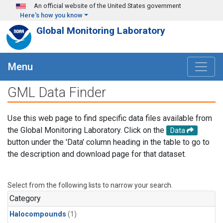
Skip to main content
An official website of the United States government
Here's how you know
Global Monitoring Laboratory
Menu
GML Data Finder
Use this web page to find specific data files available from
the Global Monitoring Laboratory. Click on the
Data
button under the 'Data' column heading in the table to go to
the description and download page for that dataset.
Select from the following lists to narrow your search.
Category
Halocompounds
(1)