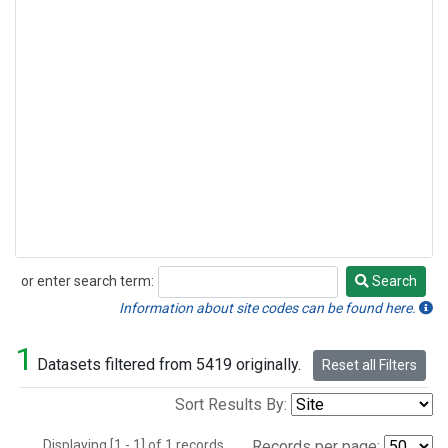
or enter search term:
Search
Search
Information about site codes can be found here.
1
Datasets filtered from 5419 originally.
Reset all Filters
Sort Results By:
Displaying [1 - 1] of 1 records.
Records per page: