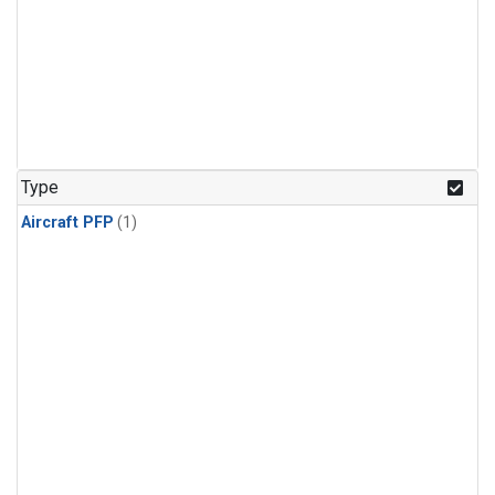
Type
Aircraft PFP
(1)