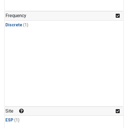
Frequency
Discrete
(1)
Site
ESP
(1)