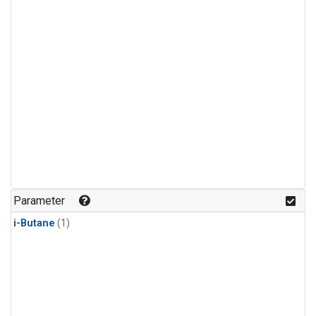
Parameter
i-Butane
(1)