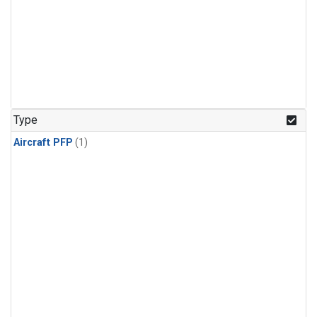
Type
Aircraft PFP
(1)