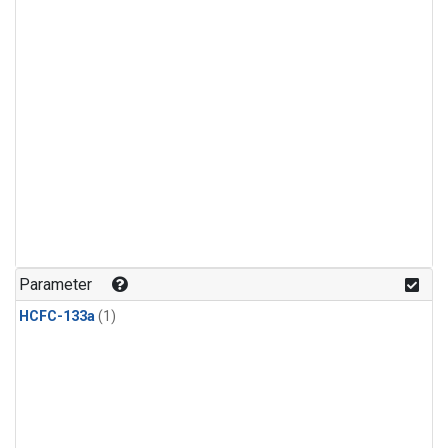
Parameter
HCFC-133a
(1)