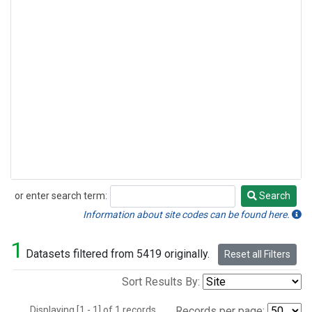
or enter search term:
Search
Search
Information about site codes can be found here.
1
Datasets filtered from 5419 originally.
Reset all Filters
Sort Results By:
Displaying [1 - 1] of 1 records.
Records per page: