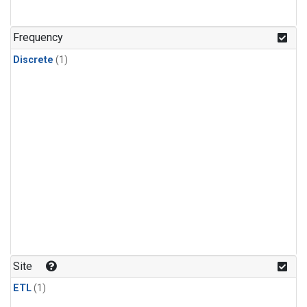
Frequency
Discrete
(1)
Site
ETL
(1)