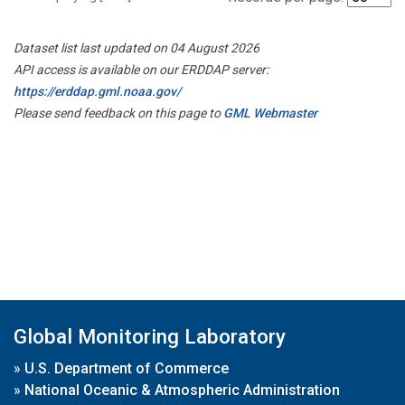
Dataset list last updated on 04 August 2026
API access is available on our ERDDAP server:
https://erddap.gml.noaa.gov/
Please send feedback on this page to
GML Webmaster
Global Monitoring Laboratory
»
U.S. Department of Commerce
»
National Oceanic & Atmospheric Administration