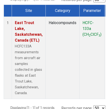
Site
Category
Parameter
Dataset Number
East Trout
Halocompounds
HCFC-
1
Lake,
133a
Saskatchewan,
(CH
ClCF
)
2
3
Canada (ETL)
HCFC133A
measurements
from aircraft air
samples
collected in glass
flasks at East
Trout Lake,
Saskatchewan,
Canada.
Displaying [1 - 1] of 1 records.
Records per page: