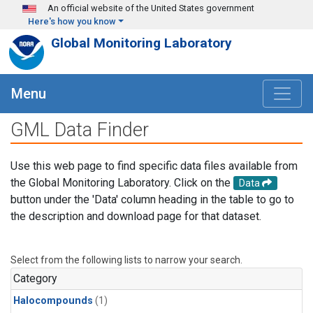
Skip to main content
An official website of the United States government
Here's how you know
Global Monitoring Laboratory
Menu
GML Data Finder
Use this web page to find specific data files available from
the Global Monitoring Laboratory. Click on the
Data
button under the 'Data' column heading in the table to go to
the description and download page for that dataset.
Select from the following lists to narrow your search.
Category
Halocompounds
(1)