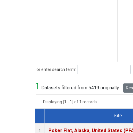
Search
or enter search term:
1
Datasets filtered from 5419 originally.
Rese
Displaying [1 - 1] of 1 records.
Site
Dataset Number
Poker Flat, Alaska, United States (PF
1