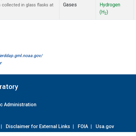
Gases
Hydrogen
ollected in glass flasks at
(H
)
2
//erddap.gml.noaa.gov/
r
ratory
c Administration
|
Disclaimer for External Links
|
FOIA
|
Usa.gov