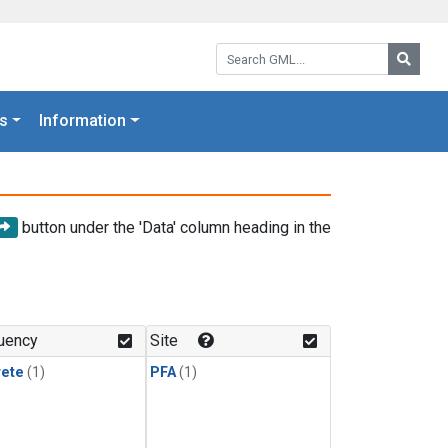
Search GML:
Searc
s
Information
button under the 'Data' column heading in the
uency
Site
rete
(1)
PFA
(1)