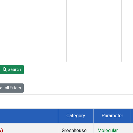
Search
t all Filters
Category
Parameter
A)
Greenhouse
Molecular