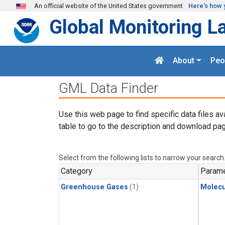
Skip to main content
An official website of the United States government
Here's how 
Global Monitoring L
About
Peo
GML Data Finder
Use this web page to find specific data files av
table to go to the description and download pag
Select from the following lists to narrow your search
Category
Parame
Greenhouse Gases
(1)
Molecu