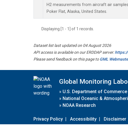
H2 measurements from aircraft air samples c
Poker Flat, Alaska, United States.
Displaying [1 - 1] of 1 records.
Dataset list last updated on 04 August 2026
API access is available on our ERDDAP server:
https:
Please send feedback on this page to
GML Webmaste
Global Monitoring Labo
»
U.S. Department of Commerce
»
National Oceanic & Atmospheri
»
NOAA Research
Privacy Policy
|
Accessibility
|
Disclaimer