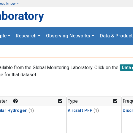
you know
aboratory
ple
Research
Observing Networks
Data & Product
ailable from the Global Monitoring Laboratory. Click on the
Data
e for that dataset.
.
ter
Type
Freq
lar Hydrogen
(1)
Aircraft PFP
(1)
Disc