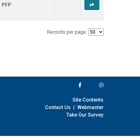
PFP
Records per page:
Site Contents
Contact Us
|
Webmaster
Take Our Survey