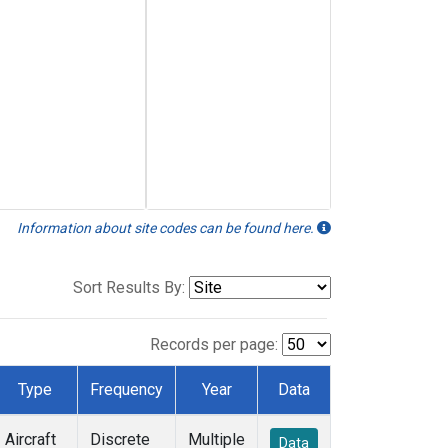
Information about site codes can be found here.
Sort Results By:
Records per page:
Type
Frequency
Year
Data
Aircraft
Discrete
Multiple
Data