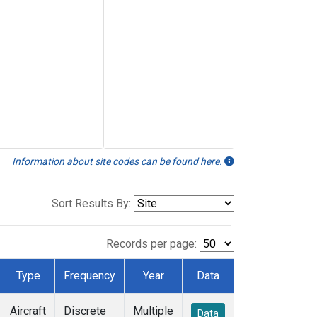
Information about site codes can be found here.
Sort Results By:
Records per page:
Type
Frequency
Year
Data
Aircraft
Discrete
Multiple
Data