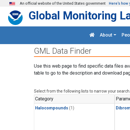
Skip to main content
An official website of the United States government
Here's how 
Global Monitoring L
About
Peo
GML Data Finder
Use this web page to find specific data files av
table to go to the description and download pag
Select from the following lists to narrow your search
Category
Parame
Halocompounds
(1)
Dibro