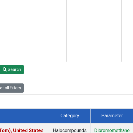
Search
t all Filters
Category
Parameter
om), United States
Halocompounds
Dibromomethane