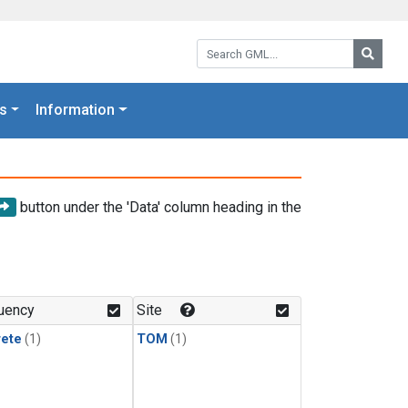
Search GML:
Searc
s
Information
button under the 'Data' column heading in the
uency
Site
rete
(1)
TOM
(1)