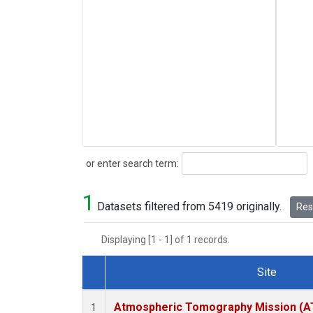
Search
or enter search term:
1
Datasets filtered from 5419 originally.
Rese
Displaying [1 - 1] of 1 records.
Site
Dataset Number
Atmospheric Tomography Mission (AT
1