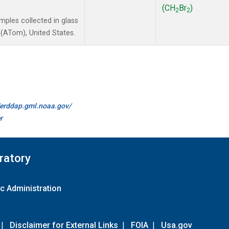
(CH
Br
)
2
2
ples collected in glass
(ATom), United States.
//erddap.gml.noaa.gov/
r
ratory
c Administration
|
Disclaimer for External Links
|
FOIA
|
Usa.gov