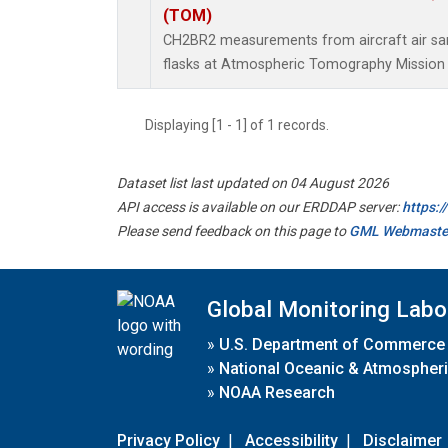
(TOM)
CH2BR2 measurements from aircraft air sam
flasks at Atmospheric Tomography Mission 
Displaying [1 - 1] of 1 records.
Dataset list last updated on 04 August 2026
API access is available on our ERDDAP server:
https:
Please send feedback on this page to
GML Webmaste
Global Monitoring Labo
»
U.S. Department of Commerce
»
National Oceanic & Atmospheri
»
NOAA Research
Privacy Policy
|
Accessibility
|
Disclaimer