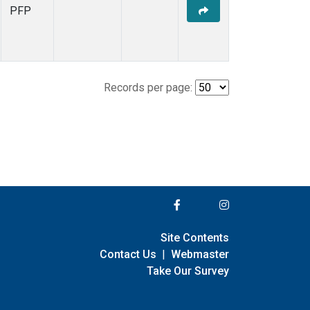
PFP
Records per page:
Site Contents
Contact Us
|
Webmaster
Take Our Survey