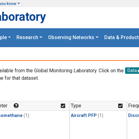
you know
aboratory
ple
Research
Observing Networks
Data & Product
ailable from the Global Monitoring Laboratory. Click on the
Data
e for that dataset.
.
ter
Type
Freq
momethane
(1)
Aircraft PFP
(1)
Disc