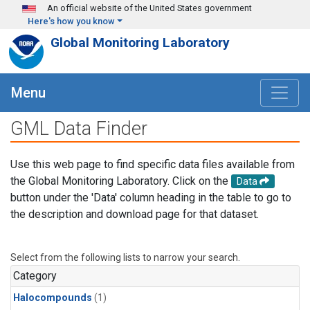
Skip to main content
An official website of the United States government
Here's how you know
Global Monitoring Laboratory
Menu
GML Data Finder
Use this web page to find specific data files available from
the Global Monitoring Laboratory. Click on the
Data
button under the 'Data' column heading in the table to go to
the description and download page for that dataset.
Select from the following lists to narrow your search.
Category
Halocompounds
(1)