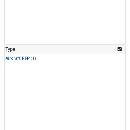
Type
Aircraft PFP
(1)