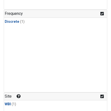
Frequency
Discrete
(1)
Site
WBI
(1)