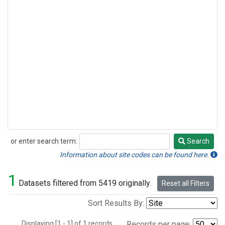
or enter search term:
Search
Search
Information about site codes can be found here.
1
Datasets filtered from 5419 originally.
Reset all Filters
Sort Results By:
Displaying [1 - 1] of 1 records.
Records per page: