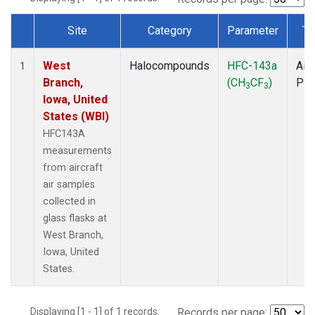
Site
Category
Parameter
Ty
Dataset Number
West
Halocompounds
HFC-143a
Airc
1
Branch,
(CH
CF
)
PF
3
3
Iowa, United
States (WBI)
HFC143A
measurements
from aircraft
air samples
collected in
glass flasks at
West Branch,
Iowa, United
States.
Displaying [1 - 1] of 1 records.
Records per page: