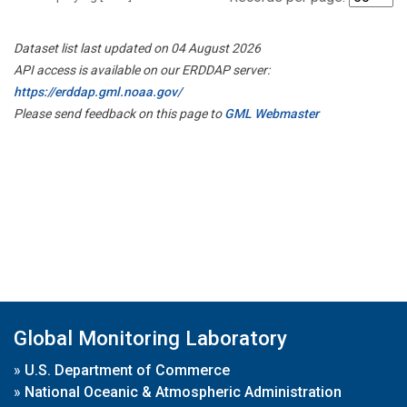
Dataset list last updated on 04 August 2026
API access is available on our ERDDAP server:
https://erddap.gml.noaa.gov/
Please send feedback on this page to
GML Webmaster
Global Monitoring Laboratory
»
U.S. Department of Commerce
»
National Oceanic & Atmospheric Administration