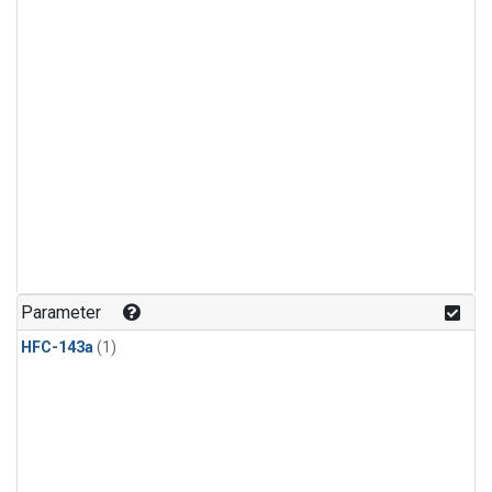
Parameter
HFC-143a
(1)