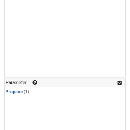
Parameter
Propane
(1)