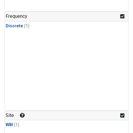
Frequency
Discrete
(1)
Site
WBI
(1)