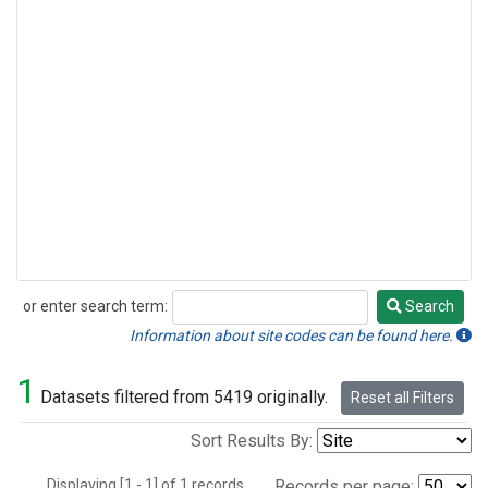
or enter search term:
Search
Search
Information about site codes can be found here.
1
Datasets filtered from 5419 originally.
Reset all Filters
Sort Results By:
Displaying [1 - 1] of 1 records.
Records per page: