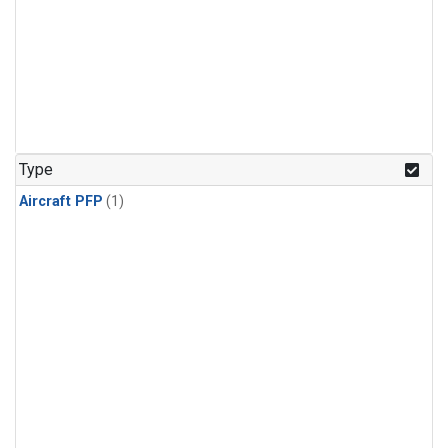
Type
Aircraft PFP
(1)