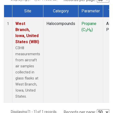
Site
Category
Parameter
Ty
Dataset Number
West
Halocompounds
Propane
Airc
1
Branch,
(C
H
)
PF
3
8
Iowa, United
States (WBI)
C3H8
measurements
from aircraft
air samples
collected in
glass flasks at
West Branch,
Iowa, United
States.
Displaying [1 - 1] of 1 records.
Records per page: