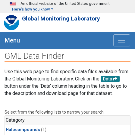
Skip to main content
An official website of the United States government
Here's how you know
Global Monitoring Laboratory
Menu
GML Data Finder
Use this web page to find specific data files available from
the Global Monitoring Laboratory. Click on the
Data
button under the 'Data' column heading in the table to go to
the description and download page for that dataset.
Select from the following lists to narrow your search.
Category
Halocompounds
(1)