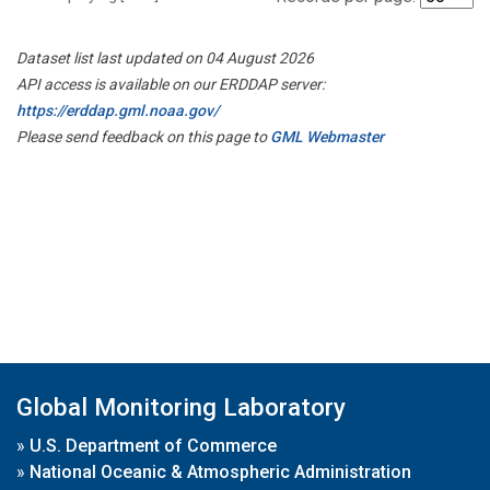
Dataset list last updated on 04 August 2026
API access is available on our ERDDAP server:
https://erddap.gml.noaa.gov/
Please send feedback on this page to
GML Webmaster
Global Monitoring Laboratory
»
U.S. Department of Commerce
»
National Oceanic & Atmospheric Administration