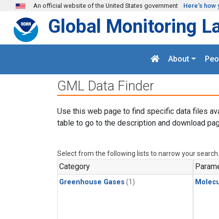
Skip to main content
An official website of the United States government
Here's how 
Global Monitoring L
About
Peo
GML Data Finder
Use this web page to find specific data files av
table to go to the description and download pag
Select from the following lists to narrow your search
Category
Parame
Greenhouse Gases
(1)
Molecu