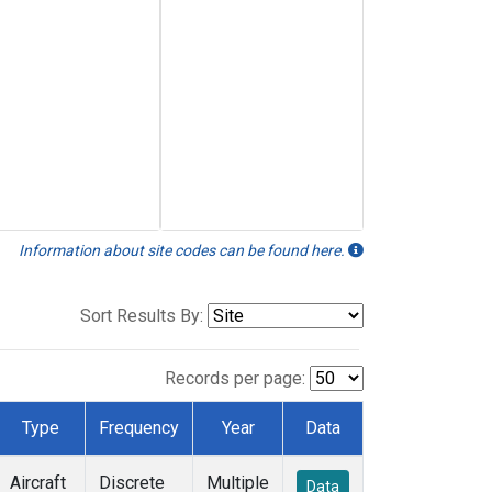
Information about site codes can be found here.
Sort Results By:
Records per page:
Type
Frequency
Year
Data
Aircraft
Discrete
Multiple
Data