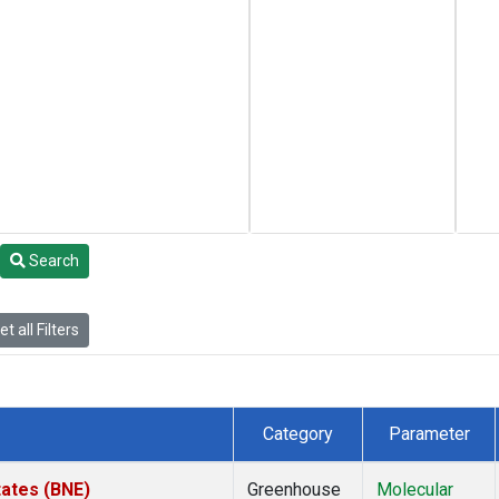
Search
t all Filters
Category
Parameter
tates (BNE)
Greenhouse
Molecular