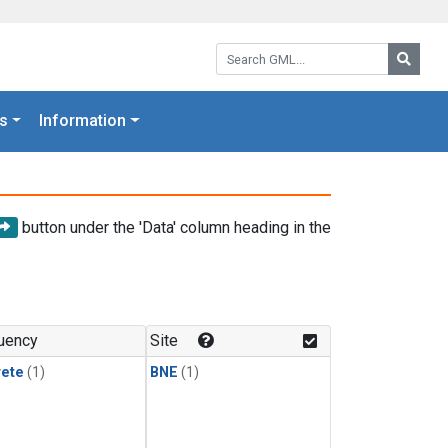
Search GML:
Searc
s
Information
button under the 'Data' column heading in the
uency
Site
rete
(1)
BNE
(1)