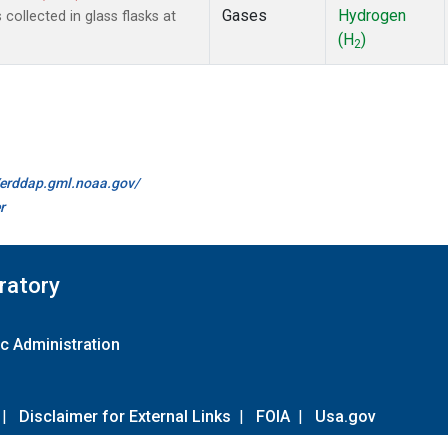
Gases
Hydrogen
ollected in glass flasks at
(H
)
2
//erddap.gml.noaa.gov/
r
ratory
c Administration
|
Disclaimer for External Links
|
FOIA
|
Usa.gov