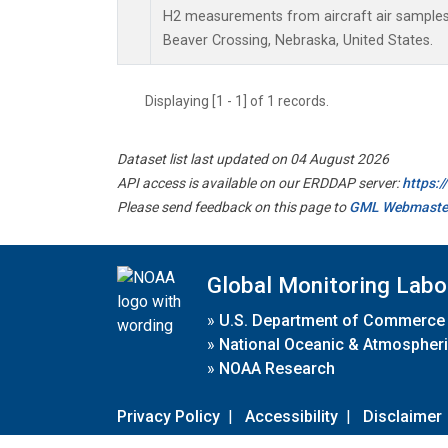
H2 measurements from aircraft air samples c
Beaver Crossing, Nebraska, United States.
Displaying [1 - 1] of 1 records.
Dataset list last updated on 04 August 2026
API access is available on our ERDDAP server:
https:
Please send feedback on this page to
GML Webmaste
Global Monitoring Labo
»
U.S. Department of Commerce
»
National Oceanic & Atmospheri
»
NOAA Research
Privacy Policy
|
Accessibility
|
Disclaimer