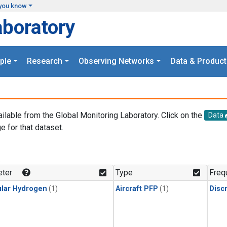
you know
aboratory
ple
Research
Observing Networks
Data & Product
ailable from the Global Monitoring Laboratory. Click on the
Data
e for that dataset.
.
ter
Type
Freq
lar Hydrogen
(1)
Aircraft PFP
(1)
Disc