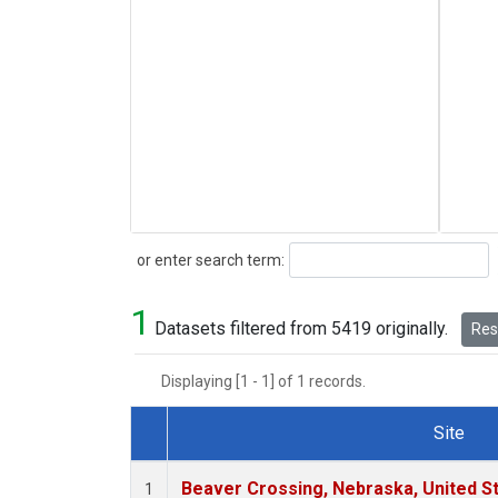
Search
or enter search term:
1
Datasets filtered from 5419 originally.
Rese
Displaying [1 - 1] of 1 records.
Site
Dataset Number
Beaver Crossing, Nebraska, United S
1