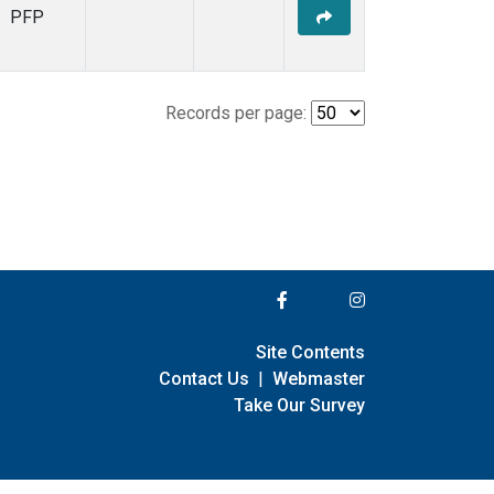
PFP
Records per page:
Site Contents
Contact Us
|
Webmaster
Take Our Survey