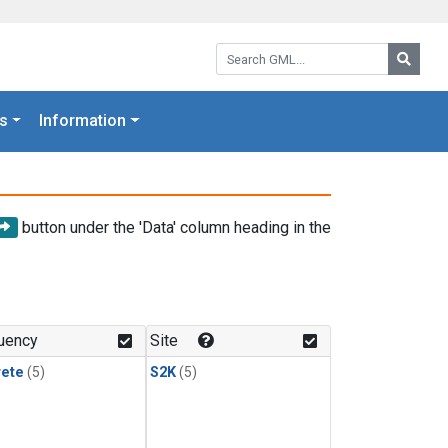
Search GML:
Searc
s
Information
button under the 'Data' column heading in the
uency
Site
rete
(5)
S2K
(5)