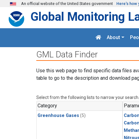
Skip to main content
An official website of the United States government
Here's how 
Global Monitoring L
About
Peo
GML Data Finder
Use this web page to find specific data files av
table to go to the description and download pag
Select from the following lists to narrow your search
Category
Parame
Greenhouse Gases
(5)
Carbon
Carbo
Metha
Nitrou