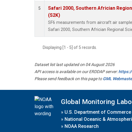
Safari 2000, Southern Africian Region
5
(S2K)
SF6 measurements from aircraft air samples 
Safari 2000, Southern Africian Regional Sci
Displaying [1 - 5] of 5 records.
Dataset list last updated on 04 August 2026
API access is available on our ERDDAP server:
https:
Please send feedback on this page to
GML Webmaste
Global Monitoring Labo
»
U.S. Department of Commerce
»
National Oceanic & Atmospheri
»
NOAA Research