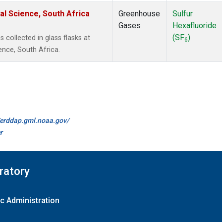
al Science, South Africa
Greenhouse
Sulfur
Gases
Hexafluoride
(SF
)
collected in glass flasks at
6
ence, South Africa.
//erddap.gml.noaa.gov/
r
ratory
c Administration