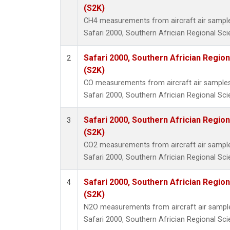
(S2K)
CH4 measurements from aircraft air samples 
Safari 2000, Southern Africian Regional Sci
Safari 2000, Southern Africian Region
2
(S2K)
CO measurements from aircraft air samples c
Safari 2000, Southern Africian Regional Sci
Safari 2000, Southern Africian Region
3
(S2K)
CO2 measurements from aircraft air samples 
Safari 2000, Southern Africian Regional Sci
Safari 2000, Southern Africian Region
4
(S2K)
N2O measurements from aircraft air samples
Safari 2000, Southern Africian Regional Sci