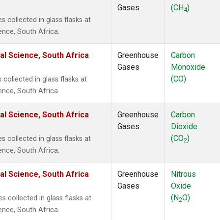
Gases
(CH
)
4
collected in glass flasks at
ence, South Africa.
al Science, South Africa
Greenhouse
Carbon
Gases
Monoxide
(CO)
ollected in glass flasks at
ence, South Africa.
al Science, South Africa
Greenhouse
Carbon
Gases
Dioxide
(CO
)
collected in glass flasks at
2
ence, South Africa.
al Science, South Africa
Greenhouse
Nitrous
Gases
Oxide
(N
O)
 collected in glass flasks at
2
ence, South Africa.