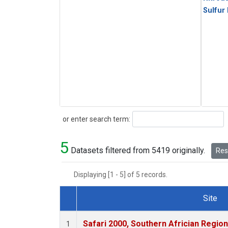
Sulfur
Search
or enter search term:
5
Datasets filtered from 5419 originally.
Rese
Displaying [1 - 5] of 5 records.
Site
Dataset Number
Safari 2000, Southern Africian Region
1