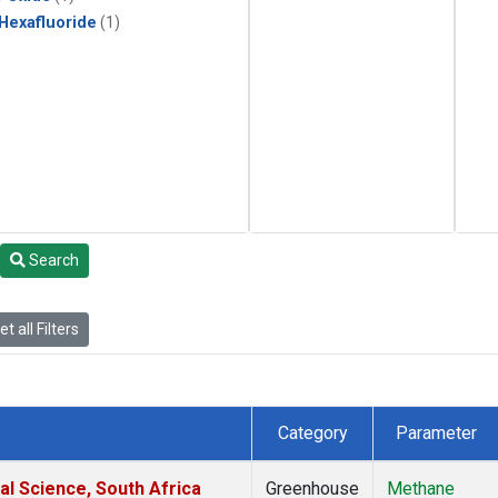
 Hexafluoride
(1)
Search
t all Filters
Category
Parameter
al Science, South Africa
Greenhouse
Methane