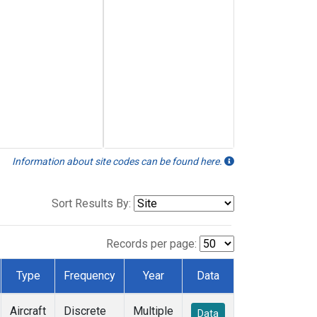
Information about site codes can be found here.
Sort Results By:
Records per page:
Type
Frequency
Year
Data
Aircraft
Discrete
Multiple
Data