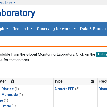
you know
aboratory
ple
Research
Observing Networks
Data & Product
ailable from the Global Monitoring Laboratory. Click on the
Data
e for that dataset.
.
ter
Type
Freq
 Dioxide
(1)
Aircraft PFP
(5)
Disc
n Monoxide
(1)
ne
(1)
s Oxide
(1)