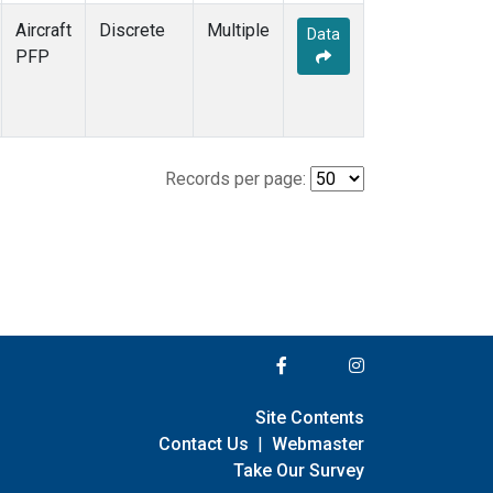
Aircraft
Discrete
Multiple
Data
PFP
Records per page:
Site Contents
Contact Us
|
Webmaster
Take Our Survey