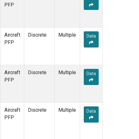
PFP
Aircraft
Discrete
Multiple
Data
PFP
Aircraft
Discrete
Multiple
Data
PFP
Aircraft
Discrete
Multiple
Data
PFP