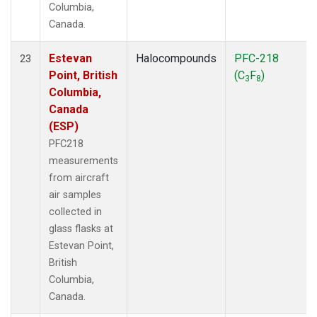
Columbia,
Canada.
Estevan
Halocompounds
PFC-218
23
Point, British
(C
F
)
3
8
Columbia,
Canada
(ESP)
PFC218
measurements
from aircraft
air samples
collected in
glass flasks at
Estevan Point,
British
Columbia,
Canada.