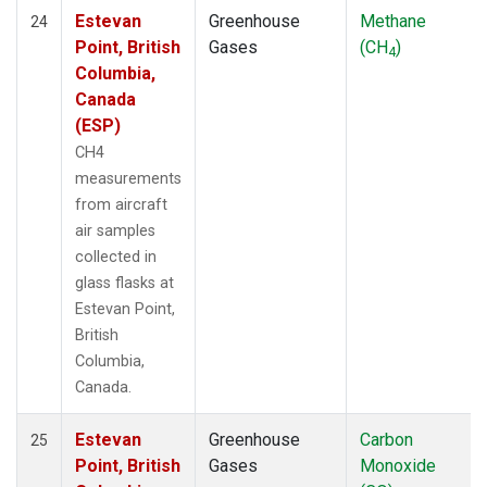
Estevan
Greenhouse
Methane
24
Point, British
Gases
(CH
)
4
Columbia,
Canada
(ESP)
CH4
measurements
from aircraft
air samples
collected in
glass flasks at
Estevan Point,
British
Columbia,
Canada.
Estevan
Greenhouse
Carbon
25
Point, British
Gases
Monoxide