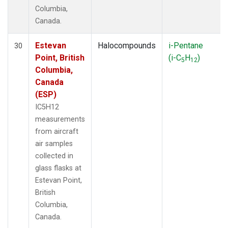
Columbia,
Canada.
Estevan
Halocompounds
i-Pentane
30
Point, British
(i-C
H
)
5
12
Columbia,
Canada
(ESP)
IC5H12
measurements
from aircraft
air samples
collected in
glass flasks at
Estevan Point,
British
Columbia,
Canada.