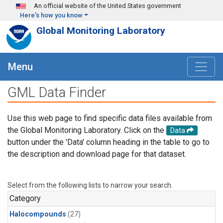
Skip to main content
An official website of the United States government
Here's how you know
Global Monitoring Laboratory
Menu
GML Data Finder
Use this web page to find specific data files available from
the Global Monitoring Laboratory. Click on the
Data
button under the 'Data' column heading in the table to go to
the description and download page for that dataset.
Select from the following lists to narrow your search.
Category
Halocompounds
(27)