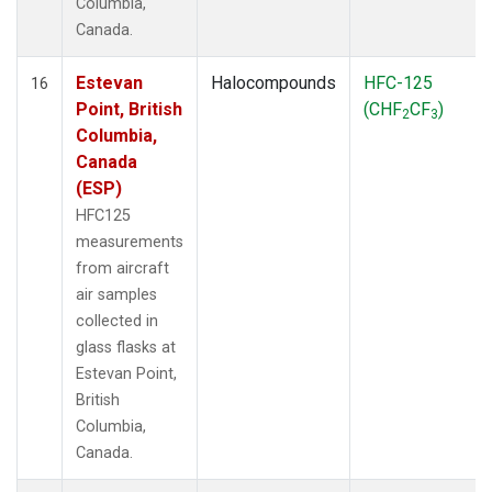
Columbia,
Canada.
Estevan
Halocompounds
HFC-125
16
Point, British
(CHF
CF
)
2
3
Columbia,
Canada
(ESP)
HFC125
measurements
from aircraft
air samples
collected in
glass flasks at
Estevan Point,
British
Columbia,
Canada.