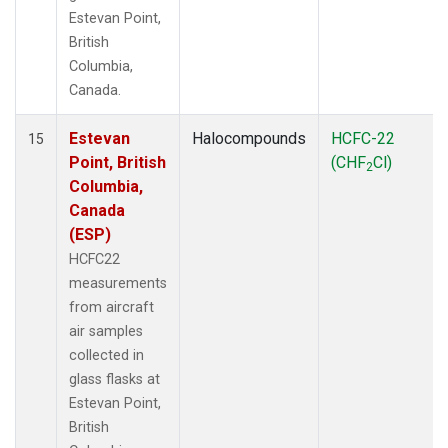
Estevan Point,
British
Columbia,
Canada.
Estevan
Halocompounds
HCFC-22
15
Point, British
(CHF
Cl)
2
Columbia,
Canada
(ESP)
HCFC22
measurements
from aircraft
air samples
collected in
glass flasks at
Estevan Point,
British