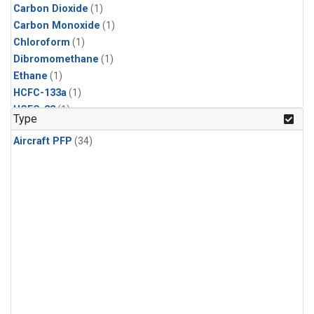
Carbon Dioxide
(1)
Carbon Monoxide
(1)
Chloroform
(1)
Dibromomethane
(1)
Ethane
(1)
HCFC-133a
(1)
HCFC-22
(1)
Type
HFC-125
(1)
Aircraft PFP
(34)
HFC-134a
(1)
HFC-143a
(1)
HFC-152a
(1)
HFC-227ea
(1)
HFC-236fa
(1)
HFC-32
(1)
Halon-1301
(1)
Halon-2402
(1)
Methane
(1)
Methyl Chloroform
(1)
Molecular Hydrogen
(1)