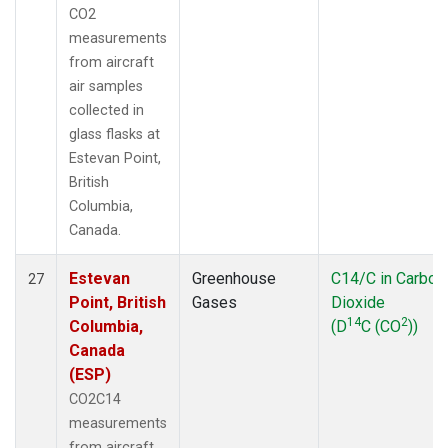
CO2
measurements
from aircraft
air samples
collected in
glass flasks at
Estevan Point,
British
Columbia,
Canada.
Estevan
Greenhouse
C14/C in Carbon
27
Point, British
Gases
Dioxide
14
2
Columbia,
(D
C (CO
))
Canada
(ESP)
CO2C14
measurements
from aircraft