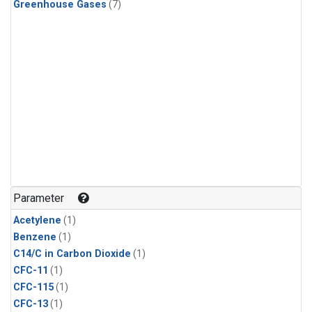
Greenhouse Gases
(7)
Parameter
Acetylene
(1)
Benzene
(1)
C14/C in Carbon Dioxide
(1)
CFC-11
(1)
CFC-115
(1)
CFC-13
(1)