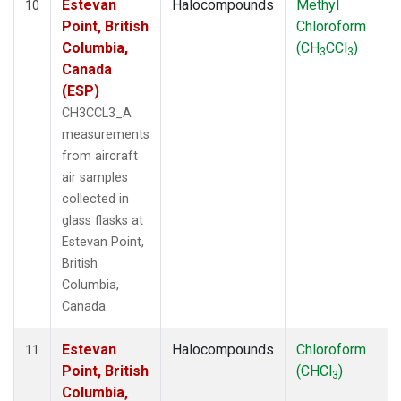
Estevan
Halocompounds
Methyl
10
Point, British
Chloroform
Columbia,
(CH
CCl
)
3
3
Canada
(ESP)
CH3CCL3_A
measurements
from aircraft
air samples
collected in
glass flasks at
Estevan Point,
British
Columbia,
Canada.
Estevan
Halocompounds
Chloroform
11
Point, British
(CHCl
)
3
Columbia,