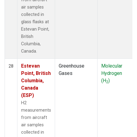
air samples
collected in
glass flasks at
Estevan Point,
British
Columbia,
Canada.
Estevan
Greenhouse
Molecular
28
Point, British
Gases
Hydrogen
Columbia,
(H
)
2
Canada
(ESP)
H2
measurements
from aircraft
air samples
collected in