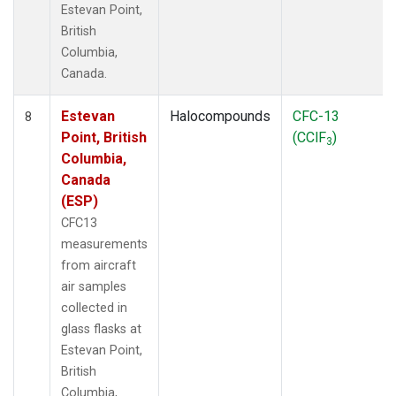
Estevan Point,
British
Columbia,
Canada.
Estevan
Halocompounds
CFC-13
8
Point, British
(CClF
)
3
Columbia,
Canada
(ESP)
CFC13
measurements
from aircraft
air samples
collected in
glass flasks at
Estevan Point,
British
Columbia,