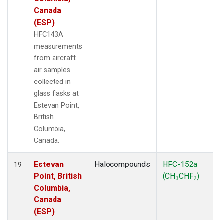
Canada
(ESP)
HFC143A
measurements
from aircraft
air samples
collected in
glass flasks at
Estevan Point,
British
Columbia,
Canada.
Estevan
Halocompounds
HFC-152a
19
Point, British
(CH
CHF
)
3
2
Columbia,
Canada
(ESP)