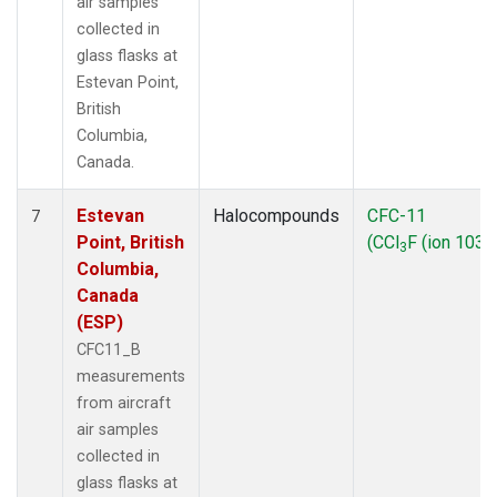
air samples
collected in
glass flasks at
Estevan Point,
British
Columbia,
Canada.
Estevan
Halocompounds
CFC-11
7
Point, British
(CCl
F (ion 103))
3
Columbia,
Canada
(ESP)
CFC11_B
measurements
from aircraft
air samples
collected in
glass flasks at