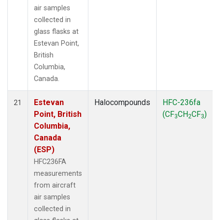
air samples
collected in
glass flasks at
Estevan Point,
British
Columbia,
Canada.
Estevan
Halocompounds
HFC-236fa
21
Point, British
(CF
CH
CF
)
3
2
3
Columbia,
Canada
(ESP)
HFC236FA
measurements
from aircraft
air samples
collected in