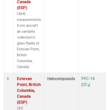
Canada
(ESP)
C6H6
measurements
from aircraft
air samples
collected in
glass flasks at
Estevan Point,
British
Columbia,
Canada.
Estevan
Halocompounds
PFC-14
5
Point, British
(CF
)
4
Columbia,
Canada
(ESP)
CF4