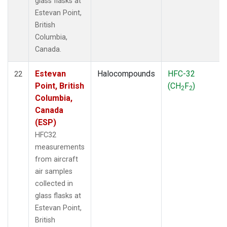
glass flasks at
Estevan Point,
British
Columbia,
Canada.
Estevan
Halocompounds
HFC-32
22
Point, British
(CH
F
)
2
2
Columbia,
Canada
(ESP)
HFC32
measurements
from aircraft
air samples
collected in
glass flasks at
Estevan Point,
British