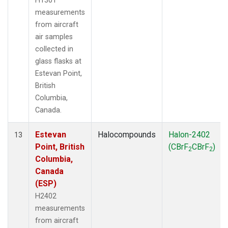
H1301
measurements
from aircraft
air samples
collected in
glass flasks at
Estevan Point,
British
Columbia,
Canada.
Estevan
Halocompounds
Halon-2402
13
Point, British
(CBrF
CBrF
)
2
2
Columbia,
Canada
(ESP)
H2402
measurements
from aircraft