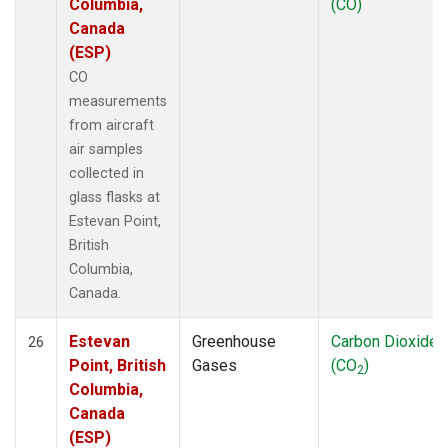
Columbia,
(CO)
Canada
(ESP)
CO
measurements
from aircraft
air samples
collected in
glass flasks at
Estevan Point,
British
Columbia,
Canada.
Estevan
Greenhouse
Carbon Dioxide
26
Point, British
Gases
(CO
)
2
Columbia,
Canada
(ESP)