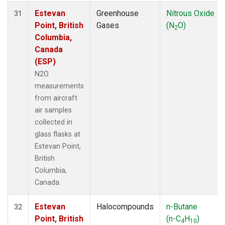
Estevan
Greenhouse
Nitrous Oxide
31
Point, British
Gases
(N
O)
2
Columbia,
Canada
(ESP)
N2O
measurements
from aircraft
air samples
collected in
glass flasks at
Estevan Point,
British
Columbia,
Canada.
Estevan
Halocompounds
n-Butane
32
Point, British
(n-C
H
)
4
10