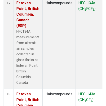
Estevan
Halocompounds
HFC-134a
17
Point, British
(CH
FCF
)
2
3
Columbia,
Canada
(ESP)
HFC134A
measurements
from aircraft
air samples
collected in
glass flasks at
Estevan Point,
British
Columbia,
Canada.
Estevan
Halocompounds
HFC-143a
18
Point, British
(CH
CF
)
3
3
Columbia,