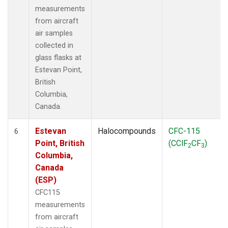
measurements
from aircraft
air samples
collected in
glass flasks at
Estevan Point,
British
Columbia,
Canada.
Estevan
Halocompounds
CFC-115
6
Point, British
(CClF
CF
)
2
3
Columbia,
Canada
(ESP)
CFC115
measurements
from aircraft