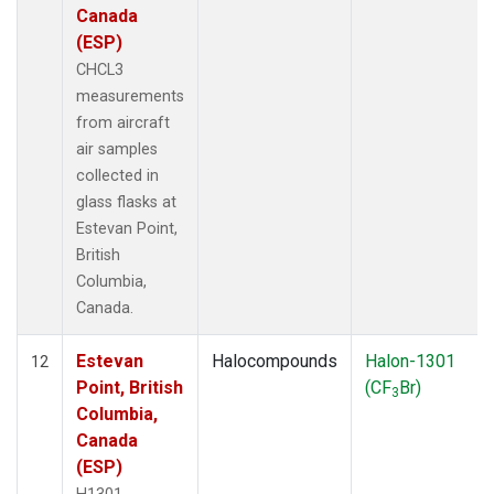
Canada
(ESP)
CHCL3
measurements
from aircraft
air samples
collected in
glass flasks at
Estevan Point,
British
Columbia,
Canada.
Estevan
Halocompounds
Halon-1301
12
Point, British
(CF
Br)
3
Columbia,
Canada
(ESP)