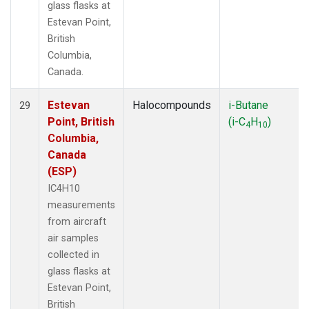
glass flasks at
Estevan Point,
British
Columbia,
Canada.
Estevan
Halocompounds
i-Butane
29
Point, British
(i-C
H
)
4
10
Columbia,
Canada
(ESP)
IC4H10
measurements
from aircraft
air samples
collected in
glass flasks at
Estevan Point,
British