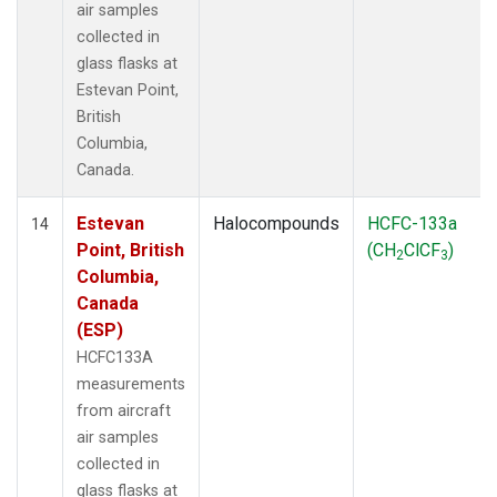
air samples
collected in
glass flasks at
Estevan Point,
British
Columbia,
Canada.
Estevan
Halocompounds
HCFC-133a
14
Point, British
(CH
ClCF
)
2
3
Columbia,
Canada
(ESP)
HCFC133A
measurements
from aircraft
air samples
collected in
glass flasks at