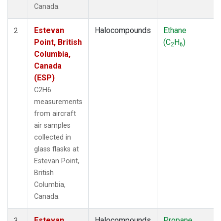
Canada.
Estevan
Halocompounds
Ethane
2
Point, British
(C
H
)
2
6
Columbia,
Canada
(ESP)
C2H6
measurements
from aircraft
air samples
collected in
glass flasks at
Estevan Point,
British
Columbia,
Canada.
Estevan
Halocompounds
Propane
3