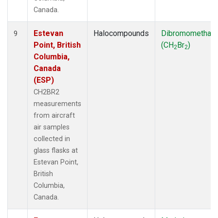
Canada.
Estevan
Halocompounds
Dibromomethan
9
Point, British
(CH
Br
)
2
2
Columbia,
Canada
(ESP)
CH2BR2
measurements
from aircraft
air samples
collected in
glass flasks at
Estevan Point,
British
Columbia,
Canada.