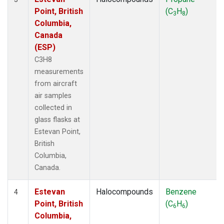
Point, British
(C
H
)
3
8
Columbia,
Canada
(ESP)
C3H8
measurements
from aircraft
air samples
collected in
glass flasks at
Estevan Point,
British
Columbia,
Canada.
Estevan
Halocompounds
Benzene
4
Point, British
(C
H
)
6
6
Columbia,