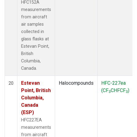
HFC152A
measurements
from aircraft
air samples
collected in
glass flasks at
Estevan Point,
British
Columbia,
Canada.
Estevan
Halocompounds
HFC-227ea
20
Point, British
(CF
CHFCF
)
3
3
Columbia,
Canada
(ESP)
HFC227EA
measurements
from aircraft