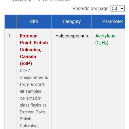
Records per page:
Site
Category
Parameter
Dataset Number
Estevan
Halocompounds
Acetylene
1
Point, British
(C
H
)
2
2
Columbia,
Canada
(ESP)
C2H2
measurements
from aircraft
air samples
collected in
glass flasks at
Estevan Point,
British
Columbia,