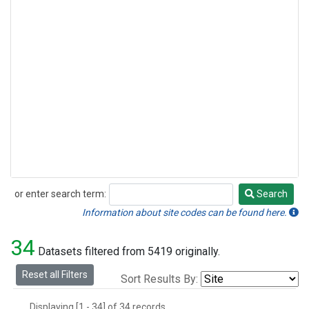
or enter search term:
Search
Search
Information about site codes can be found here.
34
Datasets filtered from 5419 originally.
Reset all Filters
Sort Results By:
Displaying [1 - 34] of 34 records.