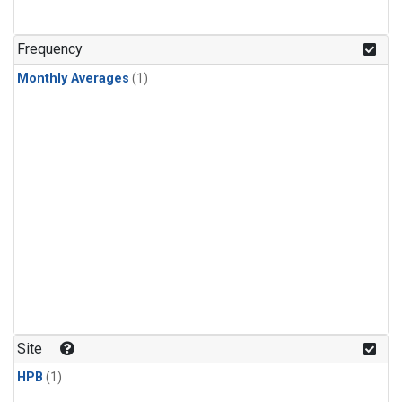
Frequency
Monthly Averages
(1)
Site
HPB
(1)