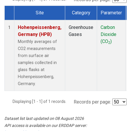
Site
Category
Parameter
Dataset Number
Hohenpeissenberg,
Greenhouse
Carbon
1
Germany (HPB)
Gases
Dioxide
(CO
)
Monthly averages of
2
CO2 measurements
from surface air
samples collected in
glass flasks at
Hohenpeissenberg,
Germany.
Displaying [1 - 1] of 1 records.
Records per page:
Dataset list last updated on 08 August 2026
API access is available on our ERDDAP server: