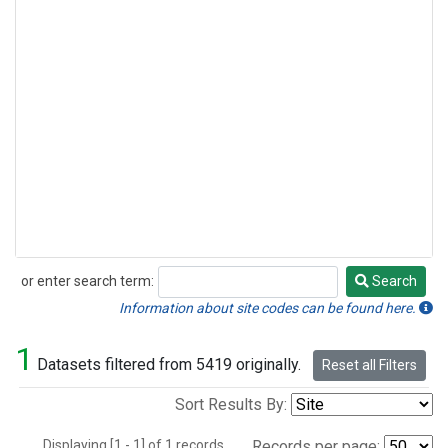
or enter search term:
Search
Search
Information about site codes can be found here.
1
Datasets filtered from 5419 originally.
Reset all Filters
Sort Results By:
Displaying [1 - 1] of 1 records.
Records per page: