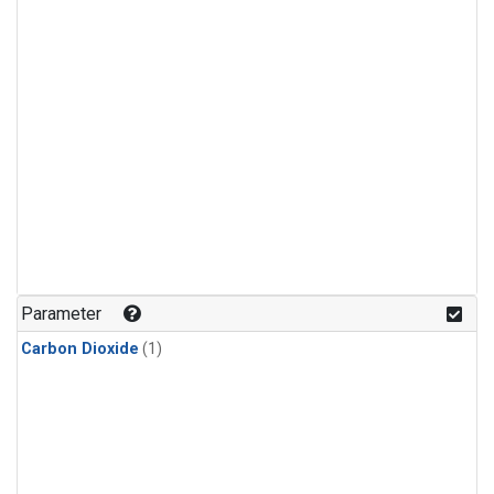
Parameter
Carbon Dioxide
(1)