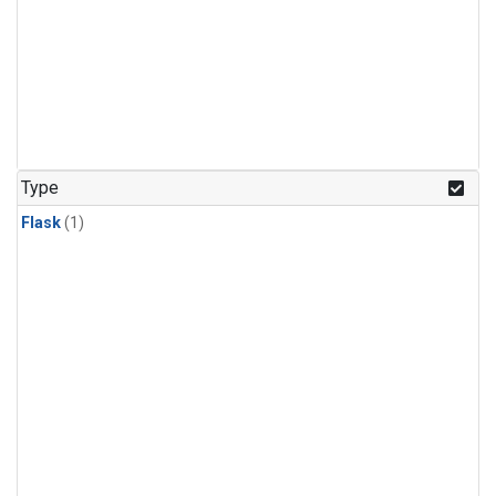
Type
Flask
(1)