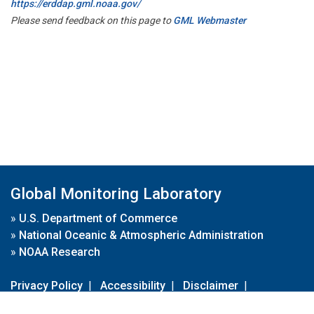
https://erddap.gml.noaa.gov/
Please send feedback on this page to
GML Webmaster
Global Monitoring Laboratory
»
U.S. Department of Commerce
»
National Oceanic & Atmospheric Administration
»
NOAA Research
Privacy Policy
|
Accessibility
|
Disclaimer
|
Disclaimer for External Links
|
FOIA
|
Usa.gov