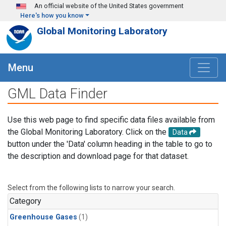
Skip to main content
An official website of the United States government
Here's how you know
Global Monitoring Laboratory
Menu
GML Data Finder
Use this web page to find specific data files available from
the Global Monitoring Laboratory. Click on the
Data
button under the 'Data' column heading in the table to go to
the description and download page for that dataset.
Select from the following lists to narrow your search.
Category
Greenhouse Gases
(1)