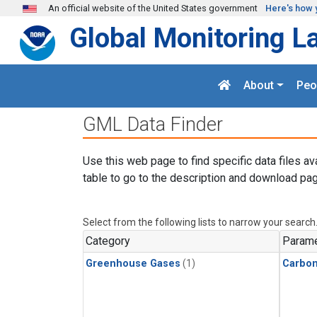
Skip to main content
An official website of the United States government
Here's how 
Global Monitoring L
About
Peo
GML Data Finder
Use this web page to find specific data files av
table to go to the description and download pag
Select from the following lists to narrow your search
Category
Parame
Greenhouse Gases
(1)
Carbo