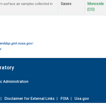
Gases
Monoxide
surface air samples collected in
(CO)
//erddap.gml.noaa.gov/
r
ratory
c Administration
|
Disclaimer for External Links
|
FOIA
|
Usa.gov