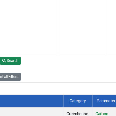
Search
t all Filters
Category
Parameter
Greenhouse
Carbon