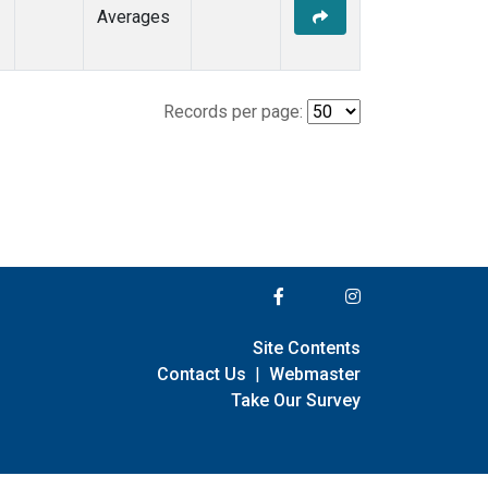
Averages
Records per page:
Site Contents
Contact Us
|
Webmaster
Take Our Survey