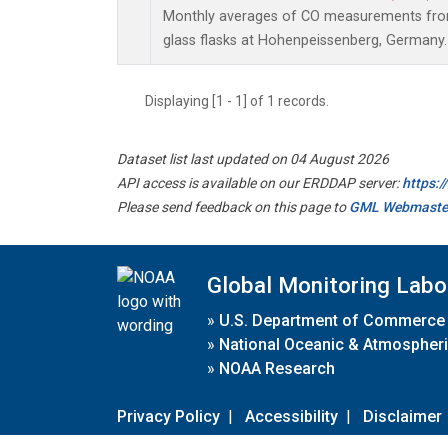
Monthly averages of CO measurements from 
glass flasks at Hohenpeissenberg, Germany.
Displaying [1 - 1] of 1 records.
Dataset list last updated on 04 August 2026
API access is available on our ERDDAP server:
https:
Please send feedback on this page to
GML Webmaste
Global Monitoring Labo
»
U.S. Department of Commerce
»
National Oceanic & Atmospheri
»
NOAA Research
Privacy Policy
|
Accessibility
|
Disclaimer