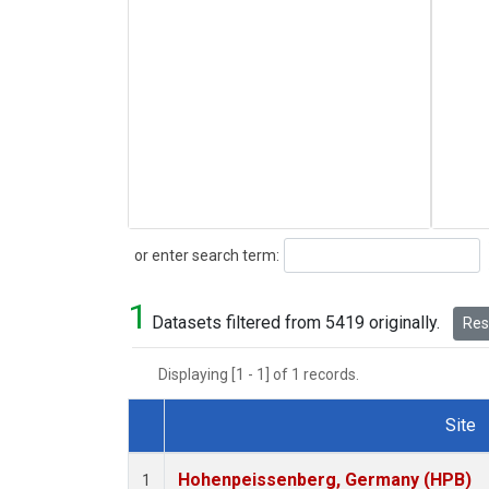
Search
or enter search term:
1
Datasets filtered from 5419 originally.
Rese
Displaying [1 - 1] of 1 records.
Site
Dataset Number
Hohenpeissenberg, Germany (HPB)
1