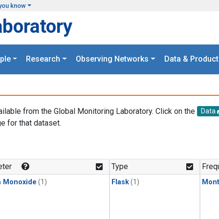
you know
aboratory
ple
Research
Observing Networks
Data & Product
ailable from the Global Monitoring Laboratory. Click on the
Data
e for that dataset.
.
ter
Type
Freq
n Monoxide
(1)
Flask
(1)
Mont