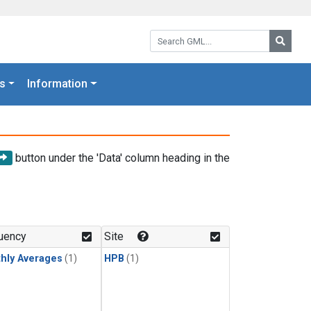
Search GML:
Searc
s
Information
button under the 'Data' column heading in the
uency
Site
hly Averages
(1)
HPB
(1)