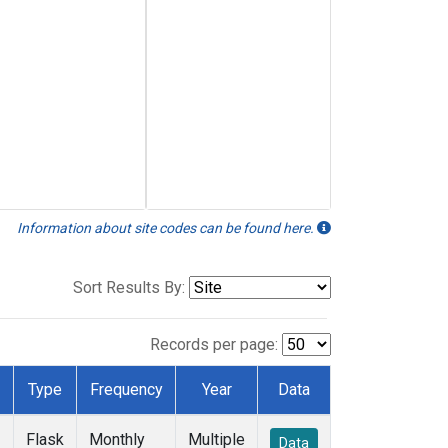
Information about site codes can be found here.
Sort Results By:
Records per page:
Type
Frequency
Year
Data
Flask
Monthly
Multiple
Data