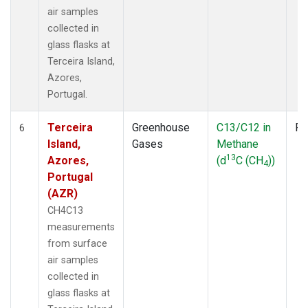
air samples
collected in
glass flasks at
Terceira Island,
Azores,
Portugal.
Terceira
Greenhouse
C13/C12 in
Fl
6
Island,
Gases
Methane
13
Azores,
(d
C (CH
))
4
Portugal
(AZR)
CH4C13
measurements
from surface
air samples
collected in
glass flasks at