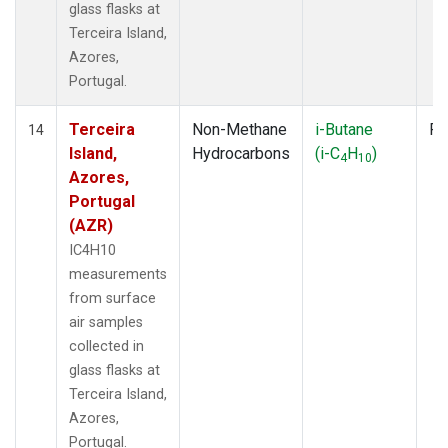
glass flasks at
Terceira Island,
Azores,
Portugal.
Terceira
Non-Methane
i-Butane
Fl
14
Island,
Hydrocarbons
(i-C
H
)
4
10
Azores,
Portugal
(AZR)
IC4H10
measurements
from surface
air samples
collected in
glass flasks at
Terceira Island,
Azores,
Portugal.