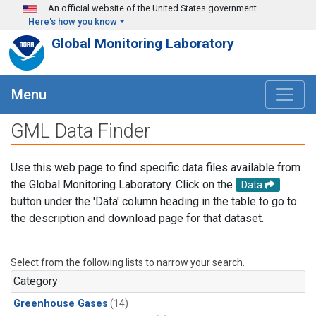
Skip to main content
An official website of the United States government
Here's how you know
Global Monitoring Laboratory
Menu
GML Data Finder
Use this web page to find specific data files available from
the Global Monitoring Laboratory. Click on the
Data
button under the 'Data' column heading in the table to go to
the description and download page for that dataset.
Select from the following lists to narrow your search.
Category
Greenhouse Gases
(14)