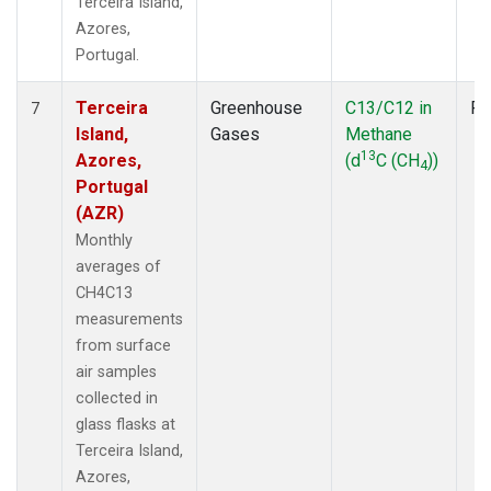
Terceira Island,
Azores,
Portugal.
Terceira
Greenhouse
C13/C12 in
Fl
7
Island,
Gases
Methane
13
Azores,
(d
C (CH
))
4
Portugal
(AZR)
Monthly
averages of
CH4C13
measurements
from surface
air samples
collected in
glass flasks at
Terceira Island,
Azores,