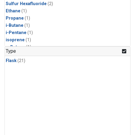
Sulfur Hexafluoride
(2)
Ethane
(1)
Propane
(1)
i-Butane
(1)
i-Pentane
(1)
isoprene
(1)
n-Butane
(1)
Type
n-Pentane
(1)
Flask
(21)