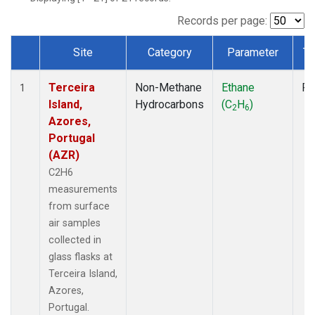
Records per page:
Site
Category
Parameter
Ty
Dataset Number
Terceira
Non-Methane
Ethane
Fl
1
Island,
Hydrocarbons
(C
H
)
2
6
Azores,
Portugal
(AZR)
C2H6
measurements
from surface
air samples
collected in
glass flasks at
Terceira Island,
Azores,
Portugal.