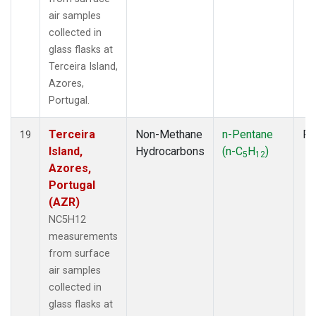
air samples
collected in
glass flasks at
Terceira Island,
Azores,
Portugal.
Terceira
Non-Methane
n-Pentane
Fl
19
Island,
Hydrocarbons
(n-C
H
)
5
12
Azores,
Portugal
(AZR)
NC5H12
measurements
from surface
air samples
collected in
glass flasks at