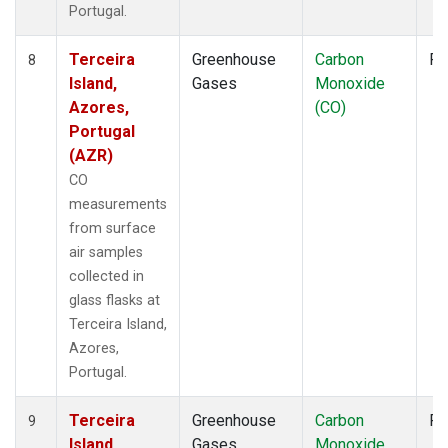
Portugal.
Terceira
Greenhouse
Carbon
Fl
8
Island,
Gases
Monoxide
Azores,
(CO)
Portugal
(AZR)
CO
measurements
from surface
air samples
collected in
glass flasks at
Terceira Island,
Azores,
Portugal.
Terceira
Greenhouse
Carbon
Fl
9
Island,
Gases
Monoxide