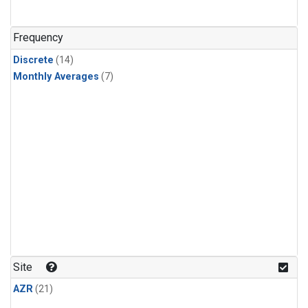
Frequency
Discrete
(14)
Monthly Averages
(7)
Site
AZR
(21)