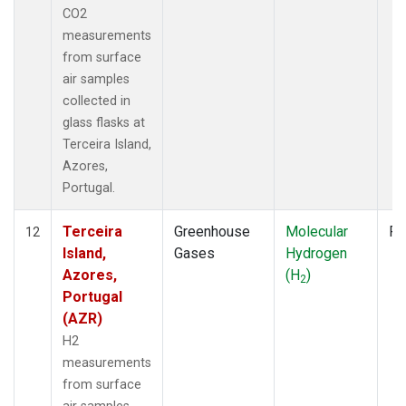
CO2
measurements
from surface
air samples
collected in
glass flasks at
Terceira Island,
Azores,
Portugal.
Terceira
Greenhouse
Molecular
Fl
12
Island,
Gases
Hydrogen
Azores,
(H
)
2
Portugal
(AZR)
H2
measurements
from surface