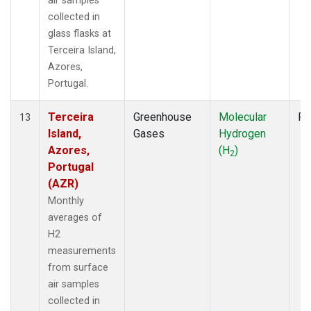
air samples
collected in
glass flasks at
Terceira Island,
Azores,
Portugal.
Terceira
Greenhouse
Molecular
Fl
13
Island,
Gases
Hydrogen
Azores,
(H
)
2
Portugal
(AZR)
Monthly
averages of
H2
measurements
from surface
air samples
collected in