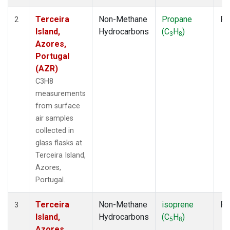
Terceira
Non-Methane
Propane
Fl
2
Island,
Hydrocarbons
(C
H
)
3
8
Azores,
Portugal
(AZR)
C3H8
measurements
from surface
air samples
collected in
glass flasks at
Terceira Island,
Azores,
Portugal.
Terceira
Non-Methane
isoprene
Fl
3
Island,
Hydrocarbons
(C
H
)
5
8
Azores,