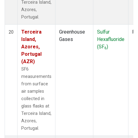
Terceira Island,
Azores,
Portugal.
Terceira
Greenhouse
Sulfur
Fl
20
Island,
Gases
Hexafluoride
Azores,
(SF
)
6
Portugal
(AZR)
SF6
measurements
from surface
air samples
collected in
glass flasks at
Terceira Island,
Azores,
Portugal.