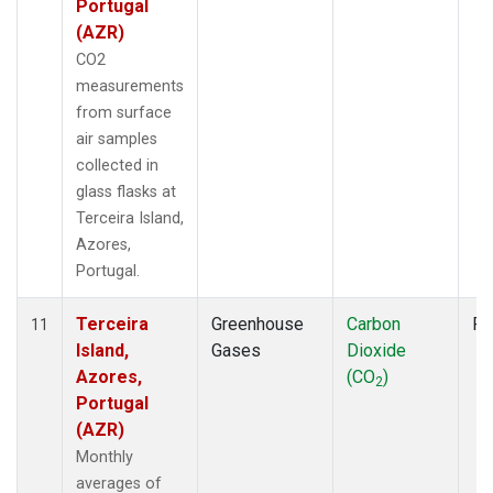
Portugal
(AZR)
CO2
measurements
from surface
air samples
collected in
glass flasks at
Terceira Island,
Azores,
Portugal.
Terceira
Greenhouse
Carbon
Fl
11
Island,
Gases
Dioxide
Azores,
(CO
)
2
Portugal
(AZR)
Monthly
averages of