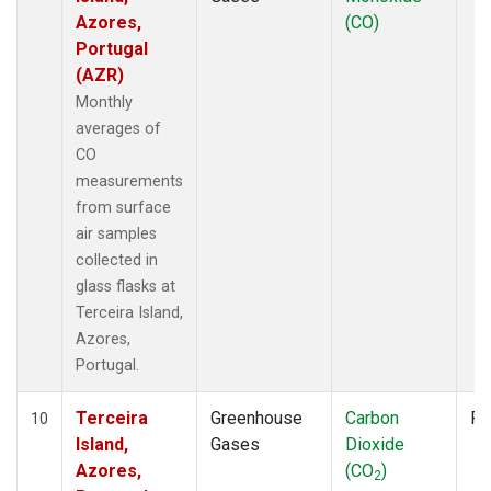
Azores,
(CO)
Portugal
(AZR)
Monthly
averages of
CO
measurements
from surface
air samples
collected in
glass flasks at
Terceira Island,
Azores,
Portugal.
Terceira
Greenhouse
Carbon
Fl
10
Island,
Gases
Dioxide
Azores,
(CO
)
2