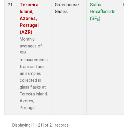
Terceira
Greenhouse
Sulfur
Fl
21
Island,
Gases
Hexafluoride
Azores,
(SF
)
6
Portugal
(AZR)
Monthly
averages of
SF6
measurements
from surface
air samples
collected in
glass flasks at
Terceira Island,
Azores,
Portugal.
Displaying [1 - 21] of 21 records.