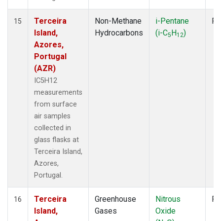
Terceira
Non-Methane
i-Pentane
Fl
15
Island,
Hydrocarbons
(i-C
H
)
5
12
Azores,
Portugal
(AZR)
IC5H12
measurements
from surface
air samples
collected in
glass flasks at
Terceira Island,
Azores,
Portugal.
Terceira
Greenhouse
Nitrous
Fl
16
Island,
Gases
Oxide