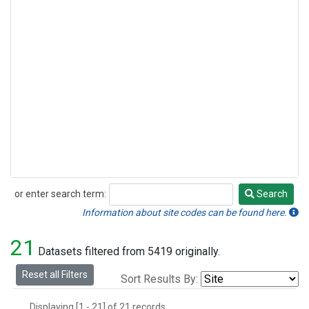
or enter search term:
Search
Search
Information about site codes can be found here.
21
Datasets filtered from 5419 originally.
Reset all Filters
Sort Results By:
Displaying [1 - 21] of 21 records.