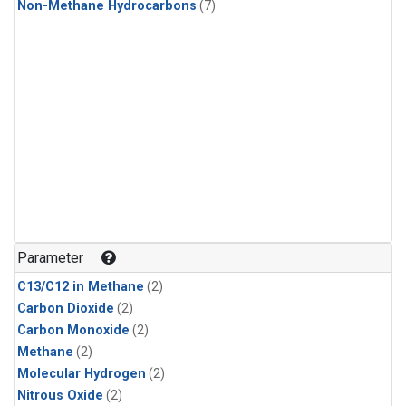
Non-Methane Hydrocarbons
(7)
Parameter
C13/C12 in Methane
(2)
Carbon Dioxide
(2)
Carbon Monoxide
(2)
Methane
(2)
Molecular Hydrogen
(2)
Nitrous Oxide
(2)