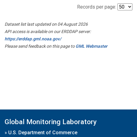
Records per page:
Dataset list last updated on 04 August 2026
API access is available on our ERDDAP server:
https://erddap.gml.noaa.gov/
Please send feedback on this page to
GML Webmaster
Global Monitoring Laboratory
»
U.S. Department of Commerce