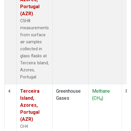
Portugal
(AZR)
C5H8
measurements
from surface
air samples
collected in
glass flasks at
Terceira Island,
Azores,
Portugal.
Terceira
Greenhouse
Methane
Fl
4
Island,
Gases
(CH
)
4
Azores,
Portugal
(AZR)
CH4