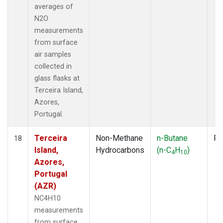
averages of
N2O
measurements
from surface
air samples
collected in
glass flasks at
Terceira Island,
Azores,
Portugal.
Terceira
Non-Methane
n-Butane
Fl
18
Island,
Hydrocarbons
(n-C
H
)
4
10
Azores,
Portugal
(AZR)
NC4H10
measurements
from surface