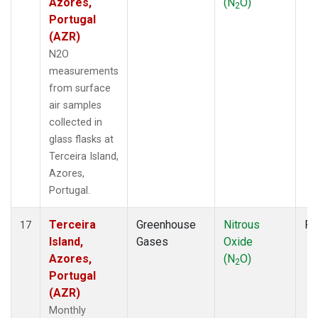
Azores,
(N
O)
2
Portugal
(AZR)
N2O
measurements
from surface
air samples
collected in
glass flasks at
Terceira Island,
Azores,
Portugal.
Terceira
Greenhouse
Nitrous
Fl
17
Island,
Gases
Oxide
Azores,
(N
O)
2
Portugal
(AZR)
Monthly