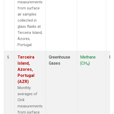
measurements
from surface
air samples
collected in
glass flasks at
Terceira Island,
Azores,
Portugal.
Terceira
Greenhouse
Methane
Fl
5
Island,
Gases
(CH
)
4
Azores,
Portugal
(AZR)
Monthly
averages of
CH4
measurements
from surface